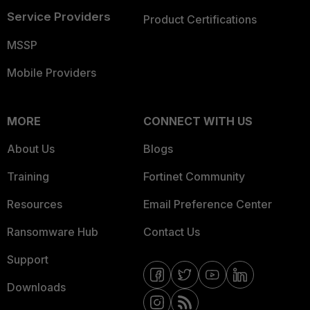
Service Providers
Product Certifications
MSSP
Mobile Providers
MORE
CONNECT WITH US
About Us
Blogs
Training
Fortinet Community
Resources
Email Preference Center
Ransomware Hub
Contact Us
Support
Downloads