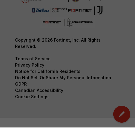
Copyright © 2026 Fortinet, Inc. All Rights
Reserved.
Terms of Service
Privacy Policy
Notice for California Residents
Do Not Sell Or Share My Personal Information
GDPR
Canadian Accessibility
Cookie Settings