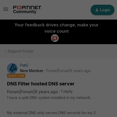
Login
Your feedback drives change, make your
voice count
Support Forum
PatG
New Member
Forum|Forum|9 years ago
QUESTION
DNS Filter hosted DNS server
Forum|Forum|9 years ago
1 reply
I have a split DNS system installed in my network.
My external DNS only serves DNS records for my 3