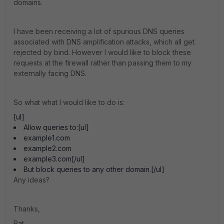
domains.
I have been receiving a lot of spurious DNS queries
associated with DNS amplification attacks, which all get
rejected by bind. However I would like to block these
requests at the firewall rather than passing them to my
externally facing DNS.
So what what I would like to do is:
[ul]
Allow queries to:[ul]
example1.com
example2.com
example3.com[/ul]
But block queries to any other domain.[/ul]
Any ideas?
Thanks,
Pat