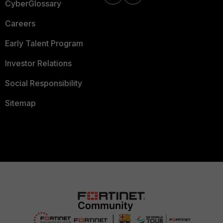
CyberGlossary
Careers
Early Talent Program
Investor Relations
Social Responsibility
Sitemap