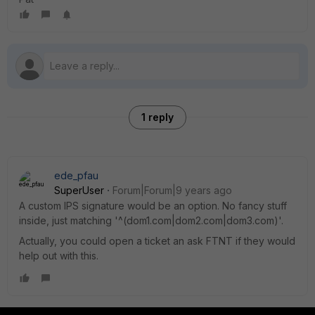
1 reply
ede_pfau
SuperUser
Forum|Forum|9 years ago
A custom IPS signature would be an option. No fancy stuff
inside, just matching '^(dom1.com|dom2.com|dom3.com)'.
Actually, you could open a ticket an ask FTNT if they would
help out with this.