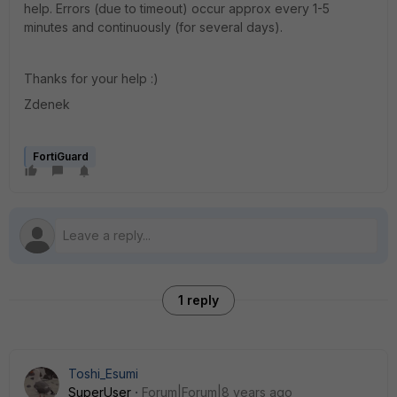
help. Errors (due to timeout) occur approx every 1-5
minutes and continuously (for several days).
Thanks for your help :)
Zdenek
FortiGuard
1 reply
Toshi_Esumi
SuperUser
Forum|Forum|8 years ago