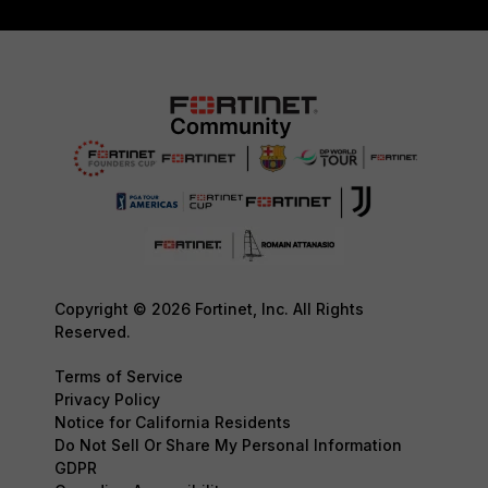
Copyright © 2026 Fortinet, Inc. All Rights
Reserved.
Terms of Service
Privacy Policy
Notice for California Residents
Do Not Sell Or Share My Personal Information
GDPR