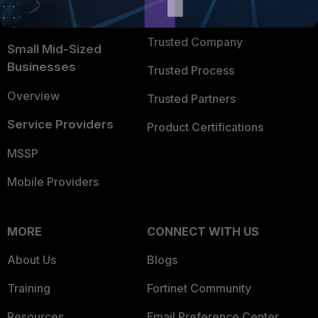
FortiGuard Labs Threat
TRUST CENTER
Intelligence
Trusted Company
Small Mid-Sized
Businesses
Trusted Process
Overview
Trusted Partners
Service Providers
Product Certifications
MSSP
Mobile Providers
MORE
CONNECT WITH US
About Us
Blogs
Training
Fortinet Community
Resources
Email Preference Center