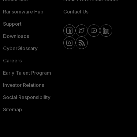
Ransomware Hub
Contact Us
Support
Downloads
CyberGlossary
Careers
Early Talent Program
Investor Relations
Social Responsibility
Sitemap