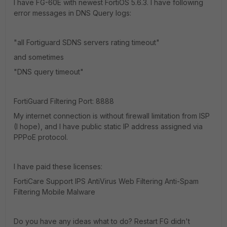
I have FG-60E with newest FortiOS 5.6.3. I have following
error messages in DNS Query logs:
"all Fortiguard SDNS servers rating timeout"
and sometimes
"DNS query timeout"
FortiGuard Filtering Port: 8888
My internet connection is without firewall limitation from ISP
(I hope), and I have public static IP address assigned via
PPPoE protocol.
I have paid these licenses:
FortiCare Support IPS AntiVirus Web Filtering Anti-Spam
Filtering Mobile Malware
Do you have any ideas what to do? Restart FG didn't