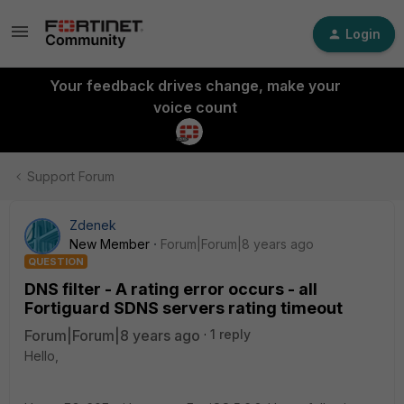
Login
Your feedback drives change, make your
voice count
Support Forum
Zdenek
New Member
Forum|Forum|8 years ago
QUESTION
DNS filter - A rating error occurs - all
Fortiguard SDNS servers rating timeout
Forum|Forum|8 years ago
1 reply
Hello,