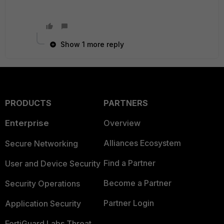
Show 1 more reply
PRODUCTS
PARTNERS
Enterprise
Overview
Alliances Ecosystem
Secure Networking
Find a Partner
User and Device Security
Become a Partner
Security Operations
Partner Login
Application Security
FortiGuard Labs Threat