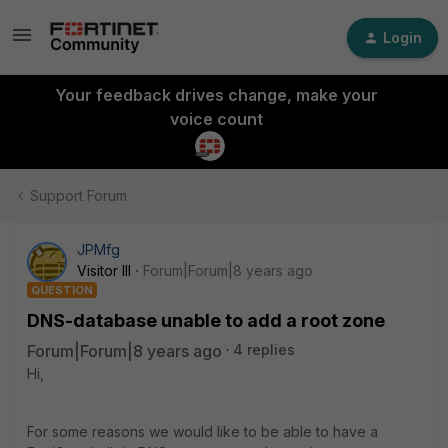
Login
Your feedback drives change, make your
voice count
Support Forum
JPMfg
Visitor III
Forum|Forum|8 years ago
QUESTION
DNS-database unable to add a root zone
Forum|Forum|8 years ago
4 replies
Hi,
For some reasons we would like to be able to have a