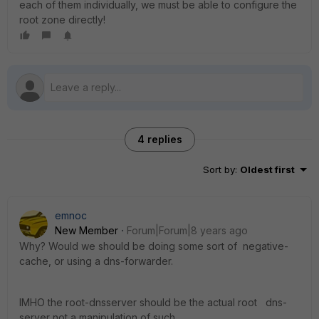
each of them individually, we must be able to configure the
root zone directly!
4 replies
Sort by
:
Oldest first
emnoc
New Member
Forum|Forum|8 years ago
Why? Would we should be doing some sort of negative-
cache, or using a dns-forwarder.
IMHO the root-dnsserver should be the actual root dns-
server not a manipulation of such.