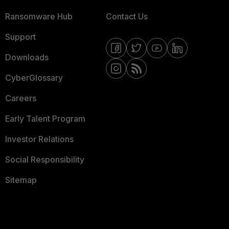
Ransomware Hub
Contact Us
Support
Downloads
CyberGlossary
Careers
Early Talent Program
Investor Relations
Social Responsibility
Sitemap