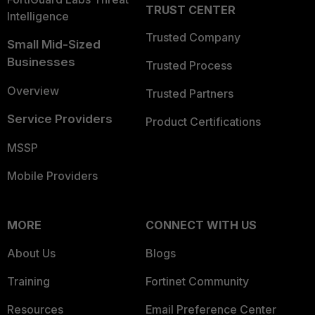
TRUST CENTER
Intelligence
Trusted Company
Small Mid-Sized
Businesses
Trusted Process
Overview
Trusted Partners
Service Providers
Product Certifications
MSSP
Mobile Providers
MORE
CONNECT WITH US
About Us
Blogs
Training
Fortinet Community
Resources
Email Preference Center