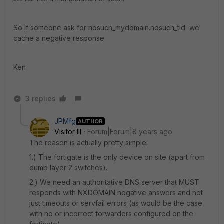
So if someone ask for nosuch_mydomain.nosuch_tld we
cache a negative response
Ken
3 replies
JPMfg
AUTHOR
Visitor III
Forum|Forum|8 years ago
The reason is actually pretty simple:
1.) The fortigate is the only device on site (apart from
dumb layer 2 switches).
2.) We need an authoritative DNS server that MUST
responds with NXDOMAIN negative answers and not
just timeouts or servfail errors (as would be the case
with no or incorrect forwarders configured on the