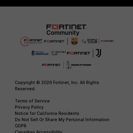
Copyright © 2026 Fortinet, Inc. All Rights
Reserved.
Terms of Service
Privacy Policy
Notice for California Residents
Do Not Sell Or Share My Personal Information
GDPR
Canadian Accessibility