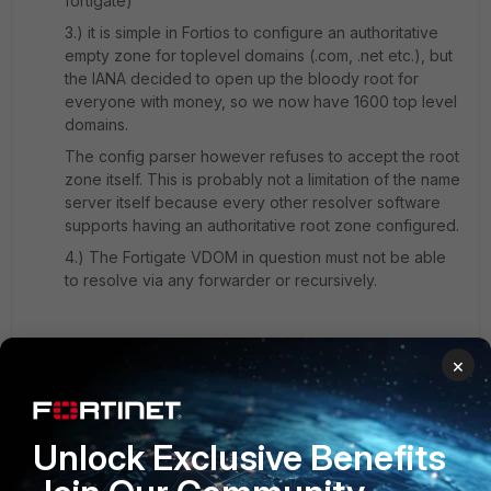
fortigate)
3.) it is simple in Fortios to configure an authoritative
empty zone for toplevel domains (.com, .net etc.), but
the IANA decided to open up the bloody root for
everyone with money, so we now have 1600 top level
domains.
The config parser however refuses to accept the root
zone itself. This is probably not a limitation of the name
server itself because every other resolver software
supports having an authoritative root zone configured.
4.) The Fortigate VDOM in question must not be able
to resolve via any forwarder or recursively.
Currently the workaround would be to configure 1600
×
top level zones.
2 replies
Unlock Exclusive Benefits
emnoc
New
Forum|Forum|8 years