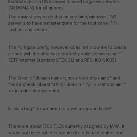
FortiGate built-in DNS server to send negative answers
(NXDOMAIN) for all queries.
The easiest way to do that on any bind/windows DNS
server is to have a master zone for the root zone (".")
without any records.
The Fortigate config however does not allow me to create
a zone with the otherwise perfectly valid Domainname "."
(IETF Internet Standard STD0013 and RFC-1034/1035)
The Error is "domain name is not a valid dns name" and
"node_check_object fail! for domain ." for >>set domain"."
<< in a dns-dabase entry.
Is this a bug? do we need to open a support ticket?
There are about 1500 TLDs currently assigned by IANA, it
would not be feasible to create dns database entries for