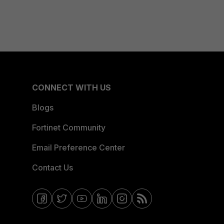
CONNECT WITH US
Blogs
Fortinet Community
Email Preference Center
Contact Us