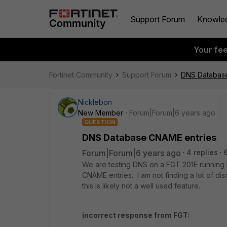
Support Forum
Knowle
Your fe
Fortinet Community
Support Forum
DNS Databas
Nicklebon
New Member
Forum|Forum|6 years ago
QUESTION
DNS Database CNAME entries
Forum|Forum|6 years ago
4 replies
We are testing DNS on a FGT 201E running 
CNAME entries. I am not finding a lot of 
this is likely not a well used feature.
incorrect response from FGT: