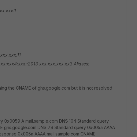
xx.xxx.1
xxx.xxx.11
xxx:xxx4:xxx::2013
xxx.xxx.xxx.xx3
Aliases:
ning the CNAME of ghs.google.com but it is not resolved
ry 0x0059 A mail.sample.com DNS 104 Standard query
E ghs.google.com DNS 79 Standard query 0x005a AAAA
 response 0x005a AAAA mail.sample.com CNAME