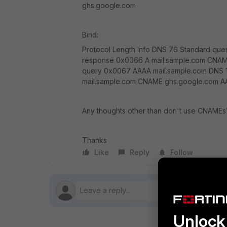
ghs.google.com
Bind:
Protocol Length Info DNS 76 Standard que
response 0x0066 A mail.sample.com CNAM
query 0x0067 AAAA mail.sample.com DNS 
mail.sample.com CNAME ghs.google.com AA
Any thoughts other than don't use CNAMEs
Thanks
Like
Reply
Follow
Unlock 