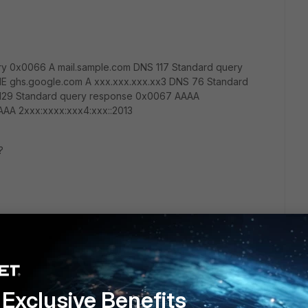
ry 0x0066 A mail.sample.com DNS 117 Standard query
E ghs.google.com A xxx.xxx.xxx.xx3 DNS 76 Standard
129 Standard query response 0x0067 AAAA
AA 2xxx:xxxx:xxx4:xxx::2013
?
Exclusive Benefits