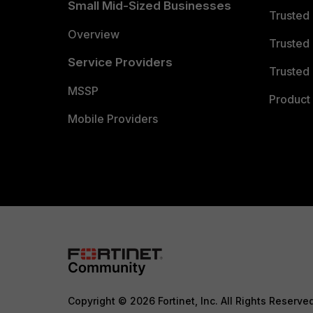
Small Mid-Sized Businesses
Trusted
Overview
Trusted
Service Providers
Trusted 
MSSP
Product 
Mobile Providers
Copyright © 2026 Fortinet, Inc. All Rights Reserve