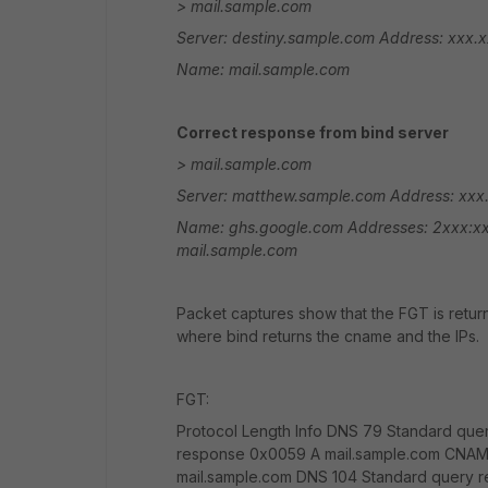
> mail.sample.com
Server: destiny.sample.com
Address: xxx.x
Name: mail.sample.com
Correct response from bind server
> mail.sample.com
Server: matthew.sample.com
Address: xxx.
Name: ghs.google.com
Addresses: 2xxx:x
mail.sample.com
Packet captures show that the FGT is retur
where bind returns the cname and the IPs.
FGT:
Protocol Length Info DNS 79 Standard que
response 0x0059 A mail.sample.com CNAM
mail.sample.com DNS 104 Standard query