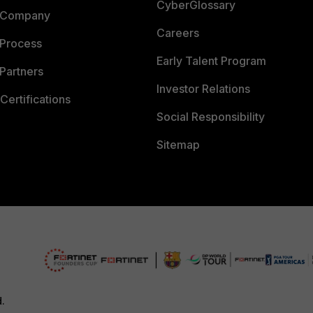
CyberGlossary
 Company
Careers
 Process
Early Talent Program
Partners
Investor Relations
Certifications
Social Responsibility
Sitemap
d.