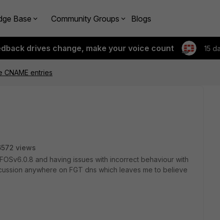
dge Base
Community Groups
Blogs
edback drives change, make your voice count
15 d
e CNAME entries
6572 views
FOSv6.0.8 and having issues with incorrect behaviour with
discussion anywhere on FGT dns which leaves me to believe