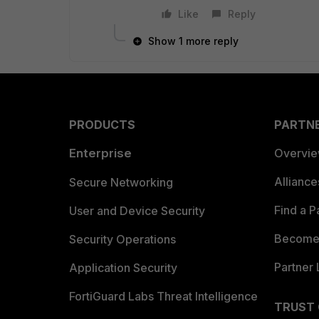
Like
Reply
Show 1 more reply
PRODUCTS
PARTN
Enterprise
Overvi
Allianc
Secure Networking
Find a P
User and Device Security
Become 
Security Operations
Partner 
Application Security
FortiGuard Labs Threat Intelligence
TRUST