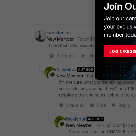
Join O
Join our com
your exclusi
rwpatterson
member toda
New Member
Forum|Forum|6 years ago
I see that they resolve to different IP add
LOGIN/REGI
3 replies
Like
Reply
Nicklebon
AUTHOR
New Member
Forum|Forum|6 years a
I'm not sure what you're talking about
server destiny and matthew/1 and 11/F
resolving the cname as it should be a
2 replies
Like
Reply
Nicklebon
AUTHOR
New Member
Forum|Forum|6 yea
So no one is using CNAME then? Gue