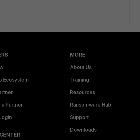
ERS
MORE
ew
About Us
es Ecosystem
Training
artner
Resources
a Partner
Ransomware Hub
Login
Support
Downloads
 CENTER