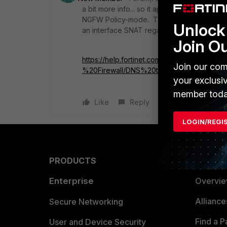
a bit more info... so it appears to be the "
NGFW Policy-mode. The problem is that "imp
Unlock 
an interface SNAT regardless. bug?
Join O
https://help.fortinet.com/fos60hlp/60/Cont
Join our com
%20Firewall/DNS%20traffic%20in%20NGF
your exclusi
member toda
Like
Reply
LOGIN/REGI
PRODUCTS
PARTN
Enterprise
Overvi
Allianc
Secure Networking
Find a P
User and Device Security