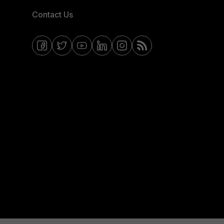
Contact Us