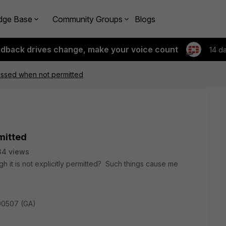
dge Base
Community Groups
Blogs
edback drives change, make your voice count
14 d
ssed when not permitted
mitted
34 views
h it is not explicitly permitted? Such things cause me
190507 (GA)