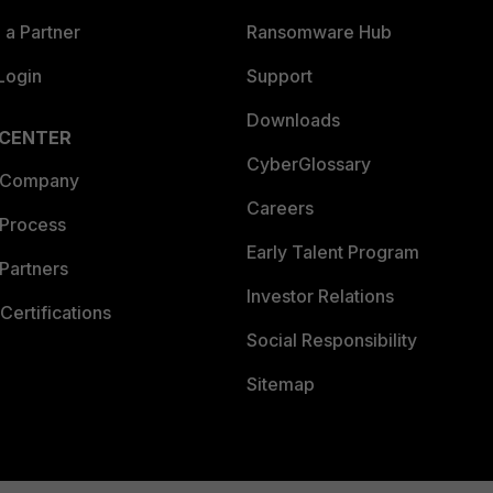
a Partner
Ransomware Hub
Login
Support
Downloads
 CENTER
CyberGlossary
 Company
Careers
 Process
Early Talent Program
Partners
Investor Relations
Certifications
Social Responsibility
Sitemap