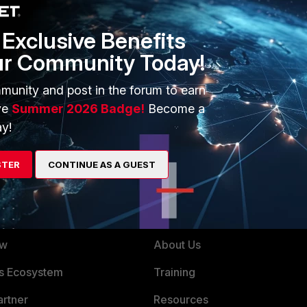
implicit-allow-dns". I believe that may be set when choosing
licit" rule does not use the central SNAT policy, and does
Exclusive Benefits
ur Community Today!
ent/FortiOS/fortigate-firewall/Concepts%20-
munity and post in the forum to earn
W%20policy-mode.htm?Highlight=policy%20mode
ve
Summer 2026 Badge!
Become a
y!
STER
CONTINUE AS A GUEST
ERS
MORE
ew
About Us
es Ecosystem
Training
artner
Resources