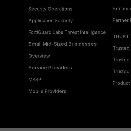
Become 
Security Operations
Partner 
Application Security
FortiGuard Labs Threat Intelligence
TRUST
Small Mid-Sized Businesses
Trusted
Overview
Trusted
Service Providers
Trusted 
MSSP
Product 
Mobile Providers