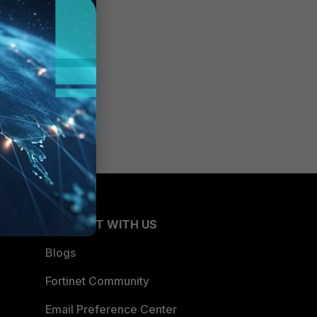
CONNECT WITH US
Blogs
Fortinet Community
Email Preference Center