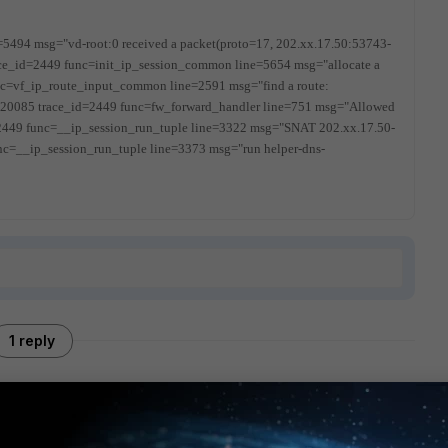
=5494 msg="vd-root:0 received a packet(proto=17, 202.xx.17.50:53743-
ce_id=2449 func=init_ip_session_common line=5654 msg="allocate a
c=vf_ip_route_input_common line=2591 msg="find a route:
=20085 trace_id=2449 func=fw_forward_handler line=751 msg="Allowed
2449 func=__ip_session_run_tuple line=3322 msg="SNAT 202.xx.17.50-
nc=__ip_session_run_tuple line=3373 msg="run helper-dns-
1 reply