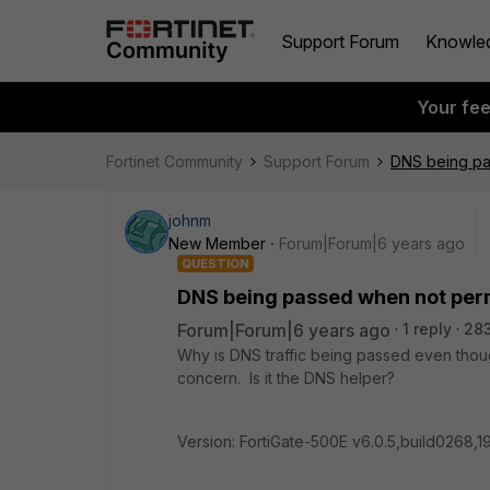
Support Forum
Knowle
Your fe
Fortinet Community
Support Forum
DNS being pa
johnm
New Member
Forum|Forum|6 years ago
QUESTION
DNS being passed when not per
Forum|Forum|6 years ago
1 reply
28
Why is DNS traffic being passed even thoug
concern. Is it the DNS helper?
Version: FortiGate-500E v6.0.5,build0268,