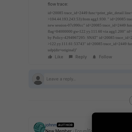
flow trace:
id=20085 trace_id=2449 func=print_pkt_detail line
>104.44.193.243:53) from agg1.930. "
id=20085 tra
new session-07c990cc"
id=20085 trace_id=2449 fun
flag=04000000 gw-122.yy.111.60 via agg1.200"
id
by Policy-4294967295: SNAT"
id=20085 trace_id=
>122.yy.111.61:53743"
id=20085 trace_id=2449 fu
udp(dir=original)"
Like
Reply
Follow
johnm
AUTHOR
New Member
Forum|Forum|6 years ago