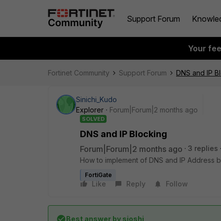
Support Forum
Knowle
Your fe
Fortinet Community
Support Forum
DNS and IP B
Sinichi_Kudo
Explorer
Forum|Forum|2 months ago
SOLVED
DNS and IP Blocking
Forum|Forum|2 months ago
3 replies
How to implement of DNS and IP Address bl
FortiGate
Like
Reply
Follow
Best answer by
sjoshi