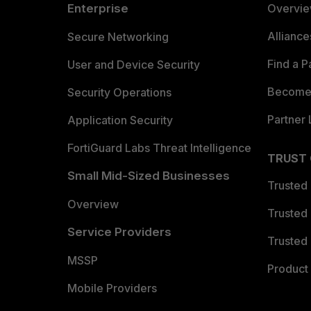
Enterprise
Overvi
Allianc
Secure Networking
Find a P
User and Device Security
Become 
Security Operations
Partner 
Application Security
FortiGuard Labs Threat Intelligence
TRUST
Small Mid-Sized Businesses
Trusted
Overview
Trusted
Service Providers
Trusted 
MSSP
Product 
Mobile Providers