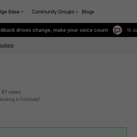
dge Base
Community Groups
Blogs
edback drives change, make your voice count
16 d
locking
87 views
ocking in FortiGate?