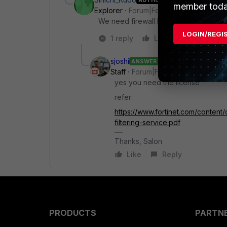
member toda
Explorer
Forum|Forum|2 months ago
We need firewall license for this impl
LOGIN/REGI
1 reply
Like
Reply
sjoshi
ANSWER
Staff
Forum|Forum|2 months ago
yes you need the license
refer:
https://www.fortinet.com/content/
filtering-service.pdf
Thanks, Salon
Like
Reply
PRODUCTS
PARTN