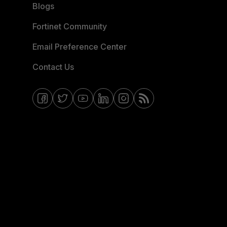
Blogs
Fortinet Community
Email Preference Center
Contact Us