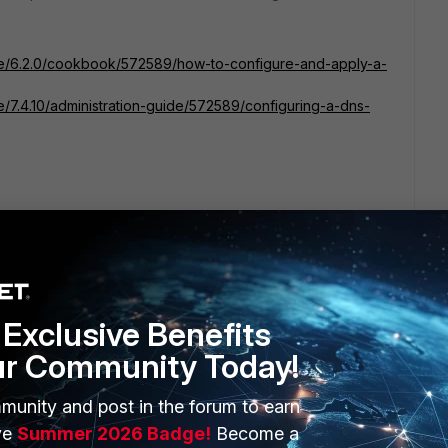
gate/6.2.0/cookbook/572589/how-to-configure-and-apply-a-
te/7.4.10/administration-guide/572589/configuring-a-dns-
d mark it as solved to make it easily accessible for
Exclusive Benefits
ur Community Today!
munity and post in the forum to earn
ve
Summer 2026 Badge!
Become a