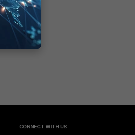
CONNECT WITH US