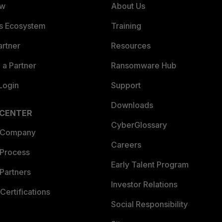
ew
About Us
es Ecosystem
Training
artner
Resources
a Partner
Ransomware Hub
Login
Support
Downloads
 CENTER
CyberGlossary
 Company
Careers
 Process
Early Talent Program
Partners
Investor Relations
Certifications
Social Responsibility