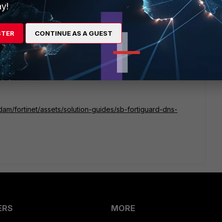
y!
ementation?
STER
CONTINUE AS A GUEST
dam/fortinet/assets/solution-guides/sb-fortiguard-dns-
ERS
MORE