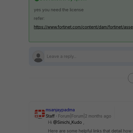
yes you need the license
refer:
https://www.fortinet.com/content/dam/fortinet/asse
msanjaypadma
Staff
Forum|Forum|2 months ago
Hi ​
@Sinichi_Kudo
,
Here are some helpful links that detail ho