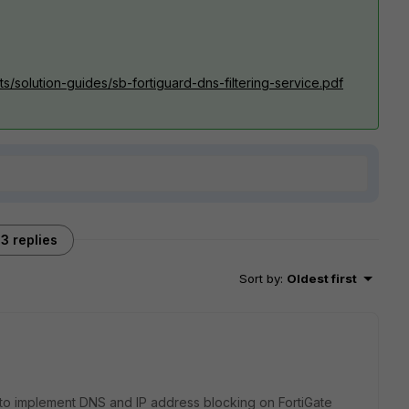
ts/solution-guides/sb-fortiguard-dns-filtering-service.pdf
3 replies
Sort by
:
Oldest first
w to implement DNS and IP address blocking on FortiGate