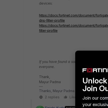
devices:
https://docs.fortinet.com/document/forti
dns-filter-profile
https://docs.fortinet.com/document/fortiga
filter-profile
If you have found a solution, please like an
everyone.
Thank,
Unlock 
Mayur Padma
Join O
Thanks, Mayur Padma
2 replies
Like
Reply
Join our com
your exclusi
Sinichi_Kudo
AUTHOR