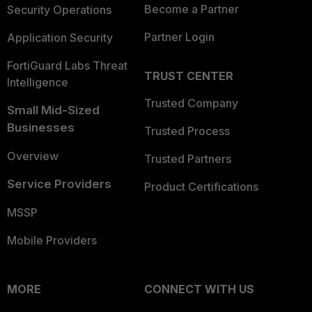
Become a Partner
Security Operations
Partner Login
Application Security
FortiGuard Labs Threat
TRUST CENTER
Intelligence
Trusted Company
Small Mid-Sized
Businesses
Trusted Process
Overview
Trusted Partners
Service Providers
Product Certifications
MSSP
Mobile Providers
MORE
CONNECT WITH US