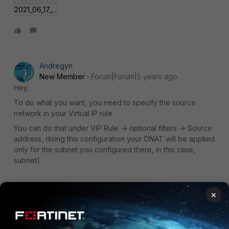
2021_06_17_16_52_49_Window.jpg
Andregyn
New Member
Forum|Forum|5 years ago
Hey,
To do what you want, you need to specify the source
network in your Virtual IP rule.
You can do that under VIP Rule -> optional filters -> Source
address, doing this configuration your DNAT will be applied
only for the subnet you configured there, in this case,
subnet1.
×
CLI: