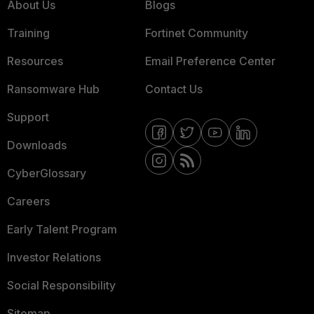
About Us
Blogs
Training
Fortinet Community
Resources
Email Preference Center
Ransomware Hub
Contact Us
Support
Downloads
CyberGlossary
Careers
Early Talent Program
Investor Relations
Social Responsibility
Sitemap