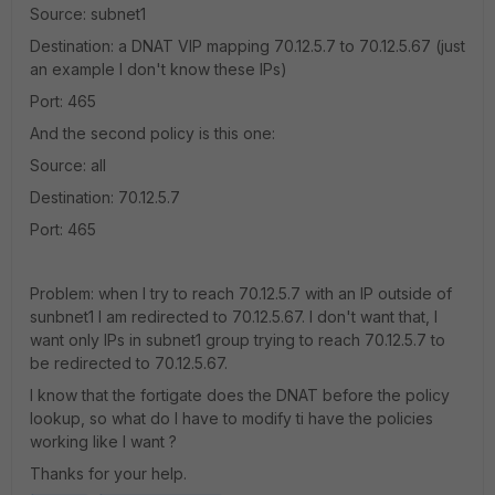
Source: subnet1
Destination: a DNAT VIP mapping 70.12.5.7 to 70.12.5.67 (just
an example I don't know these IPs)
Port: 465
And the second policy is this one:
Source: all
Destination: 70.12.5.7
Port: 465
Problem: when I try to reach 70.12.5.7 with an IP outside of
sunbnet1 I am redirected to 70.12.5.67. I don't want that, I
want only IPs in subnet1 group trying to reach 70.12.5.7 to
be redirected to 70.12.5.67.
I know that the fortigate does the DNAT before the policy
lookup, so what do I have to modify ti have the policies
working like I want ?
Thanks for your help.