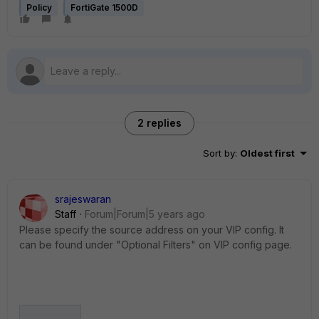
Policy
FortiGate 1500D
2 replies
Sort by
:
Oldest first
srajeswaran
Staff
Forum|Forum|5 years ago
Please specify the source address on your VIP config. It
can be found under "Optional Filters" on VIP config page.