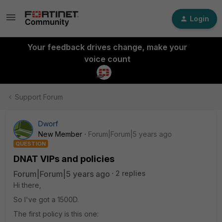
Login
Your feedback drives change, make your
voice count
Support Forum
Dworf
New Member
Forum|Forum|5 years ago
QUESTION
DNAT VIPs and policies
Forum|Forum|5 years ago
2 replies
Hi there,
So I've got a 1500D.
The first policy is this one: