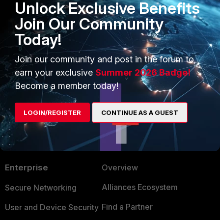
Unlock Exclusive Benefits
config firewall vip
Join Our Community
edit "your rule"
set src-filter subnet1/24
Today!
end
Join our community and post in the forum to
earn your exclusive
Summer 2026 Badge!
Become a member today!
LOGIN/REGISTER
CONTINUE AS A GUEST
PRODUCTS
PARTNERS
Enterprise
Overview
Alliances Ecosystem
Secure Networking
Find a Partner
User and Device Security