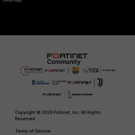
Copyright © 2026 Fortinet, Inc. All Rights
Reserved.
Terms of Service