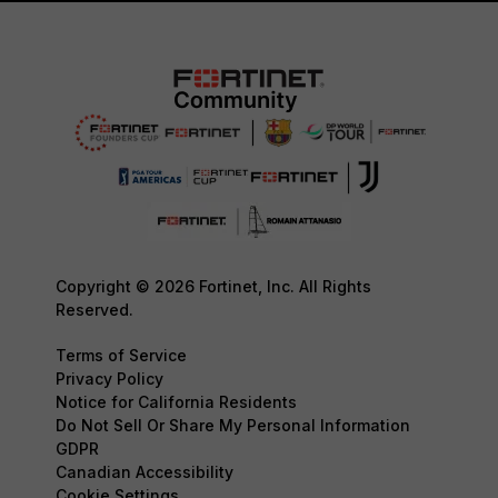
Copyright © 2026 Fortinet, Inc. All Rights
Reserved.
Terms of Service
Privacy Policy
Notice for California Residents
Do Not Sell Or Share My Personal Information
GDPR
Canadian Accessibility
Cookie Settings