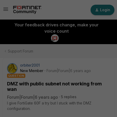
Login
Your feedback drives change, make your
voice count
Support Forum
orbiter2001
New Member
Forum|Forum|6 years ago
QUESTION
DMZ with public subnet not working from
wan
Forum|Forum|6 years ago
5 replies
I give FortiGate 60F a try but I stuck with the DMZ
configuration.