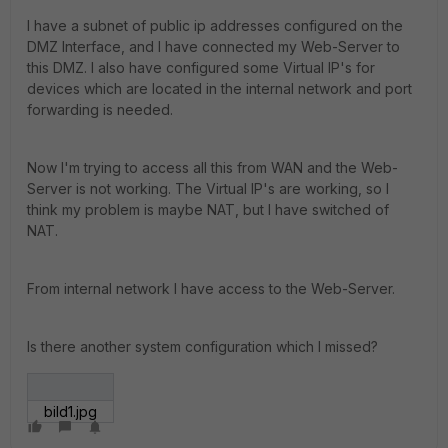
I have a subnet of public ip addresses configured on the
DMZ Interface, and I have connected my Web-Server to
this DMZ. I also have configured some Virtual IP's for
devices which are located in the internal network and port
forwarding is needed.
Now I'm trying to access all this from WAN and the Web-
Server is not working. The Virtual IP's are working, so I
think my problem is maybe NAT, but I have switched of
NAT.
From internal network I have access to the Web-Server.
Is there another system configuration which I missed?
bild1.jpg