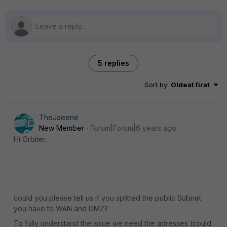
5 replies
Sort by
:
Oldest first
TheJaeene
New Member
Forum|Forum|6 years ago
Hi Orbiter,
could you please tell us if you splitted the public Subnet
you have to WAN and DMZ?
To fully understand the issue we need the adresses (could