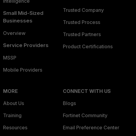
Intelligence
Trusted Company
Small Mid-Sized
Businesses
Trusted Process
Overview
Trusted Partners
Service Providers
Product Certifications
MSSP
Mobile Providers
MORE
CONNECT WITH US
About Us
Blogs
Training
Fortinet Community
Resources
Email Preference Center