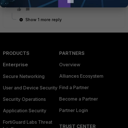
able to access the web-server in this scenario.
Show 1 more reply
PRODUCTS
PARTNERS
Enterprise
Overview
Alliances Ecosystem
Secure Networking
Find a Partner
User and Device Security
Become a Partner
Security Operations
Partner Login
Application Security
FortiGuard Labs Threat
TRUST CENTER