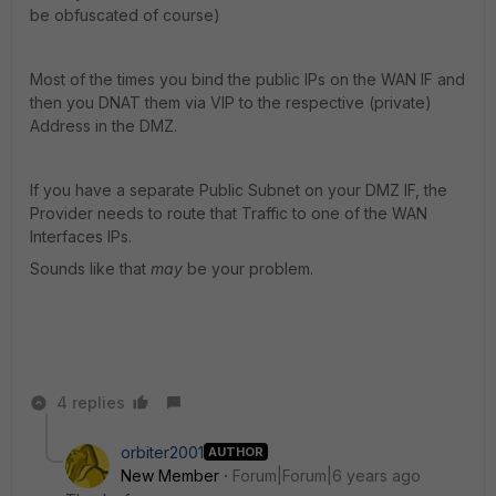
be obfuscated of course)
Most of the times you bind the public IPs on the WAN IF and
then you DNAT them via VIP to the respective (private)
Address in the DMZ.
If you have a separate Public Subnet on your DMZ IF, the
Provider needs to route that Traffic to one of the WAN
Interfaces IPs.
Sounds like that
may
be your problem.
4 replies
orbiter2001
AUTHOR
New Member
Forum|Forum|6 years ago