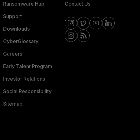
Ransomware Hub
Contact Us
Support
Downloads
CyberGlossary
Careers
Early Talent Program
Investor Relations
Social Responsibility
Sitemap