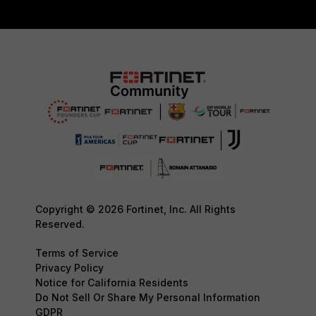
Copyright © 2026 Fortinet, Inc. All Rights
Reserved.
Terms of Service
Privacy Policy
Notice for California Residents
Do Not Sell Or Share My Personal Information
GDPR