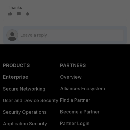
Thanks
PRODUCTS
PARTNERS
Enterprise
Overview
Alliances Ecosystem
Secure Networking
Find a Partner
User and Device Security
Become a Partner
Security Operations
Partner Login
Application Security