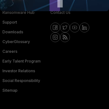
Resources
Email Preference Center
Ransomware Hub
Contact Us
Support
Downloads
CyberGlossary
Careers
Early Talent Program
Investor Relations
Social Responsibility
Sitemap