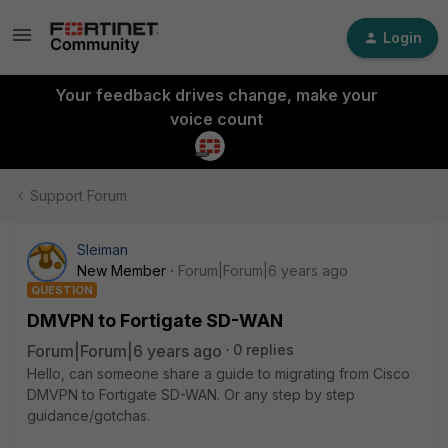
Login
Your feedback drives change, make your
voice count
Support Forum
Sleiman
New Member
Forum|Forum|6 years ago
QUESTION
DMVPN to Fortigate SD-WAN
Forum|Forum|6 years ago
0 replies
Hello, can someone share a guide to migrating from Cisco
DMVPN to Fortigate SD-WAN. Or any step by step
guidance/gotchas.