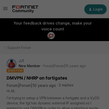
Login
Your feedback drives change, make your
voice count
Support Forum
JJ1
New Member
Forum|Forum|10 years ago
QUESTION
DMVPN / NHRP on fortigates
Forum|Forum|10 years ago
3 replies
Hi All,
I'm trying to setup a VPN between a fortigate and a VyOS
device, the fgt has dynamic external IP assigned so I
wanted to use DMVPN in order to allow a interface mode