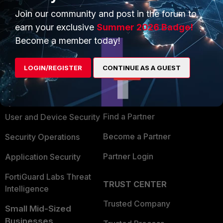
Join our community and post in the forum to
earn your exclusive
Summer 2026 Badge!
Become a member today!
PRODUCTS
PARTNERS
LOGIN/REGISTER
CONTINUE AS A GUEST
Enterprise
Overview
Alliances Ecosystem
Secure Networking
Find a Partner
User and Device Security
Become a Partner
Security Operations
Partner Login
Application Security
FortiGuard Labs Threat
TRUST CENTER
Intelligence
Trusted Company
Small Mid-Sized
Businesses