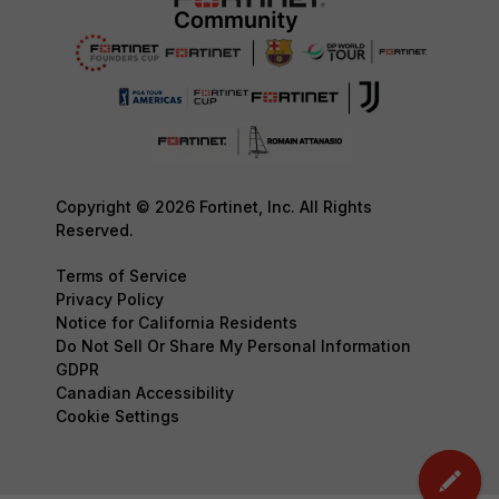
Copyright © 2026 Fortinet, Inc. All Rights
Reserved.
Terms of Service
Privacy Policy
Notice for California Residents
Do Not Sell Or Share My Personal Information
GDPR
Canadian Accessibility
Cookie Settings