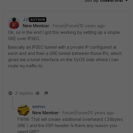
Sort by
:
Oldest first
JJ1
AUTHOR
New Member
Forum|Forum|10 years ago
Ok, so in the end I got this working by setting up a simple
GRE over IPSEC.
Basically an IPSEC tunnel with a private IP configured at
each and and then a GRE tunnel between those IPs, which
gives me a tunel interface on the VyOS side where I can
route my traffic to.
2 replies
emnoc
New Member
Forum|Forum|10 years ago
FWIW: That will create additional overheard ( 24bytes
GRE ) and the ESP header. Is there any reason you
need GRE?