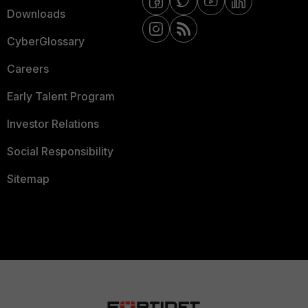
Downloads
CyberGlossary
Careers
Early Talent Program
Investor Relations
Social Responsibility
Sitemap