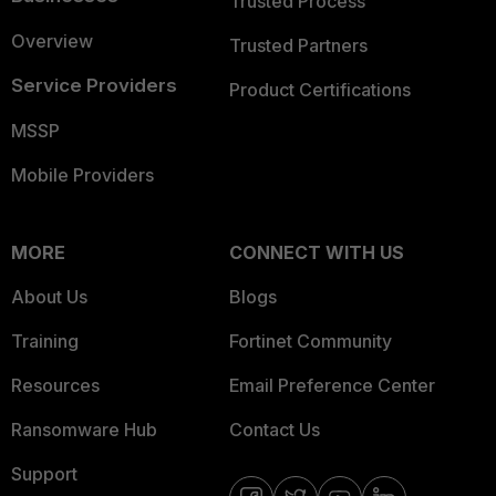
Trusted Process
Overview
Trusted Partners
Service Providers
Product Certifications
MSSP
Mobile Providers
MORE
CONNECT WITH US
About Us
Blogs
Training
Fortinet Community
Resources
Email Preference Center
Ransomware Hub
Contact Us
Support