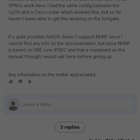
VPN to work here. I had the same config between the
VyOS and a Cisco router which worked fine, but so far
haven't been able to get this working on the fortigate.
It's quite possible fortiOS doesn't support NHRP since I
cannot find any info on the documentation, but since NHRP
is based on GRE over IPSEC and that is explained on the
manual I though I would ask here before giving up.
Any information on the matter appreciated.
3 replies