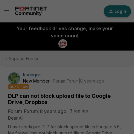
Login
Your feedback drives change, make your
voice count
Support Forum
truongcm
New Member
Forum|Forum|8 years ago
QUESTION
DLP can not block upload file to Google
Drive, Dropbox
Forum|Forum|8 years ago
3 replies
Dear All
I have configure DLP for block upload file in Forigate 5.6,
My firewall can not block upload file to Google Drive,