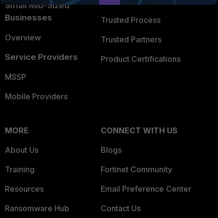
Trusted Company
Small Mid-Sized
Businesses
Trusted Process
Overview
Trusted Partners
Service Providers
Product Certifications
MSSP
Mobile Providers
MORE
CONNECT WITH US
About Us
Blogs
Training
Fortinet Community
Resources
Email Preference Center
Ransomware Hub
Contact Us