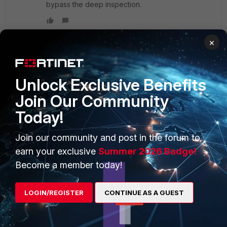
bypass the deep inspection.
×
PRODUCTS
PARTNERS
Unlock Exclusive Benefits
Join Our Community
Enterprise
Overview
Today!
Alliances Ecosystem
Secure Networking
Join our community and post in the forum to
Find a Partner
User and Device Security
earn your exclusive
Summer 2026 Badge!
Become a Partner
Security Operations
Become a member today!
Partner Login
Application Security
LOGIN/REGISTER
CONTINUE AS A GUEST
FortiGuard Labs Threat
TRUST CENTER
Intelligence