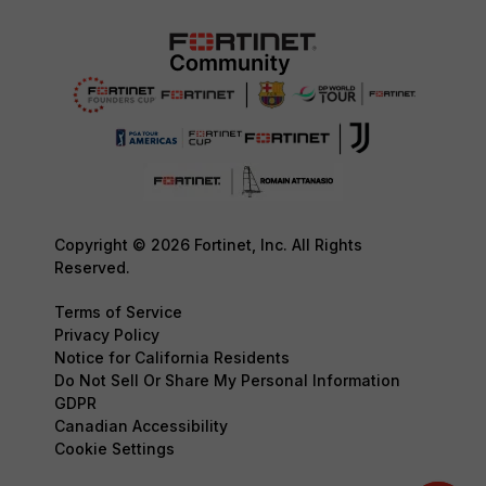
Copyright © 2026 Fortinet, Inc. All Rights
Reserved.
Terms of Service
Privacy Policy
Notice for California Residents
Do Not Sell Or Share My Personal Information
GDPR
Canadian Accessibility
Cookie Settings