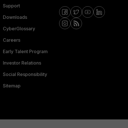
Support
Downloads
CyberGlossary
Careers
Early Talent Program
Investor Relations
Social Responsibility
Sitemap