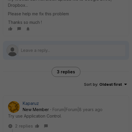
Dropbox...
Please help me fix this problem
Thanks so much !
3 replies
Sort by
:
Oldest first
Kaparuz
New Member
Forum|Forum|8 years ago
Try use Application Control.
2 replies