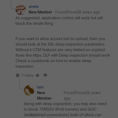
anelis
New Member
Forum|Forum|8 years ago
As suggested, application control will work but will
block the whole thing.
If you want to allow access but no upload, then you
should look at the SSL deep inspection parameters.
Without it UTM features are very limited on crypted
flows like https. DLP with Deep inspection should work.
Check a cookbook on how to enable deep
inspection.
1 reply
tanr
New
Forum|Forum|8 years
Member
ago
Along with deep inspection, you may also need
to block TEREDO (IPv6 tunnels) and QUIC
(multiplexed connections) both of which can