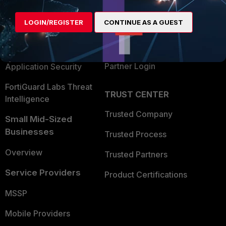
Alliances Ecosystem
Secure Networking
LOGIN/REGISTER
CONTINUE AS A GUEST
Find a Partner
User and Device Security
Become a Partner
Security Operations
Partner Login
Application Security
FortiGuard Labs Threat
TRUST CENTER
Intelligence
Trusted Company
Small Mid-Sized
Businesses
Trusted Process
Overview
Trusted Partners
Service Providers
Product Certifications
MSSP
Mobile Providers