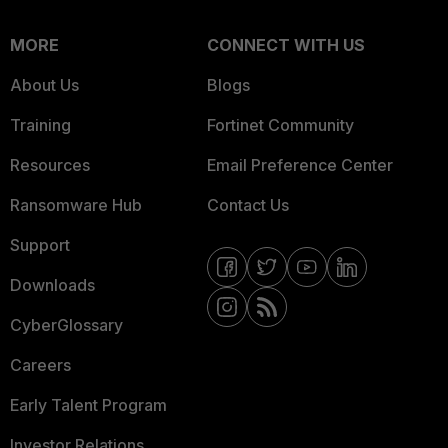
MORE
CONNECT WITH US
About Us
Blogs
Training
Fortinet Community
Resources
Email Preference Center
Ransomware Hub
Contact Us
Support
Downloads
CyberGlossary
Careers
Early Talent Program
Investor Relations