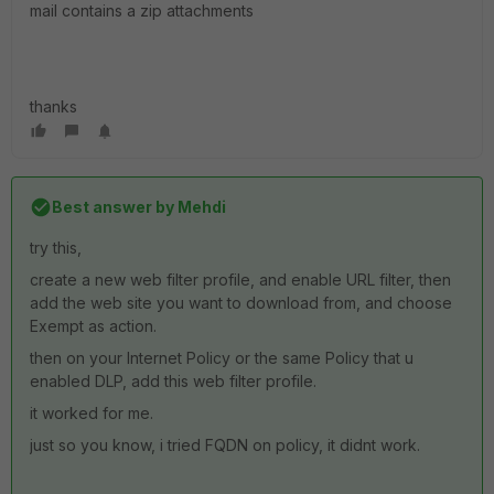
mail contains a zip attachments
thanks
Best answer by
Mehdi
try this,
create a new web filter profile, and enable URL filter, then
add the web site you want to download from, and choose
Exempt as action.
then on your Internet Policy or the same Policy that u
enabled DLP, add this web filter profile.
it worked for me.
just so you know, i tried FQDN on policy, it didnt work.