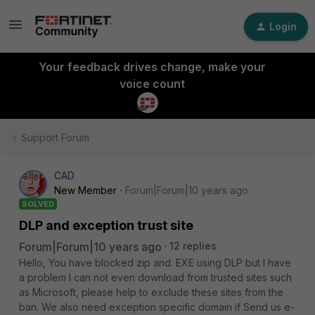
Login
Your feedback drives change, make your
voice count
Support Forum
CAD
New Member
Forum|Forum|10 years ago
SOLVED
DLP and exception trust site
Forum|Forum|10 years ago
12 replies
Hello, You have blocked zip and. EXE using DLP but I have
a problem I can not even download from trusted sites such
as Microsoft, please help to exclude these sites from the
ban. We also need exception specific domain if Send us e-