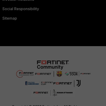
Social Responsibility
Sitemap