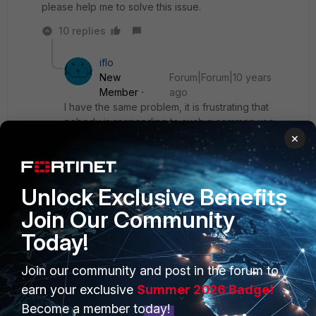
please help me to solve this issue.
10 replies
iflo
New
Forum|Forum|10 years
Member
ago
I have the same problem, it is frustrating that
nobody is responding to such a common use
case
×
Show 9 more replies
Unlock Exclusive Benefits
Join Our Community
Today!
PRODUCTS
PARTNERS
Join our community and post in the forum to
earn your exclusive
Summer 2026 Badge!
Enterprise
Overview
Become a member today!