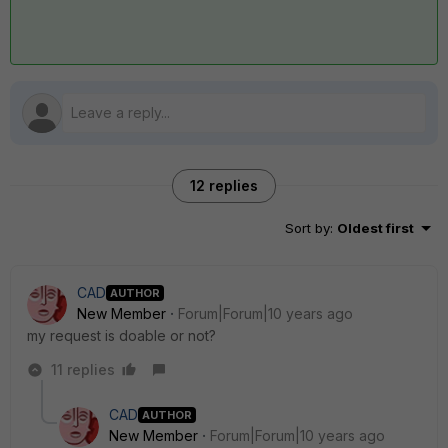
12 replies
Sort by
:
Oldest first
CAD
AUTHOR
New Member
Forum|Forum|10 years ago
my request is doable or not?
11 replies
CAD
AUTHOR
New Member
Forum|Forum|10 years ago