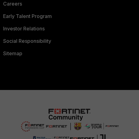
Careers
Early Talent Program
Investor Relations
Social Responsibility
Sitemap