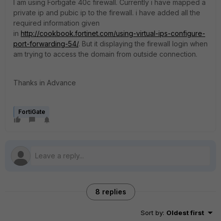
I am using Fortigate 40c firewall. Currently i have mapped a
private ip and pubic ip to the firewall. i have added all the
required information given
in
http://cookbook.fortinet.com/using-virtual-ips-configure-
port-forwarding-54/
. But it displaying the firewall login when
am trying to access the domain from outside connection.
Thanks in Advance
FortiGate
8 replies
Sort by
:
Oldest first