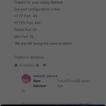
Thanks for your replay Mahesh.
Our port configurations is like:
HTTP Port : 80
HTTPS Port: 443
Telnet Port :23
SSH Port :22
We are still facing the same problem.
Thanks in advance
6 replies
mahesh_secure
New
Forum|Forum|8 years
Member
ago
Hi
if you trying to access your domain with https