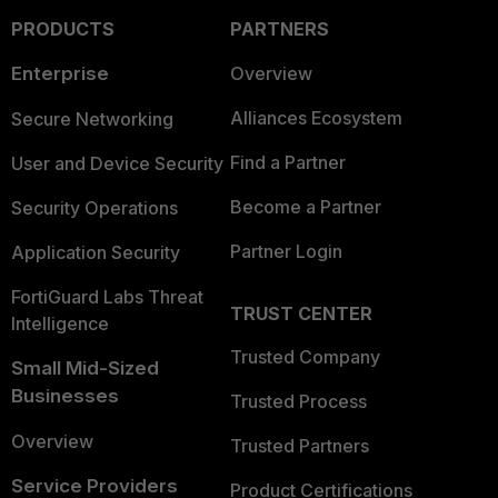
PRODUCTS
PARTNERS
Enterprise
Overview
Alliances Ecosystem
Secure Networking
Find a Partner
User and Device Security
Become a Partner
Security Operations
Partner Login
Application Security
FortiGuard Labs Threat
TRUST CENTER
Intelligence
Trusted Company
Small Mid-Sized
Businesses
Trusted Process
Overview
Trusted Partners
Service Providers
Product Certifications