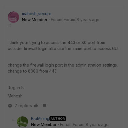
mahesh_secure
New Member
Forum|Forum|8 years ago
Hi
i think your trying to access the 443 or 80 port from
outside. firewall login also use the same port to access GUI.
change the firewall login port in the administration settings.
change to 8080 from 443
Regards
Mahesh
7 replies
BioMining
AUTHOR
New Member
Forum|Forum|8 years ago