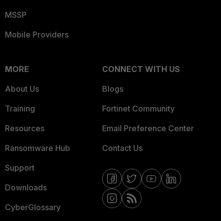
MSSP
Mobile Providers
MORE
CONNECT WITH US
About Us
Blogs
Training
Fortinet Community
Resources
Email Preference Center
Ransomware Hub
Contact Us
Support
Downloads
CyberGlossary