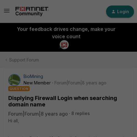
Login
Your feedback drives change, make your
voice count
Support Forum
BioMining
New Member
Forum|Forum|8 years ago
QUESTION
Displying Firewall Login when searching
domain name
Forum|Forum|8 years ago
8 replies
Hi all,