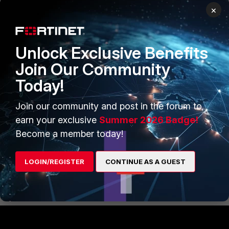
then change the https port in admin settings to
×
8080
or if you trying with http then change http port in
admin settings to 81
Unlock Exclusive Benefits
Join Our Community
ex:- https:\\test.yourdomain.com
Today!
http:\\test.yourdomain.com
Join our community and post in the forum to
earn your exclusive
Summer 2026 Badge!
Become a member today!
Regards
Mahesh
LOGIN/REGISTER
CONTINUE AS A GUEST
Show 5 more replies