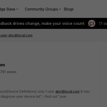
dge Base
Community Groups
Blogs
edback drives change, make your voice count
17 d
1 user abc@local.com
com
751 views
ice\Device Definitions\ only 1 user
abc@local.com
& mac
iagnose user device list", i find out "user