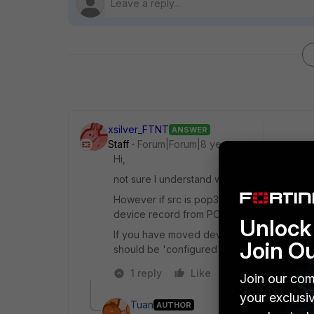
xsilver_FTNT
ANSWER
Staff
Forum|Forum|8 years ago
Hi,
not sure I understand what and where you
However if src is pop3, then device identifi
device record from POP3 traffic spotted pa
Unlock 
If you have moved device in config, someho
Join O
should be 'configured'.
1 reply
Like
Reply
Join our com
your exclusi
Tuan
AUTHOR