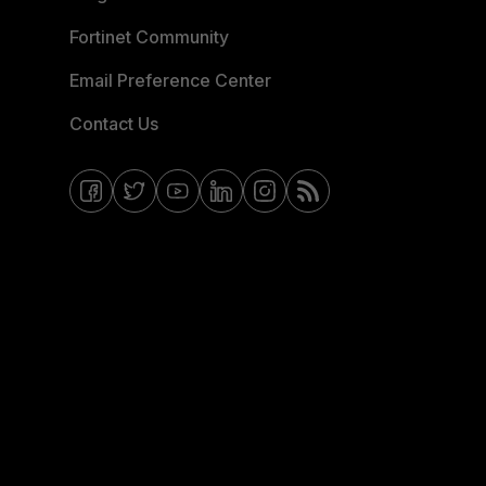
Fortinet Community
Email Preference Center
Contact Us