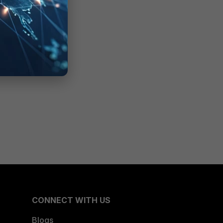
CONNECT WITH US
Blogs