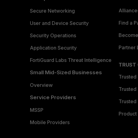
Allianc
Secure Networking
Find a P
User and Device Security
Become 
Security Operations
Partner 
Application Security
FortiGuard Labs Threat Intelligence
TRUST
Small Mid-Sized Businesses
Trusted
Overview
Trusted
Service Providers
Trusted 
MSSP
Product 
Mobile Providers