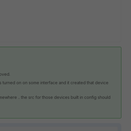
oved.
is turned on on some interface and it created that device
where .. the src for those devices built in config should