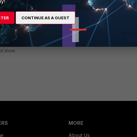
y!
go
STER
CONTINUE AS A GUEST
estion not clearly, I mean that I click
ons"
ot show
ERS
MORE
ew
About Us