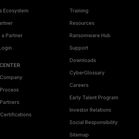
es Ecosystem
Training
artner
Resources
a Partner
Ransomware Hub
Login
Support
Downloads
 CENTER
CyberGlossary
 Company
Careers
 Process
Early Talent Program
Partners
Investor Relations
Certifications
Social Responsibility
Sitemap