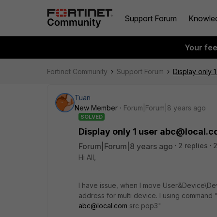
Support Forum
Knowle
Your fe
Fortinet Community
Support Forum
Display only 
Tuan
New Member
Forum|Forum|8 years ago
SOLVED
Display only 1 user abc@local.
Forum|Forum|8 years ago
2 replies
2
Hi All,
I have issue, when I move User&Device\Dev
address for multi device. I using command "d
abc@local.com
src pop3"