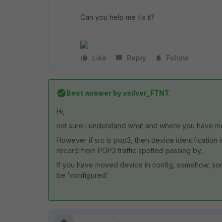
Can you help me fix it?
Like
Reply
Follow
Best answer by
xsilver_FTNT
Hi,
not sure I understand what and where you have m
However if src is pop3, then device identification 
record from POP3 traffic spotted passing by.
If you have moved device in config, somehow, some
be 'configured'.