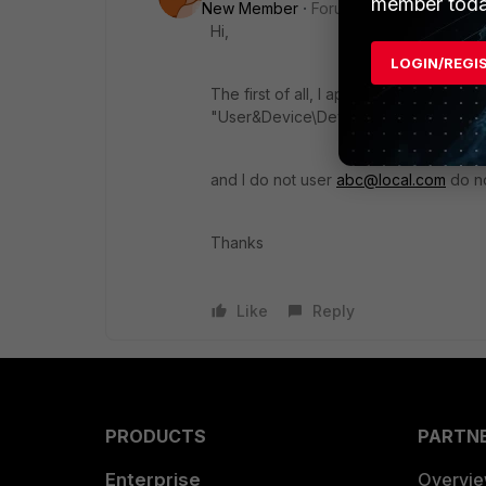
member toda
New Member
Forum|Forum|8 years a
Hi,
LOGIN/REGI
The first of all, I apologize about my qu
"User&Device\Device\Device Definiti
and I do not user
abc@local.com
do n
Thanks
Like
Reply
PRODUCTS
PARTN
Enterprise
Overvi