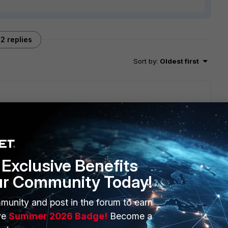
2 replies
Sort by
:
Oldest first
 have moved.
cation is turned on on some interface and it created that
ssing by.
Exclusive Benefits
w, somewhere .. the src for those devices built in config
ur Community Today!
munity and post in the forum to earn
ve
Summer 2026 Badge!
Become a