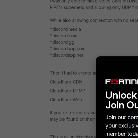
I was only able to make Voice Calls on Disc
RIPE's supernets and allowing only UDP fr
While also allowing connection with no secu
*.discord.media
*.discord.com
*.discord.gg
*.discordapp.com
*.discordapp.net
Then I had to create another access to the 
Cloudflare-CDN
Cloudflare-RTMP
Unlock 
Cloudflare-Web
Join O
If you're feeling braver and no concerns ab
Join our com
may be found on their website.
your exclusi
member toda
This is all unidirectional access.