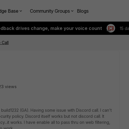
dge Base
Community Groups
Blogs
edback drives change, make your voice count
15 d
 Call
23 views
build1232 (GA). Having some issue with Discord call. I can't
ity policy. Discord itself works but not discord call. It
y...it works. I have enable all to pass thru on web filtering,
to work.