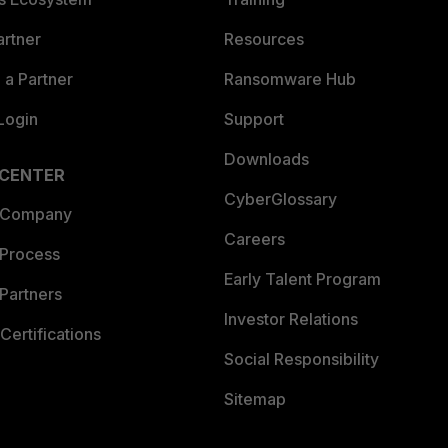
artner
Resources
a Partner
Ransomware Hub
Login
Support
Downloads
 CENTER
CyberGlossary
 Company
Careers
 Process
Early Talent Program
Partners
Investor Relations
Certifications
Social Responsibility
Sitemap