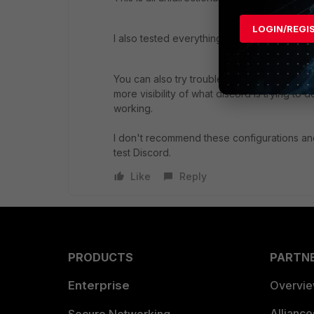
LOGIN/REGI
I also tested everything with no security pol
You can also try troubleshooting it with D
more visibility of what discord is trying to
working.
I don't recommend these configurations and 
test Discord.
Like
Reply
PRODUCTS
PARTN
Enterprise
Overvi
Allianc