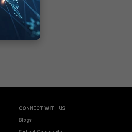
CONNECT WITH US
Blogs
Fortinet Community