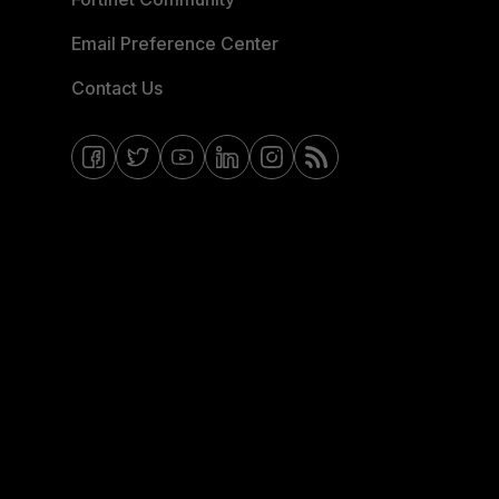
Email Preference Center
Contact Us