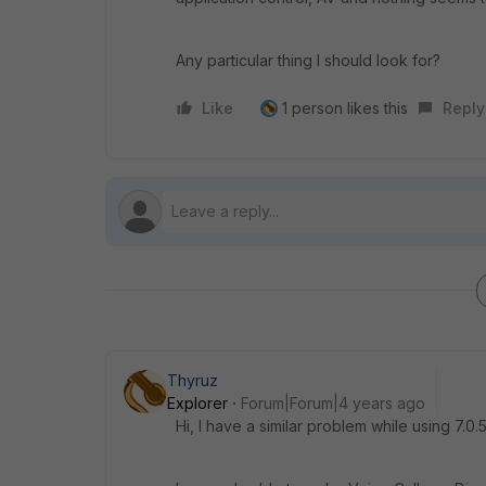
Any particular thing I should look for?
Like
1 person likes this
Reply
Thyruz
Explorer
Forum|Forum|4 years ago
Hi, I have a similar problem while using 7.0.5