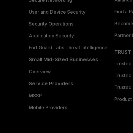
Secure Networking
Find a P
User and Device Security
Become 
Security Operations
Partner 
Application Security
FortiGuard Labs Threat Intelligence
TRUST
Small Mid-Sized Businesses
Trusted
Overview
Trusted
Service Providers
Trusted 
MSSP
Product 
Mobile Providers