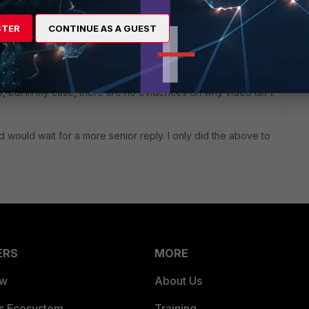
STER
CONTINUE AS A GUEST
icies and I still couldn't get video to work.
iscord Canary and with developer mode on, you will have
 do, but in my case, there are no evidences on why video isn't
would wait for a more senior reply. I only did the above to
ERS
MORE
ew
About Us
es Ecosystem
Training