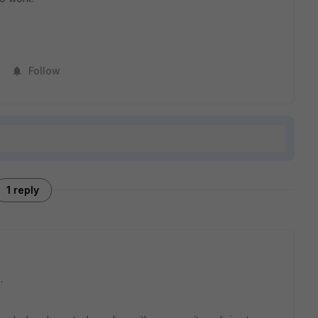
Follow
1 reply
.