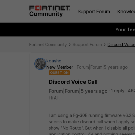
Support Forum
Knowle
Your fe
Fortinet Community
Support Forum
Discord Voice
koayhc
New Member
Forum|Forum|5 years ago
QUESTION
Discord Voice Call
Forum|Forum|5 years ago
1 reply
46
Hi All,
I am using a Fg-30E running firmware v6.2.8 
seems to make discord call when I apply secur
show "No Route". But when I disable all polic
application control, AV and nothing seems 