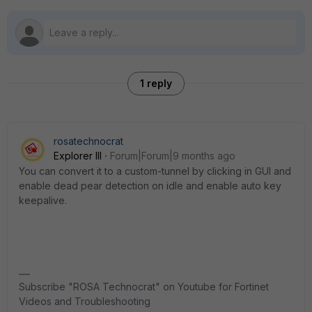
1 reply
rosatechnocrat
Explorer III
Forum|Forum|9 months ago
You can convert it to a custom-tunnel by clicking in GUI and
enable dead pear detection on idle and enable auto key
keepalive.
Subscribe "ROSA Technocrat" on Youtube for Fortinet
Videos and Troubleshooting