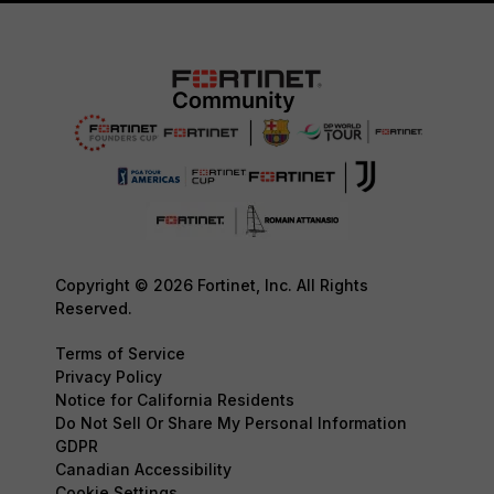
Copyright © 2026 Fortinet, Inc. All Rights
Reserved.
Terms of Service
Privacy Policy
Notice for California Residents
Do Not Sell Or Share My Personal Information
GDPR
Canadian Accessibility
Cookie Settings