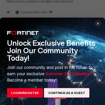
https://www.youtube.com/@rosatechnocrat
1 person likes this
×
Unlock Exclusive Benefits
PRODUCTS
PARTNERS
Join Our Community
Enterprise
Overview
Today!
Alliances Ecosystem
Secure Networking
Join our community and post in the forum to
Find a Partner
User and Device Security
earn your exclusive
Summer 2026 Badge!
Become a member today!
Become a Partner
Security Operations
Partner Login
Application Security
LOGIN/REGISTER
CONTINUE AS A GUEST
FortiGuard Labs Threat
TRUST CENTER