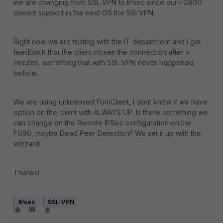
we are changing from SSL VPN to IPsec since our FG90G
doesnt support in the next OS the SSl VPN.
Right now we are testing with the IT department and I got
feedback that the client closes the connection after x
minutes, something that with SSL VPN never happened
before.
We are using unlicensed FortiClient, I dont know if we have
option on the client with ALWAYS UP. Is there something we
can change on the Remote IPSec configuration on the
FG90, maybe Dead Peer Detection? We set it up with the
wizzard.
Thanks!
IPsec
SSL-VPN