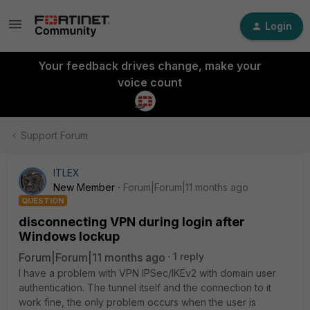
Login
Your feedback drives change, make your
voice count
Support Forum
ITLEX
New Member
Forum|Forum|11 months ago
QUESTION
disconnecting VPN during login after
Windows lockup
Forum|Forum|11 months ago
1 reply
I have a problem with VPN IPSec/IKEv2 with domain user
authentication. The tunnel itself and the connection to it
work fine, the only problem occurs when the user is