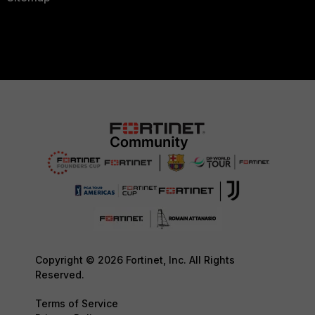
Copyright © 2026 Fortinet, Inc. All Rights
Reserved.
Terms of Service