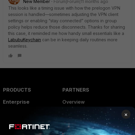
New Member
Forum|Forum|11 months ago
This looks like a timing issue with how the prelogon VPN
session is handled—sometimes adjusting the VPN client
settings or enabling “stay connected” options in group
policy helps reduce those disconnects. Thanks for sharing
this case, it reminded me how handy small essentials like a
LabubuKeychain
can be in keeping daily routines more
seamless.
PRODUCTS
PARTNERS
Enterprise
Overview
Alliances Ecosystem
×
Secure Networking
Find a Partner
User and Device Security