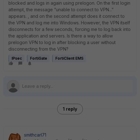
blocked and logs in again using prelogon. On the first login
attempt, the message “unable to connect to VPN...”
appears. , and on the second attempt does it connect to
the VPN and log me into Windows. However, the VPN itself
disconnects for a few seconds, forcing me to log back into
the application and servers. Is there a way to allow
prelogon VPN to log in after blocking a user without
disconnecting from the VPN?
IPsec
FortiGate
FortiClient EMS
1 reply
smithcarl71