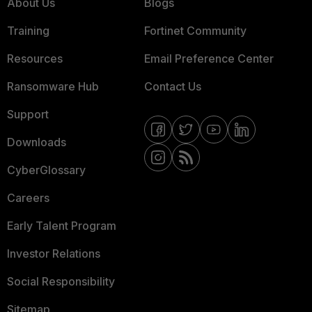
About Us
Blogs
Training
Fortinet Community
Resources
Email Preference Center
Ransomware Hub
Contact Us
Support
Downloads
CyberGlossary
Careers
Early Talent Program
Investor Relations
Social Responsibility
Sitemap