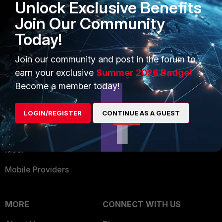
Unlock Exclusive Benefits
Become a Partner
Security Operations
Join Our Community
Partner Login
Application Security
Today!
FortiGuard Labs Threat
TRUST CENTER
Intelligence
Join our community and post in the forum to
Trusted Company
earn your exclusive
Summer 2026 Badge!
Small Mid-Sized
Become a member today!
Businesses
Trusted Process
Overview
Trusted Partners
LOGIN/REGISTER
CONTINUE AS A GUEST
Service Providers
Product Certifications
MSSP
Mobile Providers
MORE
CONNECT WITH US