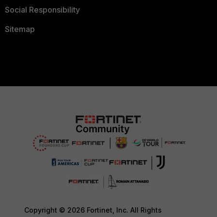
Social Responsibility
Sitemap
Copyright © 2026 Fortinet, Inc. All Rights