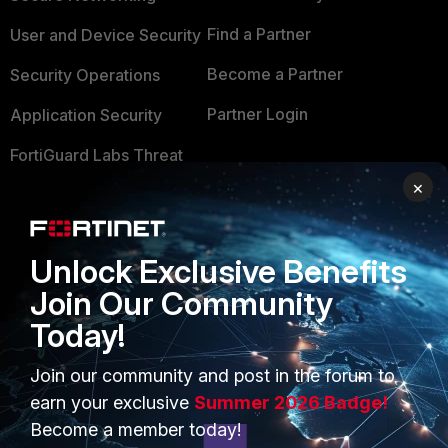
Find a Partner
User and Device Security
Become a Partner
Security Operations
Partner Login
Application Security
FortiGuard Labs Threat
TRUST CENTER
Intelligence
×
Trusted Company
Small Mid-Sized
Businesses
Trusted Process
Unlock Exclusive Benefits
Overview
Trusted Partners
Join Our Community
Service Providers
Today!
Product Certifications
MSSP
Join our community and post in the forum to
earn your exclusive
Summer 2026 Badge!
Mobile Providers
Become a member today!