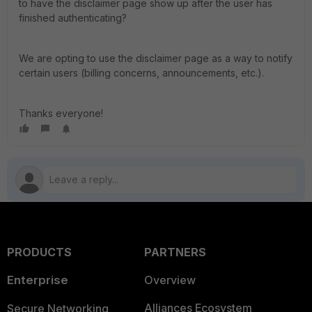
to have the disclaimer page show up after the user has
finished authenticating?
We are opting to use the disclaimer page as a way to notify
certain users (billing concerns, announcements, etc.).
Thanks everyone!
PRODUCTS
PARTNERS
Enterprise
Overview
Alliances Ecosystem
Secure Networking