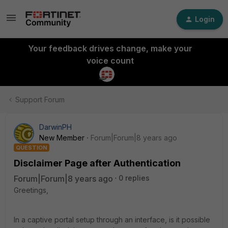
Login
Your feedback drives change, make your
voice count
Support Forum
DarwinPH
New Member
Forum|Forum|8 years ago
QUESTION
Disclaimer Page after Authentication
Forum|Forum|8 years ago
0 replies
Greetings,
In a captive portal setup through an interface, is it possible