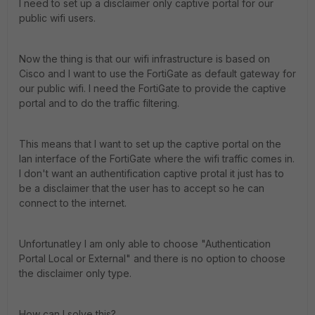
I need to set up a disclaimer only captive portal for our
public wifi users.
Now the thing is that our wifi infrastructure is based on
Cisco and I want to use the FortiGate as default gateway for
our public wifi. I need the FortiGate to provide the captive
portal and to do the traffic filtering.
This means that I want to set up the captive portal on the
lan interface of the FortiGate where the wifi traffic comes in.
I don't want an authentification captive protal it just has to
be a disclaimer that the user has to accept so he can
connect to the internet.
Unfortunatley I am only able to choose "Authentication
Portal Local or External" and there is no option to choose
the disclaimer only type.
How can I solve this?