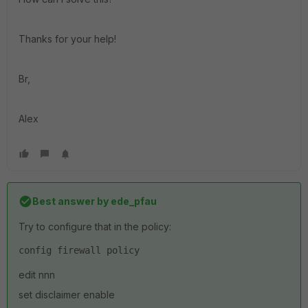
Thanks for your help!
Br,
Alex
Best answer by
ede_pfau
Try to configure that in the policy:
config firewall policy
edit nnn
set disclaimer enable