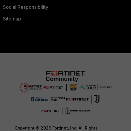
Social Responsibility
Sitemap
Copyright © 2026 Fortinet, Inc. All Rights