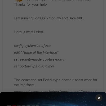
Thanks for your help!
I am running FortiOS 5.4 on my FortiGate 60D.
Here is what I tried...
config system interface
edit "Name of the Interface"
set security-mode captive-portal
set portal-type disclaimer
The command set Portal-type doesn't seem work for
the interface.
command parse error before 'portal-type'
Command
fail. Return code -61
×