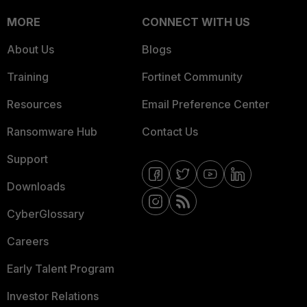
MORE
CONNECT WITH US
About Us
Blogs
Training
Fortinet Community
Resources
Email Preference Center
Ransomware Hub
Contact Us
Support
Downloads
CyberGlossary
Careers
Early Talent Program
Investor Relations