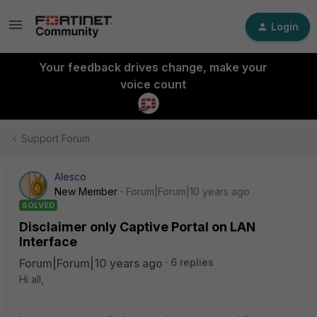
Login
Your feedback drives change, make your
voice count
Support Forum
Alesco
New Member
Forum|Forum|10 years ago
SOLVED
Disclaimer only Captive Portal on LAN
Interface
Forum|Forum|10 years ago
6 replies
Hi all,