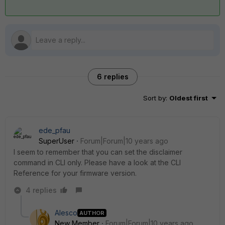
6 replies
Sort by
:
Oldest first
ede_pfau
SuperUser
Forum|Forum|10 years ago
I seem to remember that you can set the disclaimer
command in CLI only. Please have a look at the CLI
Reference for your firmware version.
4 replies
Alesco
AUTHOR
New Member
Forum|Forum|10 years ago