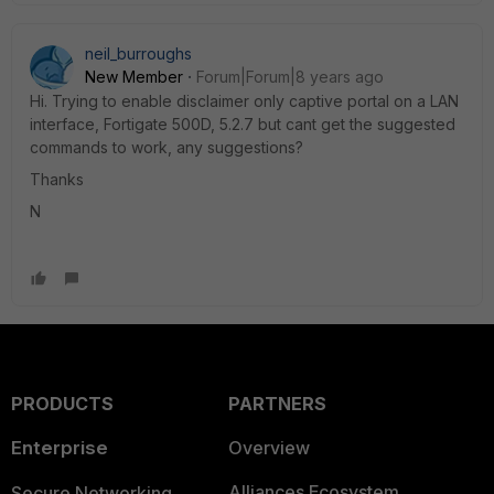
neil_burroughs
New Member
Forum|Forum|8 years ago
Hi. Trying to enable disclaimer only captive portal on a LAN
interface, Fortigate 500D, 5.2.7 but cant get the suggested
commands to work, any suggestions?
Thanks
N
PRODUCTS
PARTNERS
Enterprise
Overview
Alliances Ecosystem
Secure Networking