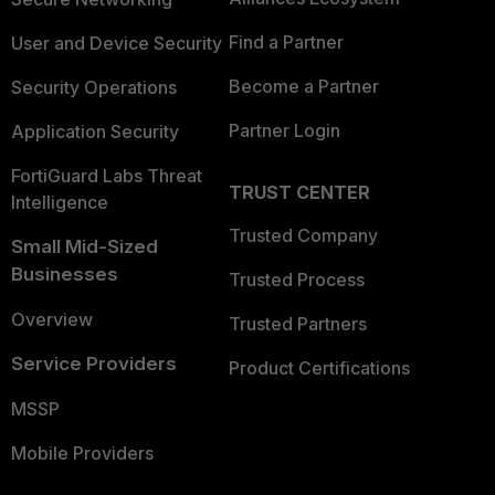
Find a Partner
User and Device Security
Become a Partner
Security Operations
Partner Login
Application Security
FortiGuard Labs Threat
TRUST CENTER
Intelligence
Trusted Company
Small Mid-Sized
Businesses
Trusted Process
Overview
Trusted Partners
Service Providers
Product Certifications
MSSP
Mobile Providers