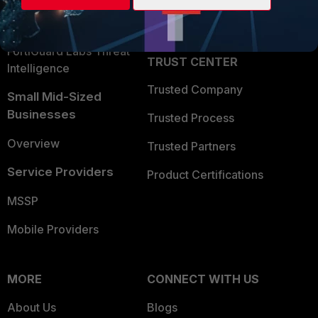
Partner Login
Application Security
FortiGuard Labs Threat
TRUST CENTER
Intelligence
Trusted Company
Small Mid-Sized
Businesses
Trusted Process
Overview
Trusted Partners
Service Providers
Product Certifications
MSSP
Mobile Providers
MORE
CONNECT WITH US
About Us
Blogs