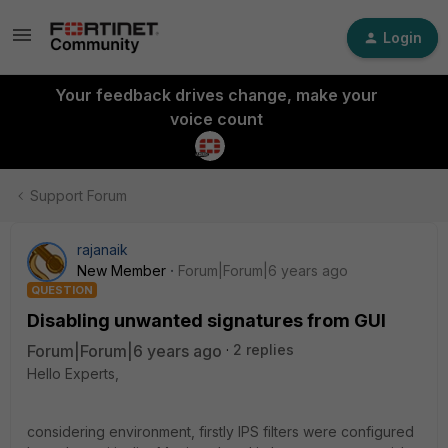
Login
Your feedback drives change, make your
voice count
Support Forum
rajanaik
New Member
Forum|Forum|6 years ago
QUESTION
Disabling unwanted signatures from GUI
Forum|Forum|6 years ago
2 replies
Hello Experts,
considering environment, firstly IPS filters were configured