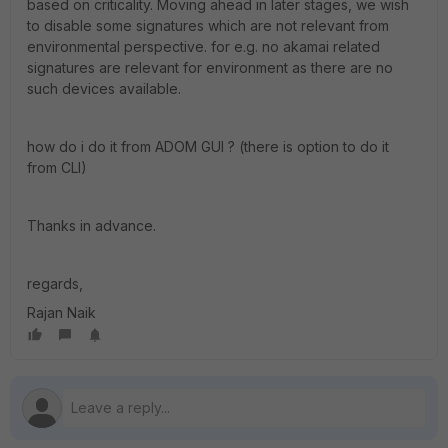
based on criticality. Moving ahead in later stages, we wish
to disable some signatures which are not relevant from
environmental perspective. for e.g. no akamai related
signatures are relevant for environment as there are no
such devices available.
how do i do it from ADOM GUI ? (there is option to do it
from CLI)
Thanks in advance.
regards,
Rajan Naik