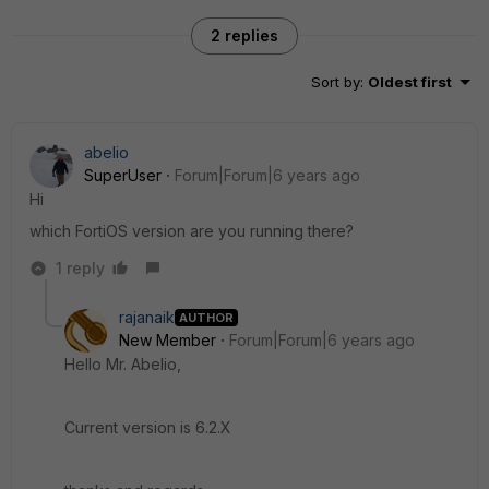
2 replies
Sort by
:
Oldest first
abelio
SuperUser
Forum|Forum|6 years ago
Hi
which FortiOS version are you running there?
1 reply
rajanaik
AUTHOR
New Member
Forum|Forum|6 years ago
Hello Mr. Abelio,
Current version is 6.2.X