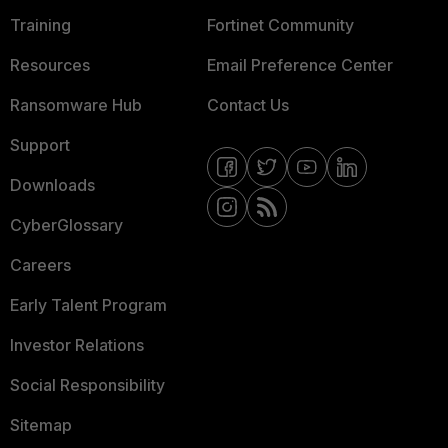
Training
Fortinet Community
Resources
Email Preference Center
Ransomware Hub
Contact Us
Support
Downloads
CyberGlossary
Careers
Early Talent Program
Investor Relations
Social Responsibility
Sitemap