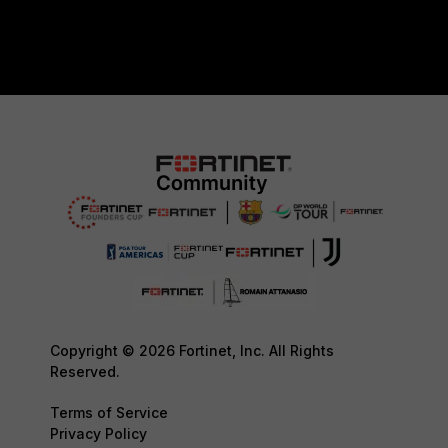
Copyright © 2026 Fortinet, Inc. All Rights
Reserved.
Terms of Service
Privacy Policy