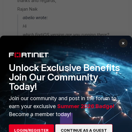
thanks and regards,
Rajan Naik
abelio wrote:
Hi
which FortiOS version are you running there?
×
Unlock Exclusive Benefits
Join Our Community
PRODUCTS
PARTNERS
Today!
Enterprise
Overview
Join our community and post in the forum to
Alliances Ecosystem
Secure Networking
earn your exclusive
Summer 2026 Badge!
Become a member today!
Find a Partner
User and Device Security
Become a Partner
Security Operations
LOGIN/REGISTER
CONTINUE AS A GUEST