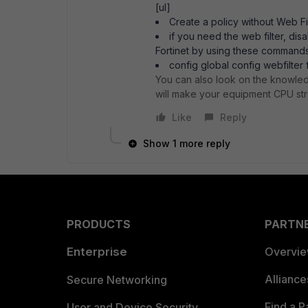
[ul]
Create a policy without Web Fi
if you need the web filter, d
Fortinet by using these commands
config global config webfilter 
You can also look on the knowled
will make your equipment CPU str
Like
Reply
Show 1 more reply
PRODUCTS
PARTN
Enterprise
Overvi
Allianc
Secure Networking
Find a P
User and Device Security