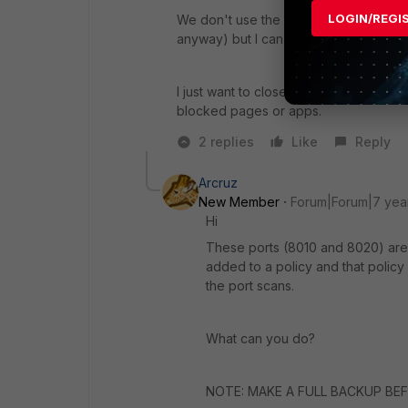
LOGIN/REGI
We don't use the overide option so I t
anyway) but I can't in 5.4.4.
I just want to close ports 8008 8010 
blocked pages or apps.
2 replies
Like
Reply
Arcruz
New Member
Forum|Forum|7 yea
Hi
These ports (8010 and 8020) are 
added to a policy and that policy
the port scans.
What can you do?
NOTE: MAKE A FULL BACKUP BEFO