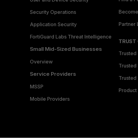
Become 
Security Operations
Partner 
Application Security
FortiGuard Labs Threat Intelligence
TRUST
Small Mid-Sized Businesses
Trusted
Overview
Trusted
Service Providers
Trusted 
MSSP
Product 
Mobile Providers