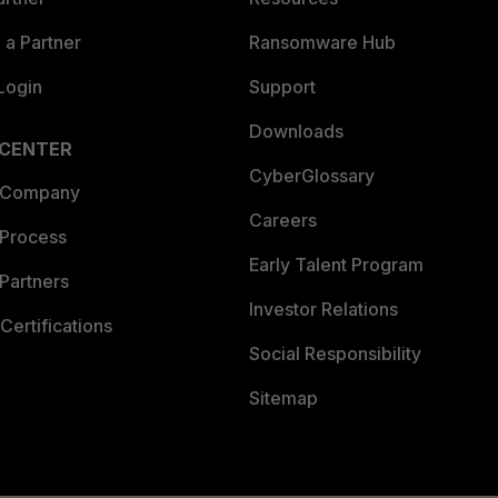
a Partner
Ransomware Hub
Login
Support
Downloads
 CENTER
CyberGlossary
 Company
Careers
 Process
Early Talent Program
Partners
Investor Relations
Certifications
Social Responsibility
Sitemap