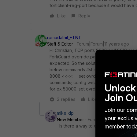
forticlient-reg-port because it would have c
Like
Reply
rpmadathil_FTNT
Staff & Editor
Forum|Forum|11 years ago
Hi Christian, TCP ports 8008 and 8010 are 
FortiGuard override pages. So if you use thi
expected. So the solution is to change the 
below commands #show full webfilter forti
8008 <<<< set ovrd-auth-port-https 801
commands; config webfilter fortiguard set 
Unlock 
for ex 58000. set ovrd-auth-port-https yyy
Join O
3 replies
Like
Reply
Join our com
mike_dp
your exclusi
New Member
Forum|Forum|9 years a
Is there a way to close those ports b
member toda