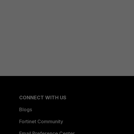
CONNECT WITH US
Blogs
Fortinet Community
Email Preference Center