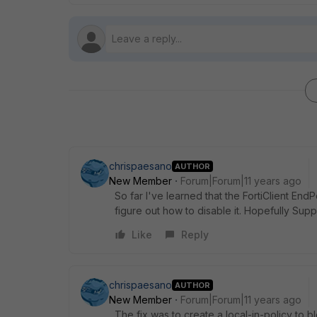
chrispaesano
AUTHOR
New Member
Forum|Forum|11 years ago
So far I've learned that the FortiClient EndPoi
figure out how to disable it. Hopefully Suppor
Like
Reply
chrispaesano
AUTHOR
New Member
Forum|Forum|11 years ago
The fix was to create a local-in-policy to b