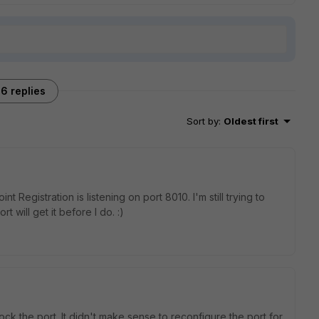
6 replies
Sort by
:
Oldest first
nt Registration is listening on port 8010. I'm still trying to
t will get it before I do. :)
lock the port. It didn't make sense to reconfigure the port for