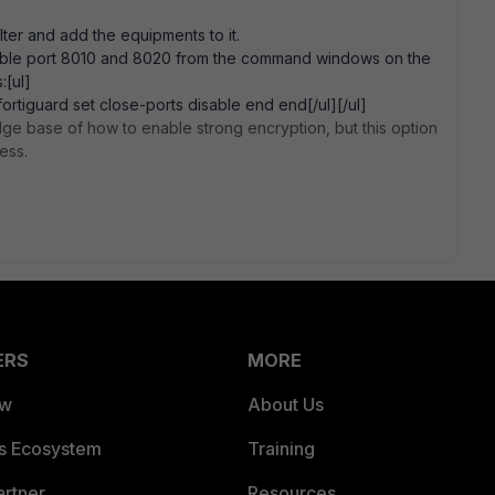
lter and add the equipments to it.
isable port 8010 and 8020 from the command windows on the
:[ul]
fortiguard set close-ports disable end end[/ul][/ul]
ge base of how to enable strong encryption, but this option
ess.
ERS
MORE
ew
About Us
es Ecosystem
Training
artner
Resources