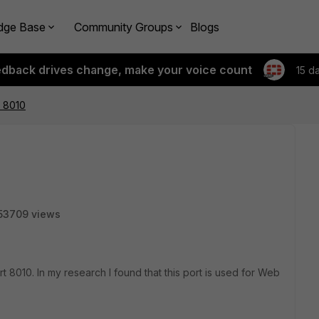
dge Base
Community Groups
Blogs
edback drives change, make your voice count
15 d
t 8010
53709 views
t 8010. In my research I found that this port is used for Web