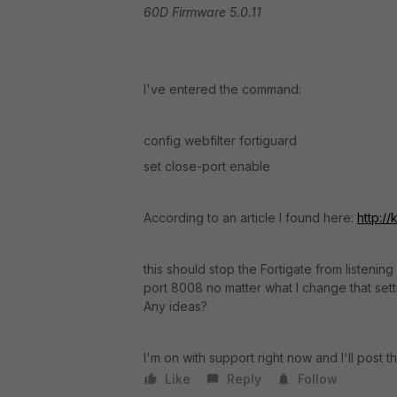
60D Firmware 5.0.11
I've entered the command:
config webfilter fortiguard
set close-port enable
According to an article I found here:
http:/
this should stop the Fortigate from listening
port 8008 no matter what I change that settin
Any ideas?
I'm on with support right now and I'll post
Like
Reply
Follow