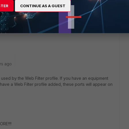
STER
CONTINUE AS A GUEST
ried to change the ports to 443 (that port has to be open
and 8020 but still have the replacement messages for
rs ago
used by the Web Filter profile. If you have an equipment
 have a Web Filter profile added, these ports will appear on
RE!!!!