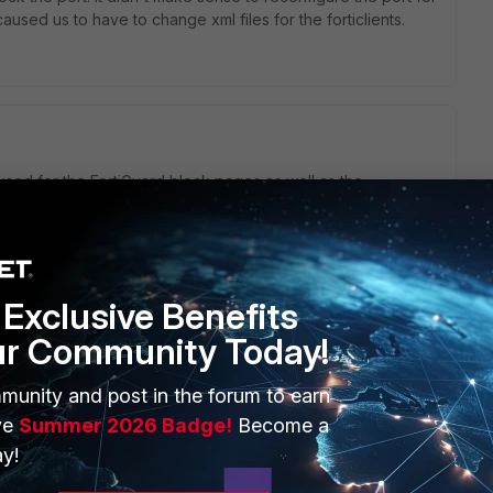
aused us to have to change xml files for the forticlients.
used for the FortiGuard block pages as well as the
s ports, you may encounter this type if issue which is
override ports; You can view the current settings using the
guard config webfilter fortiguard set ovrd-auth-port-http
0 <<< To change the port number, you can use this
ovrd-auth-port-http xxxx //change to different unused port
Exclusive Benefits
y // change to different unused port for ex 58001. end
ur Community Today!
munity and post in the forum to earn
ve
Summer 2026 Badge!
Become a
go
ut still have the Replacement messages showing correctly?
y!