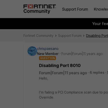
Support Forum
Knowle
Your fe
Fortinet Community
Support Forum
Disabling Por
chrispaesano
New Member
Forum|Forum|11 years ago
QUESTION
Disabling Port 8010
Forum|Forum|11 years ago
6 replies
Hello,
I'm failing a PCI Compliance scan due to por
Override.