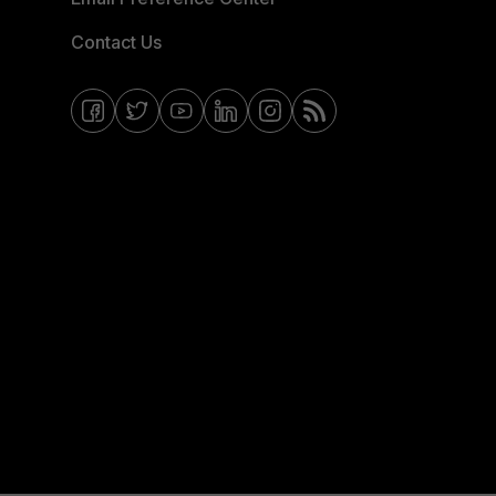
Contact Us