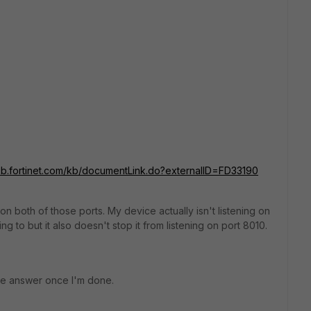
/kb.fortinet.com/kb/documentLink.do?externalID=FD33190
 on both of those ports. My device actually isn't listening on
g to but it also doesn't stop it from listening on port 8010.
 the answer once I'm done.