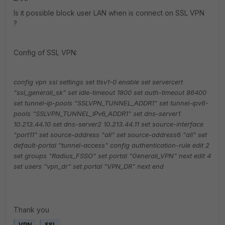
Is it possible block user LAN when is connect on SSL VPN
?
Config of SSL VPN:
config vpn ssl settings
set tlsv1-0 enable
set servercert
"ssl_generali_sk"
set idle-timeout 1800
set auth-timeout 86400
set tunnel-ip-pools "SSLVPN_TUNNEL_ADDR1"
set tunnel-ipv6-
pools "SSLVPN_TUNNEL_IPv6_ADDR1"
set dns-server1
10.213.44.10
set dns-server2 10.213.44.11
set source-interface
"port11"
set source-address "all"
set source-address6 "all"
set
default-portal "tunnel-access"
config authentication-rule
edit 2
set groups "Radius_FSSO"
set portal "Generali_VPN"
next
edit 4
set users "vpn_dr"
set portal "VPN_DR"
next
end
Thank you
VPN
SSL