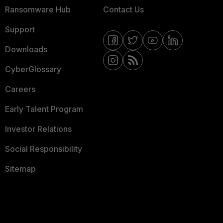
Ransomware Hub
Contact Us
Support
Downloads
CyberGlossary
Careers
Early Talent Program
Investor Relations
Social Responsibility
Sitemap