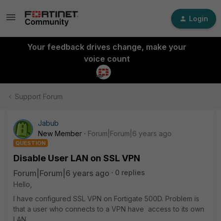
Login
Your feedback drives change, make your
voice count
Support Forum
Jabub
New Member
Forum|Forum|6 years ago
QUESTION
Disable User LAN on SSL VPN
Forum|Forum|6 years ago
0 replies
Hello,
I have configured SSL VPN on Fortigate 500D. Problem is
that a user who connects to a VPN have access to its own
LAN.