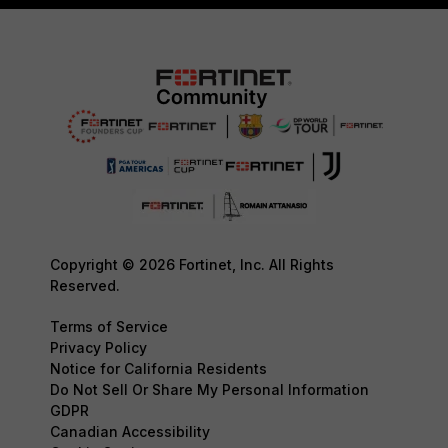
Copyright © 2026 Fortinet, Inc. All Rights
Reserved.
Terms of Service
Privacy Policy
Notice for California Residents
Do Not Sell Or Share My Personal Information
GDPR
Canadian Accessibility