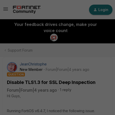
Login
Your feedback drives change, make your
voice count
Support Forum
JeanChristophe
New Member
Forum|Forum|4 years ago
QUESTION
Disable TLS1.3 for SSL Deep Inspection
Forum|Forum|4 years ago
1 reply
Hi Guys,
Running FortiOS v6.4.7, I noticed the following issue.