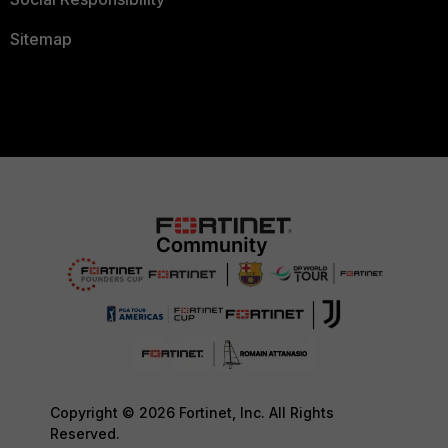
Sitemap
Copyright © 2026 Fortinet, Inc. All Rights
Reserved.