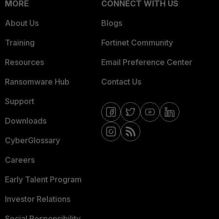
MORE
CONNECT WITH US
About Us
Blogs
Training
Fortinet Community
Resources
Email Preference Center
Ransomware Hub
Contact Us
Support
Downloads
CyberGlossary
Careers
Early Talent Program
Investor Relations
Social Responsibility