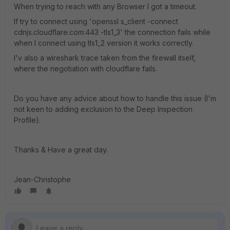
When trying to reach with any Browser I got a timeout.
If try to connect using 'openssl s_client -connect
cdnjs.cloudflare.com:443 -tls1_3' the connection fails while
when I connect using tls1_2 version it works correctly.
I'v also a wireshark trace taken from the firewall itself,
where the negotiation with cloudflare fails.
Do you have any advice about how to handle this issue (I'm
not keen to adding exclusion to the Deep Inspection
Profile).
Thanks & Have a great day.
Jean-Christophe