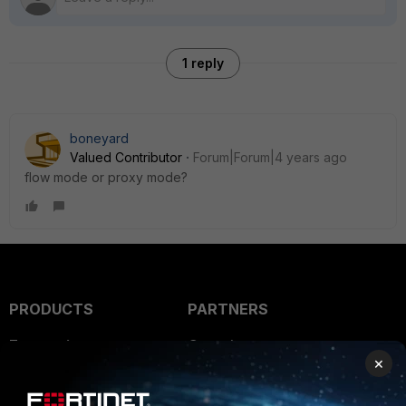
1 reply
boneyard
Valued Contributor
Forum|Forum|4 years ago
flow mode or proxy mode?
PRODUCTS
PARTNERS
Enterprise
Overview
×
Alliances Ecosystem
Secure Networking