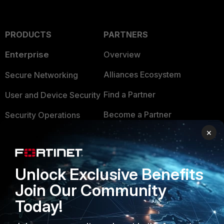
PRODUCTS
PARTNERS
Enterprise
Overview
Alliances Ecosystem
Secure Networking
Find a Partner
User and Device Security
Become a Partner
Security Operations
×
Partner Login
Application Security
FortiGuard Labs Threat
TRUST CENTER
Intelligence
Unlock Exclusive Benefits
Trusted Company
Join Our Community
Small Mid-Sized
Businesses
Today!
Trusted Process
Overview
Trusted Partners