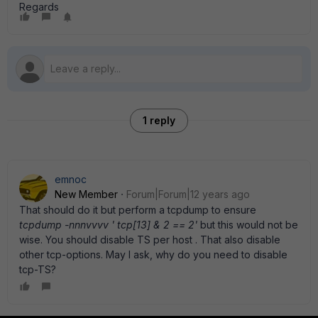
Regards
1 reply
emnoc
New Member
Forum|Forum|12 years ago
That should do it but perform a tcpdump to ensure
tcpdump -nnnvvvv ' tcp[13] & 2 == 2'
but this would not be
wise. You should disable TS per host . That also disable
other tcp-options. May I ask, why do you need to disable
tcp-TS?