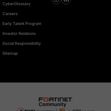
CyberGlossary
Careers
Early Talent Program
Investor Relations
Social Responsibility
Sitemap