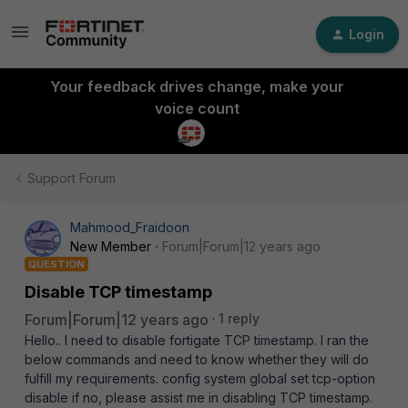
Login
Your feedback drives change, make your
voice count
Support Forum
Mahmood_Fraidoon
New Member
Forum|Forum|12 years ago
QUESTION
Disable TCP timestamp
Forum|Forum|12 years ago
1 reply
Hello.. I need to disable fortigate TCP timestamp. I ran the
below commands and need to know whether they will do
fulfill my requirements. config system global set tcp-option
disable if no, please assist me in disabling TCP timestamp.