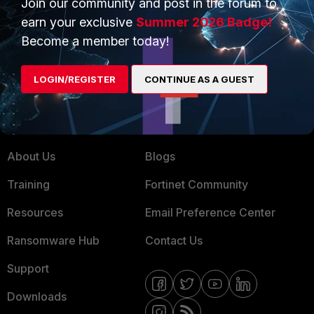
Join our community and post in the forum to
earn your exclusive
Summer 2026 Badge!
Service Providers
Product Certifications
Become a member today!
MSSP
Mobile Providers
LOGIN/REGISTER
CONTINUE AS A GUEST
MORE
CONNECT WITH US
About Us
Blogs
Training
Fortinet Community
Resources
Email Preference Center
Ransomware Hub
Contact Us
Support
Downloads