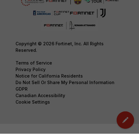
Copyright © 2026 Fortinet, Inc. All Rights
Reserved.
Terms of Service
Privacy Policy
Notice for California Residents
Do Not Sell Or Share My Personal Information
GDPR
Canadian Accessibility
Cookie Settings