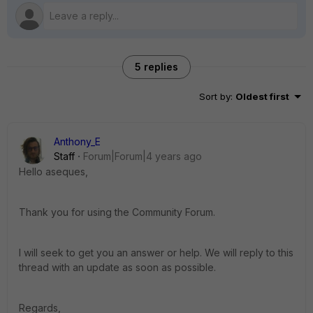
5 replies
Sort by
:
Oldest first
Anthony_E
Staff
Forum|Forum|4 years ago
Hello aseques,
Thank you for using the Community Forum.
I will seek to get you an answer or help. We will reply to this
thread with an update as soon as possible.
Regards,