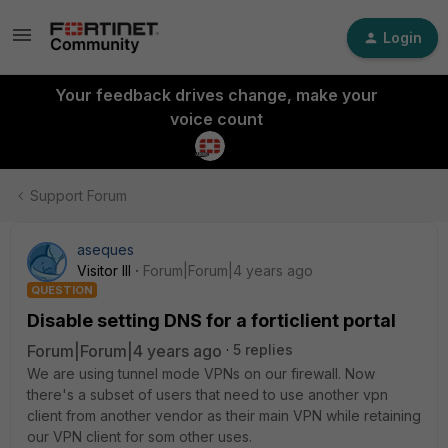
Login
Your feedback drives change, make your
voice count
Support Forum
aseques
Visitor III
Forum|Forum|4 years ago
QUESTION
Disable setting DNS for a forticlient portal
Forum|Forum|4 years ago
5 replies
We are using tunnel mode VPNs on our firewall. Now
there's a subset of users that need to use another vpn
client from another vendor as their main VPN while retaining
our VPN client for som other uses.