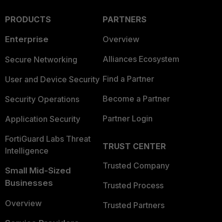
PRODUCTS
PARTNERS
Enterprise
Overview
Alliances Ecosystem
Secure Networking
Find a Partner
User and Device Security
Become a Partner
Security Operations
Partner Login
Application Security
FortiGuard Labs Threat
TRUST CENTER
Intelligence
Trusted Company
Small Mid-Sized
Businesses
Trusted Process
Overview
Trusted Partners