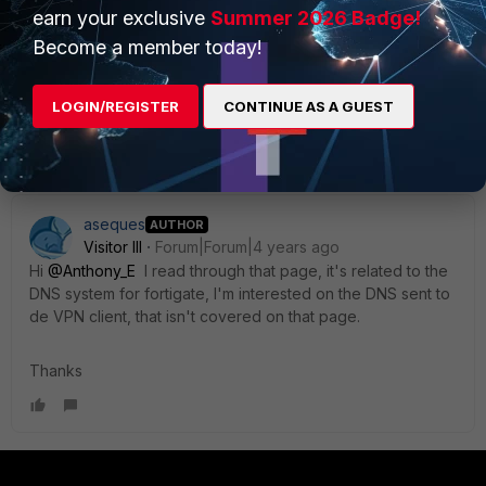
earn your exclusive
Summer 2026 Badge!
k/960561/fortigate-dns-server
Become a member today!
Regards,
LOGIN/REGISTER
CONTINUE AS A GUEST
Best Regards
aseques
AUTHOR
Visitor III
Forum|Forum|4 years ago
Hi
@Anthony_E
I read through that page, it's related to the
DNS system for fortigate, I'm interested on the DNS sent to
de VPN client, that isn't covered on that page.
Thanks