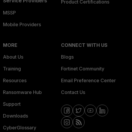
Service Providers
Product Certifications
MSSP
Mobile Providers
MORE
CONNECT WITH US
About Us
Blogs
Training
Fortinet Community
Resources
Email Preference Center
Ransomware Hub
Contact Us
Support
Downloads
CyberGlossary