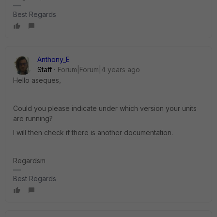
Best Regards
Anthony_E
Staff
Forum|Forum|4 years ago
Hello aseques,
Could you please indicate under which version your units
are running?
I will then check if there is another documentation.
Regardsm
Best Regards