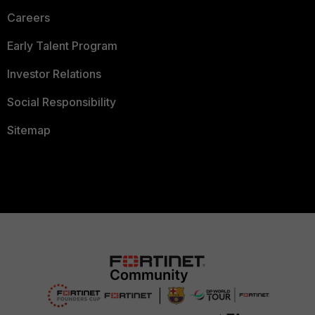
Careers
Early Talent Program
Investor Relations
Social Responsibility
Sitemap