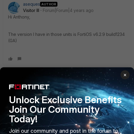
aseques
AUTHOR
Visitor III
Forum|Forum|4 years ago
Hi Anthony,
The version I have in those units is
FortiOS v6.2.9 build1234
(GA)
×
Anthony_E
Staff
Forum|Forum|4 years ago
Hello aseques,
Unlock Exclusive Benefits
Join Our Community
Meanwhile I am asking some support, could you please
Today!
check this document?:
Join our community and post in the forum to
https://docs.fortinet.com/document/fortigate/6.2.0/cookboo