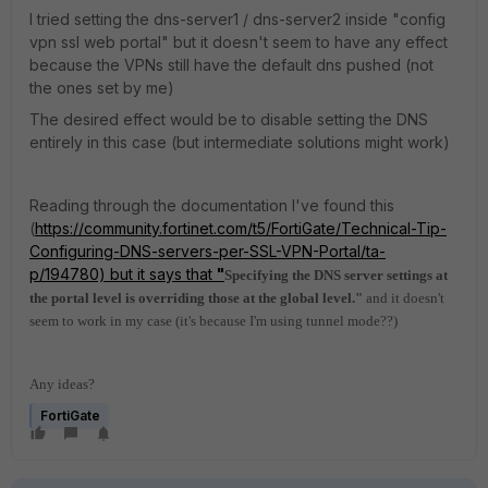
I tried setting the dns-server1 / dns-server2 inside "config
vpn ssl web portal" but it doesn't seem to have any effect
because the VPNs still have the default dns pushed (not
the ones set by me)
The desired effect would be to disable setting the DNS
entirely in this case (but intermediate solutions might work)
Reading through the documentation I've found this
(
https://community.fortinet.com/t5/FortiGate/Technical-Tip-
Configuring-DNS-servers-per-SSL-VPN-Portal/ta-
p/194780) but it says that
"
Specifying the DNS server settings at
the portal level is overriding those at the global level."
and it doesn't
seem to work in my case (it's because I'm using tunnel mode??)
Any ideas?
FortiGate