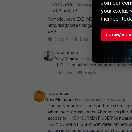
Join our com
CONTROL " Save user name and passw
your exclusi
300, 158, 10
member toda
Compile, save EXE. MSI packaging: http://
http://msgoodies.blogspot.com/2005/03/ext
p=9
LOGIN/REGI
1 reply
Like
Reply
rwpatterson
New Member
Forum|Forum|17 years a
LOL... I' m outta here by noon! Enjoy th
Like
Reply
mbrowndcm
New Member
Forum|Forum|17 years ago
The server address and port are set in the r
when the program loads. After setting the d
access to: HKEY_CURRENT_USER\Software\F
HKEY_CURRENT_USER\Software\Fortinet\SSL
dialog mentioned previously with Resource H