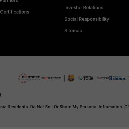
Partners
Investor Relations
Certifications
Social Responsibility
Sitemap
d.
rnia Residents
Do Not Sell Or Share My Personal Information
G