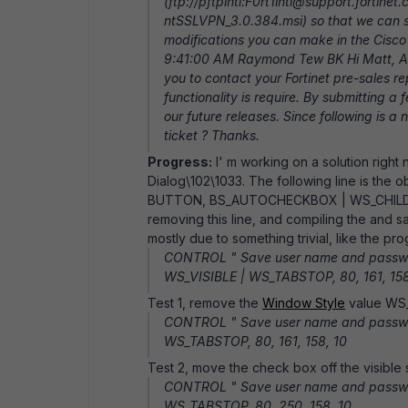
(ftp://pftpintl:F0rt1intl@support.forti
ntSSLVPN_3.0.384.msi) so that we can st
modifications you can make in the Cisco 
9:41:00 AM Raymond Tew BK Hi Matt, As f
you to contact your Fortinet pre-sales re
functionality is require. By submitting a 
our future releases. Since following is a
ticket ? Thanks.
Progress:
I' m working on a solution right
Dialog\102\1033. The following line is the
BUTTON, BS_AUTOCHECKBOX | WS_CHILD | 
removing this line, and compiling the and 
mostly due to something trivial, like the p
CONTROL " Save user name and passw
WS_VISIBLE | WS_TABSTOP, 80, 161, 158
Test 1, remove the
Window Style
value WS_
CONTROL " Save user name and passw
WS_TABSTOP, 80, 161, 158, 10
Test 2, move the check box off the visible s
CONTROL " Save user name and passw
WS_TABSTOP, 80, 250, 158, 10