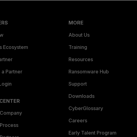
ERS
MORE
ew
About Us
es Ecosystem
Training
artner
Resources
a Partner
Ransomware Hub
Login
Support
Downloads
 CENTER
CyberGlossary
 Company
Careers
 Process
Early Talent Program