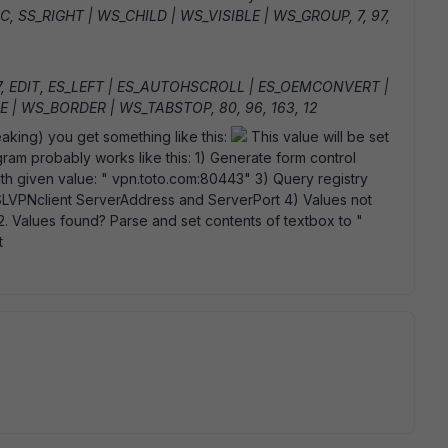
IC, SS_RIGHT | WS_CHILD | WS_VISIBLE | WS_GROUP, 7, 97,
7, EDIT, ES_LEFT | ES_AUTOHSCROLL | ES_OEMCONVERT |
 | WS_BORDER | WS_TABSTOP, 80, 96, 163, 12
eaking) you get something like this:
This value will be set
ogram probably works like this: 1) Generate form control
th given value: " vpn.toto.com:80443" 3) Query registry
VPNclient ServerAddress and ServerPort 4) Values not
. Values found? Parse and set contents of textbox to "
t