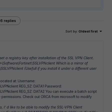
6 replies
Sort by
:
Oldest first
set a registry key after installation of the SSL VPN Client.
\Software\Fortinet\SSLVPNclient Which is a mirror of
PNclient (Usefull if you install it under a different user
located at: Username:
LVPNclient REG_SZ: DATA1 Password:
VPNclient REG_SZ: DATA2 You can execute a batch script
the permissions. Check out ORCA from microsoft to modify
 I' d like to be able to modify the SSL-VPN Client