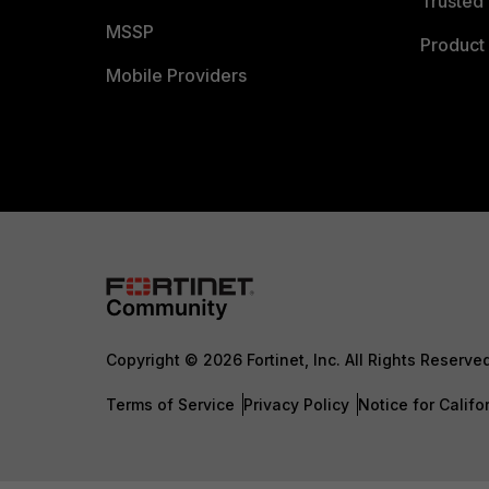
Trusted 
MSSP
Product 
Mobile Providers
Copyright © 2026 Fortinet, Inc. All Rights Reserve
Terms of Service
Privacy Policy
Notice for Califo