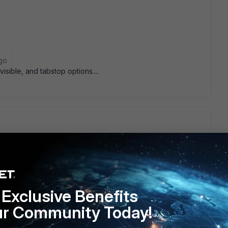
go
visible, and tabstop options....
isible, and tabstop options....
yes, i just realized I could just remove them totally...
" , 1015, BUTTON, BS_AUTOCHECKBOX | WS_CHILD, 80,
rol. Let me try the other two tests...
Solution
(thanks
Exclusive Benefits
ord" , 1015, BUTTON, BS_AUTOCHECKBOX | WS_CHILD |
ur Community Today!
, 10