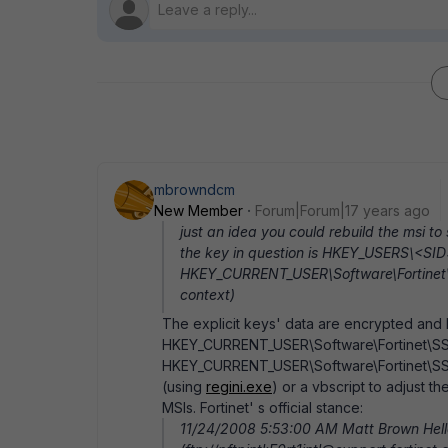
mbrowndcm
New Member
Forum|Forum|17 years ago
just an idea you could rebuild the msi to 
the key in question is HKEY_USERS\<SID>
HKEY_CURRENT_USER\Software\Fortinet\SSLV
context)
The explicit keys' data are encrypted and 
HKEY_CURRENT_USER\Software\Fortinet\SS
HKEY_CURRENT_USER\Software\Fortinet\SSL
(using
regini.exe
) or a vbscript to adjust 
MSIs. Fortinet' s official stance:
11/24/2008 5:53:00 AM Matt Brown Hello,