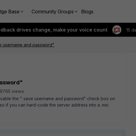
dge Base
Community Groups
Blogs
edback drives change, make your voice count
15 d
ve username and password"
assword"
9765 views
 disable the " save username and password" check box on
lso if you can hard-code the server address into a .msi