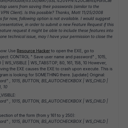
net.com/FortiGate/v3.00/MR7/SSL%20VPN%20Clients/FortiClie
op users from saving their passwords (similar to the
VPN Client). Is this possible? Thanks, Matt 11/25/2008
or now, following option is not available. I would suggest
presentative, in order to submit a new Feature Request if this
feature request it might be able to include these features into
 none technical issue, may I have your permission to close the
 now: Use
Resource Hacker
to open the EXE, go to
 object: CONTROL " Save user name and password" , 1015,
WS_VISIBLE | WS_TABSTOP, 80, 161, 158, 10 However,
saving the EXE causes the EXE to crash upon execute. This is
rogram is looking for SOMETHING there. [update] Original:
ord" , 1015, BUTTON, BS_AUTOCHECKBOX | WS_CHILD |
, 10
VISIBLE:
ord" , 1015, BUTTON, BS_AUTOCHECKBOX | WS_CHILD |
ection of the form (from y 161 to y 250):
ord" , 1015, BUTTON, BS_AUTOCHECKBOX | WS_CHILD |