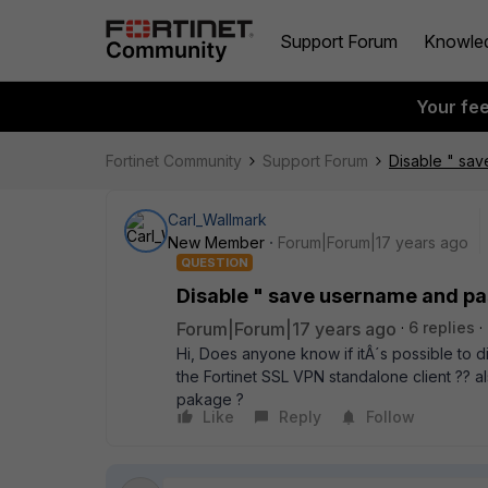
Support Forum
Knowle
Your fe
Fortinet Community
Support Forum
Disable " sa
Carl_Wallmark
New Member
Forum|Forum|17 years ago
QUESTION
Disable " save username and p
Forum|Forum|17 years ago
6 replies
Hi, Does anyone know if itÂ´s possible to
the Fortinet SSL VPN standalone client ?? a
pakage ?
Like
Reply
Follow