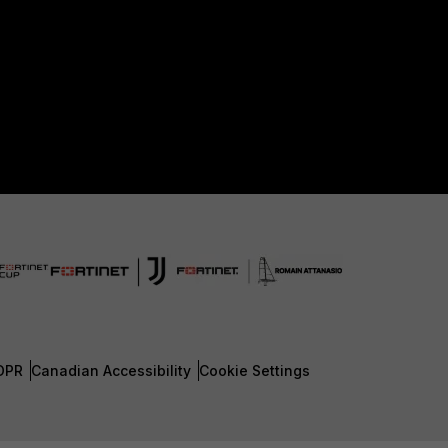
DPR
Canadian Accessibility
Cookie Settings