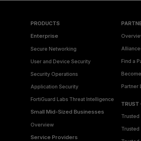
PRODUCTS
PARTN
Enterprise
Overvi
Allianc
Secure Networking
Find a P
User and Device Security
Become 
Security Operations
Partner 
Application Security
FortiGuard Labs Threat Intelligence
TRUST
Small Mid-Sized Businesses
Trusted
Overview
Trusted
Service Providers