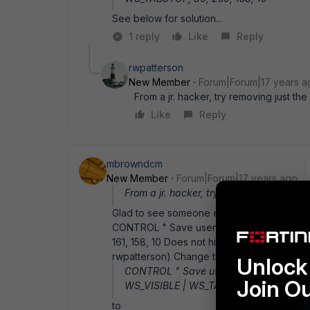
See below for solution...
1 reply
Like
Reply
rwpatterson
New Member
Forum|Forum|17 years a
From a jr. hacker, try removing just the 
Like
Reply
mbrowndcm
New Member
Forum|Forum|17 years ago
From a jr. hacker, try removing just the v
Glad to see someone else is working in NY... 
CONTROL " Save user name and password
161, 158, 10 Does not hide the checkbox cont
rwpatterson) Change the following line:
Unlock 
CONTROL " Save user name and passw
Join O
WS_VISIBLE | WS_TABSTOP, 80, 161, 158
to