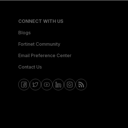
CONNECT WITH US
Blogs
Fortinet Community
Email Preference Center
Contact Us