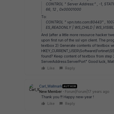
CONTROL " Server Address:" , -1, STAT
66, 12 , 0x00001000
To:
CONTROL " vpn.toto.com:80443" , 100
ES_READONLY | WS_CHILD | WS_VISIBLE
And (after a little more resource hacker tw
upon first run of the ssl vpn client. The pr
textbox 2) Generate contents of textbox wi
HKEY_CURRENT_USER\Software\Fortinet\SSL
found? Keep content of textbox from step 2
ServerAddress:ServerPort" Good luck, Mat
Like
Reply
Carl_Wallmark
AUTHOR
New Member
Forum|Forum|17 years ago
Thank you !!! Happy new-year !
Like
Reply