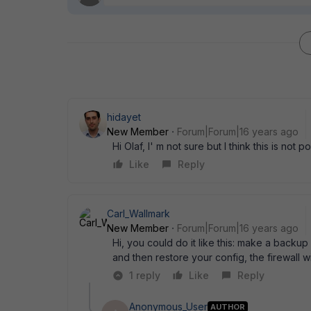
hidayet
New Member
Forum|Forum|16 years ago
Hi Olaf, I' m not sure but I think this is not p
Like
Reply
Carl_Wallmark
New Member
Forum|Forum|16 years ago
Hi, you could do it like this: make a back
and then restore your config, the firewall wi
1 reply
Like
Reply
Anonymous_User
AUTHOR