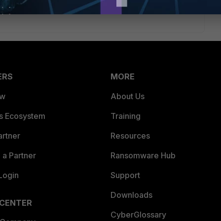
tart this process. Good Luck ~Matt
ERS
MORE
ew
About Us
es Ecosystem
Training
artner
Resources
a Partner
Ransomware Hub
Login
Support
Downloads
 CENTER
CyberGlossary