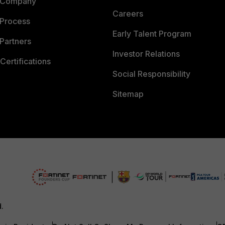
 Company
Careers
 Process
Early Talent Program
Partners
Investor Relations
Certifications
Social Responsibility
Sitemap
d.