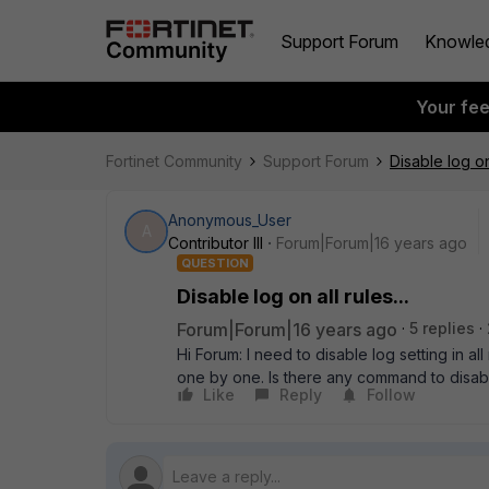
Support Forum
Knowle
Your fe
Fortinet Community
Support Forum
Disable log on 
Anonymous_User
A
Contributor III
Forum|Forum|16 years ago
QUESTION
Disable log on all rules...
Forum|Forum|16 years ago
5 replies
Hi Forum: I need to disable log setting in al
one by one. Is there any command to disabl
Like
Reply
Follow