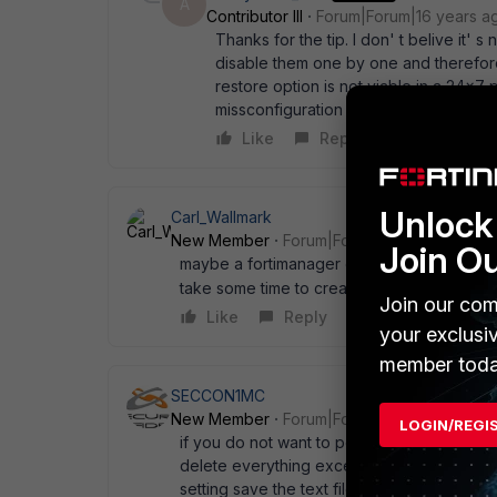
A
Contributor III
Forum|Forum|16 years a
Thanks for the tip. I don' t belive it' s
disable them one by one and therefor
restore option is not viable in a 24x
missconfiguration issues. Fortinet, put
Like
Reply
Unlock 
Carl_Wallmark
New Member
Forum|Forum|16 years ago
Join O
maybe a fortimanager can do the job, but i 
take some time to create... im out of ideas
Join our com
Like
Reply
your exclusi
member toda
SECCON1MC
New Member
Forum|Forum|16 years ago
LOGIN/REGI
if you do not want to perform the backup 
delete everything except the policy section
setting save the text file upload the file 