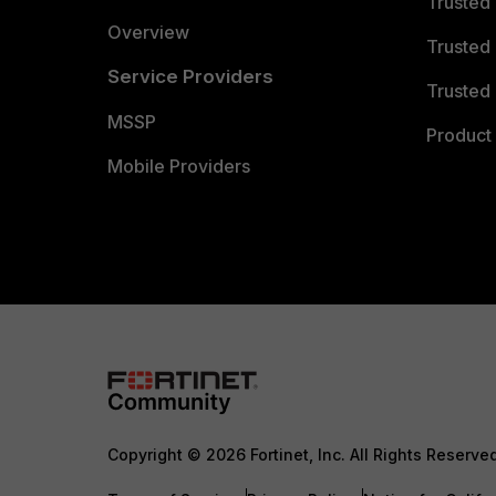
Trusted
Overview
Trusted
Service Providers
Trusted 
MSSP
Product 
Mobile Providers
Copyright © 2026 Fortinet, Inc. All Rights Reserve