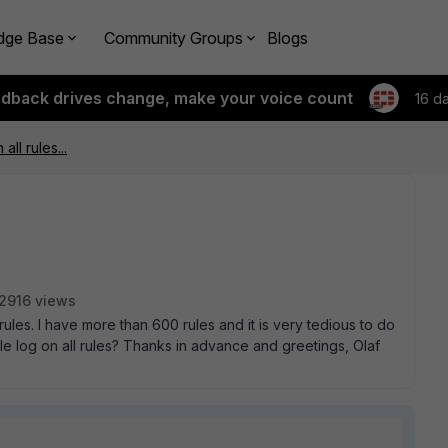
dge Base
Community Groups
Blogs
edback drives change, make your voice count
16 d
all rules...
2916 views
l rules. I have more than 600 rules and it is very tedious to do
e log on all rules? Thanks in advance and greetings, Olaf