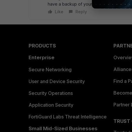
have a backup of your config before you s
Like
Reply
PRODUCTS
PARTN
Enterprise
Overvi
Allianc
Secure Networking
Find a P
User and Device Security
Become 
Security Operations
Partner 
Application Security
FortiGuard Labs Threat Intelligence
TRUST
Small Mid-Sized Businesses