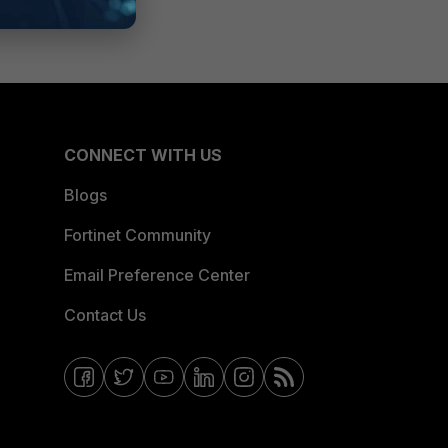
CONNECT WITH US
Blogs
Fortinet Community
Email Preference Center
Contact Us