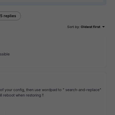
5 replies
Sort by
:
Oldest first
ossible
up of your config, then use wordpad to " search-and-replace"
ll reboot when restoring !!