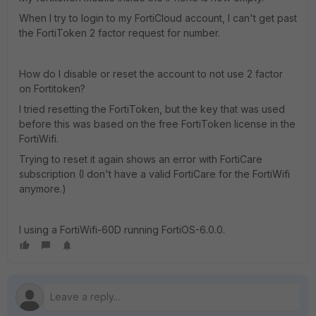
When I try to login to my FortiCloud account, I can't get past
the FortiToken 2 factor request for number.
How do I disable or reset the account to not use 2 factor
on Fortitoken?
I tried resetting the FortiToken, but the key that was used
before this was based on the free FortiToken license in the
FortiWifi.
Trying to reset it again shows an error with FortiCare
subscription (I don't have a valid FortiCare for the FortiWifi
anymore.)
I using a FortiWifi-60D running FortiOS-6.0.0.