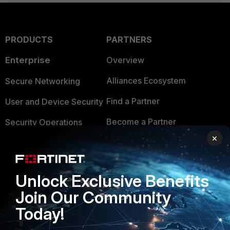
PRODUCTS
PARTNERS
Enterprise
Overview
Alliances Ecosystem
Secure Networking
Find a Partner
User and Device Security
Become a Partner
Security Operations
×
Partner Login
Application Security
FortiGuard Labs Threat
TRUST CENTER
Intelligence
Unlock Exclusive Benefits
Trusted Company
Join Our Community
Small Mid-Sized
Businesses
Today!
Trusted Process