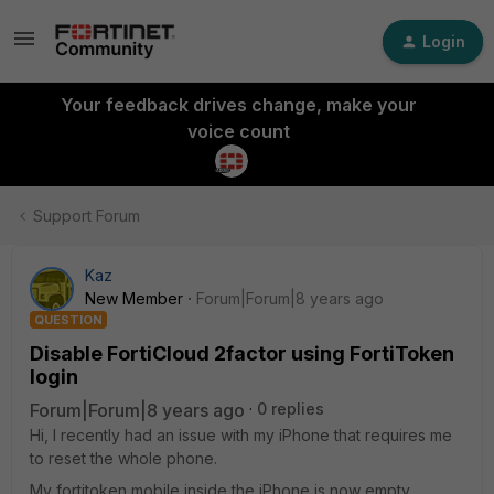
Login
Your feedback drives change, make your
voice count
Support Forum
Kaz
New Member
Forum|Forum|8 years ago
QUESTION
Disable FortiCloud 2factor using FortiToken
login
Forum|Forum|8 years ago
0 replies
Hi, I recently had an issue with my iPhone that requires me
to reset the whole phone.
My fortitoken mobile inside the iPhone is now empty.