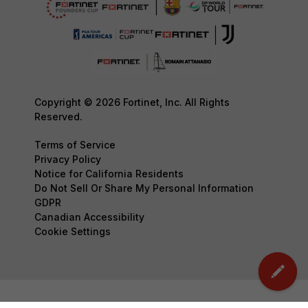
Copyright © 2026 Fortinet, Inc. All Rights
Reserved.
Terms of Service
Privacy Policy
Notice for California Residents
Do Not Sell Or Share My Personal Information
GDPR
Canadian Accessibility
Cookie Settings