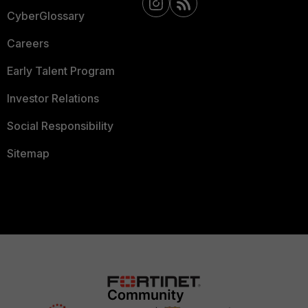
CyberGlossary
Careers
Early Talent Program
Investor Relations
Social Responsibility
Sitemap