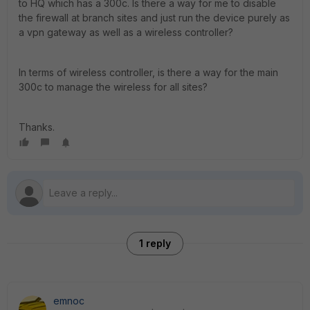
to HQ which has a 300c. Is there a way for me to disable
the firewall at branch sites and just run the device purely as
a vpn gateway as well as a wireless controller?
In terms of wireless controller, is there a way for the main
300c to manage the wireless for all sites?
Thanks.
1 reply
emnoc