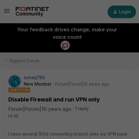
Login
Your feedback drives change, make your
voice count
Support Forum
eshaq786
New Member
Forum|Forum|10 years ago
QUESTION
Disable Firewall and run VPN only
Forum|Forum|10 years ago
1 reply
Hi All
I have several 100d connecting branch sites via VPN back