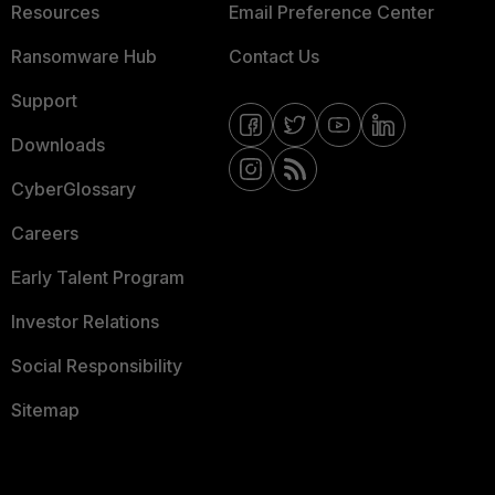
Resources
Email Preference Center
Ransomware Hub
Contact Us
Support
Downloads
CyberGlossary
Careers
Early Talent Program
Investor Relations
Social Responsibility
Sitemap