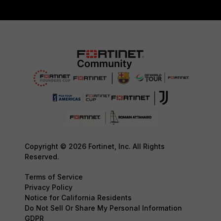
Copyright © 2026 Fortinet, Inc. All Rights
Reserved.
Terms of Service
Privacy Policy
Notice for California Residents
Do Not Sell Or Share My Personal Information
GDPR