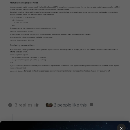
3 replies
2 people like this
AnotherFortiUser
AUTHOR
×
Explorer
Forum|Forum|9 months ago