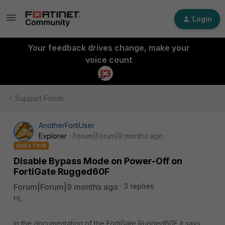
Login
Your feedback drives change, make your
voice count
Support Forum
AnotherFortiUser
Explorer
Forum|Forum|9 months ago
QUESTION
Disable Bypass Mode on Power-Off on
FortiGate Rugged60F
Forum|Forum|9 months ago
3 replies
Hi,
in the documentation of the FortiGate Rugged60F it says,