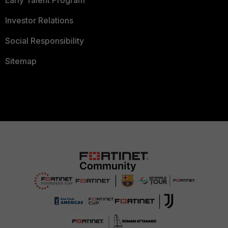
Investor Relations
Social Responsibility
Sitemap