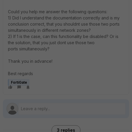
Could you help me answer the following questions:
1) Did I understand the documentation correctly and is my
conclusion correct, that you shouldnt use those two ports
simultaneously in different network zones?
2) If 1 is the case, can this functionality be disabled? Or is
the solution, that you just dont use those two
ports simultaneously?
Thank you in advance!
Best regards
FortiGate
3 replies