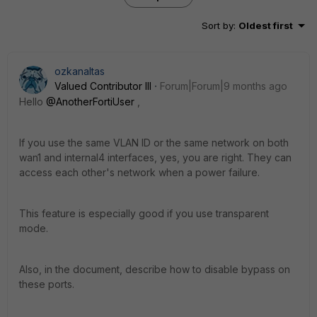
Sort by
:
Oldest first
ozkanaltas
Valued Contributor III
Forum|Forum|9 months ago
Hello
@AnotherFortiUser
,
If you use the same VLAN ID or the same network on both
wan1 and internal4 interfaces, yes, you are right. They can
access each other's network when a power failure.
This feature is especially good if you use transparent
mode.
Also, in the document, describe how to disable bypass on
these ports.