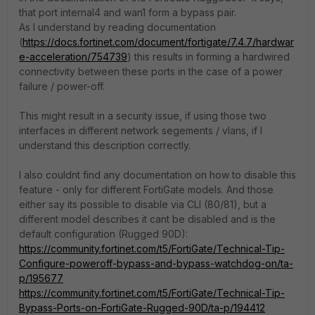
that port internal4 and wan1 form a bypass pair.
As I understand by reading documentation
(
https://docs.fortinet.com/document/fortigate/7.4.7/hardwar
e-acceleration/754739
) this results in forming a hardwired
connectivity between these ports in the case of a power
failure / power-off.
This might result in a security issue, if using those two
interfaces in different network segements / vlans, if I
understand this description correctly.
I also couldnt find any documentation on how to disable this
feature - only for different FortiGate models. And those
either say its possible to disable via CLI (80/81), but a
different model describes it cant be disabled and is the
default configuration (Rugged 90D):
https://community.fortinet.com/t5/FortiGate/Technical-Tip-
Configure-poweroff-bypass-and-bypass-watchdog-on/ta-
p/195677
https://community.fortinet.com/t5/FortiGate/Technical-Tip-
Bypass-Ports-on-FortiGate-Rugged-90D/ta-p/194412