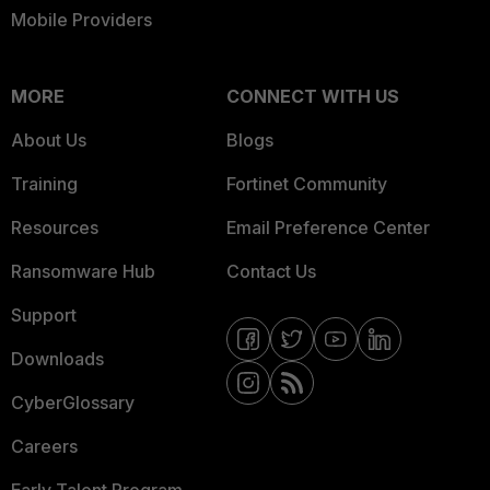
Mobile Providers
MORE
CONNECT WITH US
About Us
Blogs
Training
Fortinet Community
Resources
Email Preference Center
Ransomware Hub
Contact Us
Support
Downloads
CyberGlossary
Careers
Early Talent Program