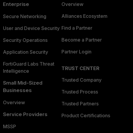
Enterprise
Overview
Alliances Ecosystem
Secure Networking
Find a Partner
User and Device Security
Become a Partner
Security Operations
Partner Login
Application Security
FortiGuard Labs Threat
TRUST CENTER
Intelligence
Trusted Company
Small Mid-Sized
Businesses
Trusted Process
Overview
Trusted Partners
Service Providers
Product Certifications
MSSP