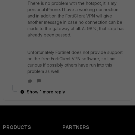
There is no problem with the hotspot, it is my
personal iPhone. I have a working connection
and in addition the FortiClient VPN will give
another message in case no connection can be
made to the gateway at all. At 98%, that step has
already been passed.
Unfortunately Fortinet does not provide support
on the free FortiClient VPN software, so I am
curious if possibly others have run into this
problem as well.
Show 1 more reply
PRODUCTS
PARTNERS