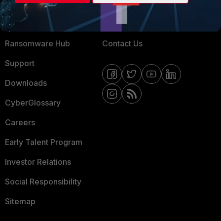
Training
Fortinet Community
Resources
Email Preference Center
Ransomware Hub
Contact Us
Support
Downloads
CyberGlossary
Careers
Early Talent Program
Investor Relations
Social Responsibility
Sitemap