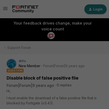
Login
Your feedback drives change, make your
voice count
Support Forum
anru
New Member
Forum|Forum|9 years ago
QUESTION
Disable block of false positive file
Forum|Forum|9 years ago
0 replies
Hi,
I must enable the download of a false positive file that is
blocked by Fortigate (v.5.4.1).