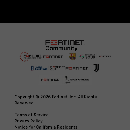
Copyright © 2026 Fortinet, Inc. All Rights
Reserved.
Terms of Service
Privacy Policy
Notice for California Residents