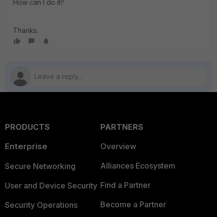
How can I do it?
Thanks.
PRODUCTS
PARTNERS
Enterprise
Overview
Alliances Ecosystem
Secure Networking
Find a Partner
User and Device Security
Become a Partner
Security Operations