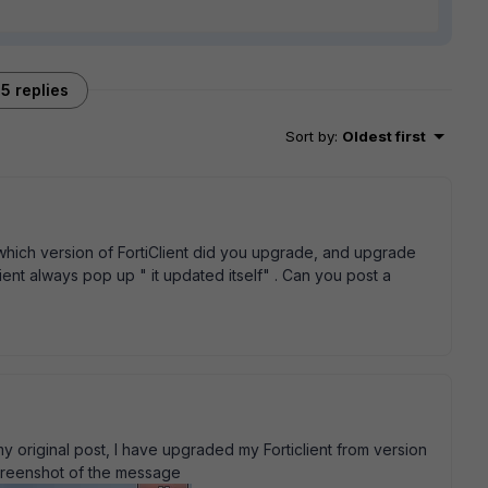
5 replies
Sort by
:
Oldest first
ich version of FortiClient did you upgrade, and upgrade
ient always pop up " it updated itself" . Can you post a
my original post, I have upgraded my Forticlient from version
 screenshot of the message