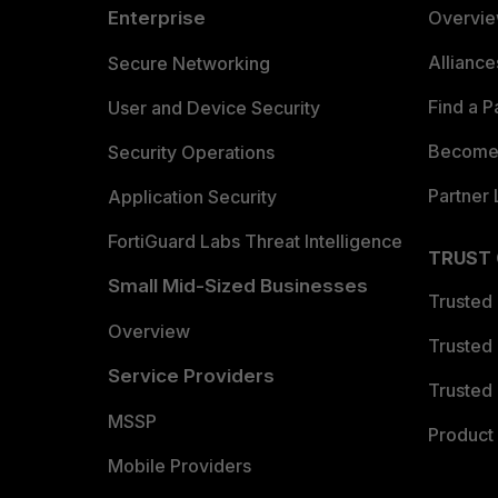
Enterprise
Overvi
Allianc
Secure Networking
Find a P
User and Device Security
Become 
Security Operations
Partner 
Application Security
FortiGuard Labs Threat Intelligence
TRUST
Small Mid-Sized Businesses
Trusted
Overview
Trusted
Service Providers
Trusted 
MSSP
Product 
Mobile Providers