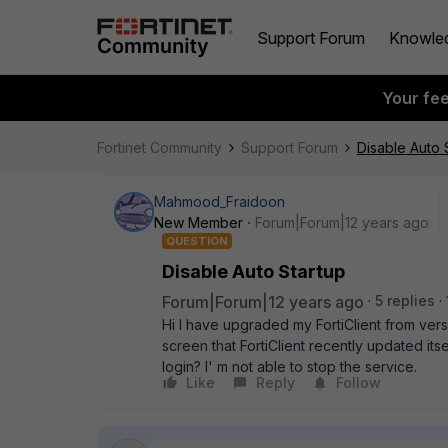
Support Forum
Knowle
Your fe
Fortinet Community
Support Forum
Disable Auto 
Mahmood_Fraidoon
New Member
Forum|Forum|12 years ago
QUESTION
Disable Auto Startup
Forum|Forum|12 years ago
5 replies
Hi I have upgraded my FortiClient from vers
screen that FortiClient recently updated itsel
login? I' m not able to stop the service.
Like
Reply
Follow