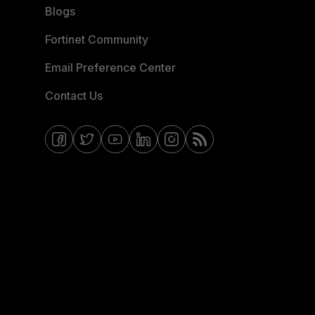
Blogs
Fortinet Community
Email Preference Center
Contact Us