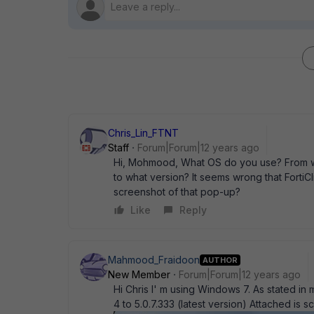
Chris_Lin_FTNT
Staff
Forum|Forum|12 years ago
Hi, Mohmood, What OS do you use? From wh
to what version? It seems wrong that FortiCl
screenshot of that pop-up?
Like
Reply
Mahmood_Fraidoon
AUTHOR
New Member
Forum|Forum|12 years ago
Hi Chris I' m using Windows 7. As stated in 
4 to 5.0.7.333 (latest version) Attached is