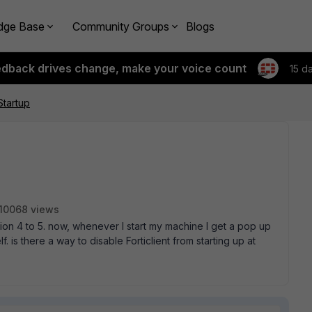
dge Base
Community Groups
Blogs
edback drives change, make your voice count
15 d
Startup
10068 views
ion 4 to 5. now, whenever I start my machine I get a pop up
f. is there a way to disable Forticlient from starting up at