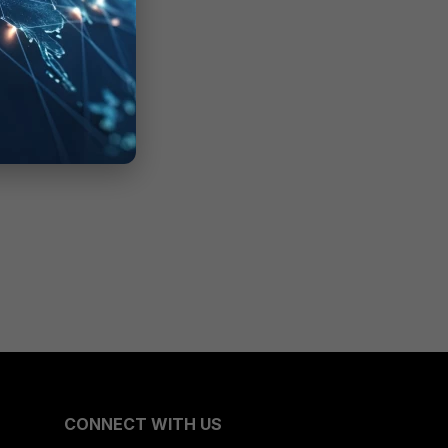
CONNECT WITH US