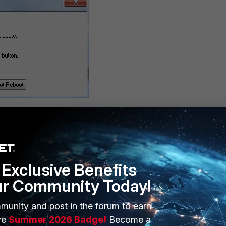
Exclusive Benefits
ur Community Today!
munity and post in the forum to earn
ed up when replacing drivers. Could you find out
ve
Summer 2026 Badge!
Become a
n c:\windows\inf, and report problem to forticlient-