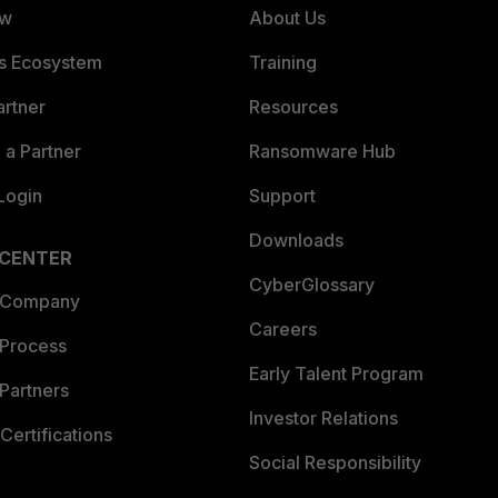
ew
About Us
es Ecosystem
Training
artner
Resources
a Partner
Ransomware Hub
Login
Support
Downloads
 CENTER
CyberGlossary
 Company
Careers
 Process
Early Talent Program
Partners
Investor Relations
Certifications
Social Responsibility