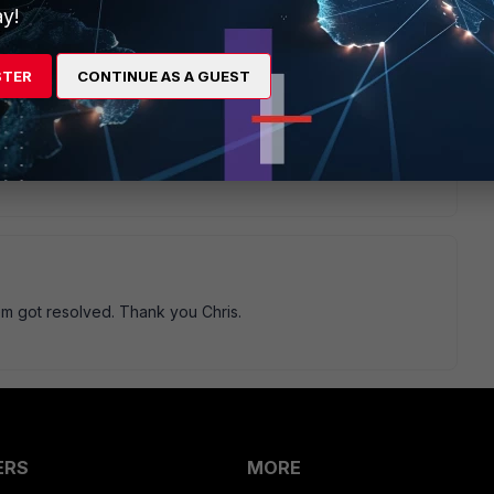
y!
STER
CONTINUE AS A GUEST
u can first backup you current config, then uninstall
he latest FortiClient and import your config.
lem got resolved. Thank you Chris.
ERS
MORE