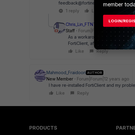
feedback@fortinet.com ?
member toda
1 reply
Like
Reply
LOGIN/REGI
Chris_Lin_FTNT
Staff
Forum|Forum|12 years ago
As a workaround for now, maybe yo
FortiClient, after reboot, install t
Like
Reply
Mahmood_Fraidoon
AUTHOR
New Member
Forum|Forum|12 years ago
I have re-installed FortiClient and my prob
Like
Reply
PRODUCTS
PARTN