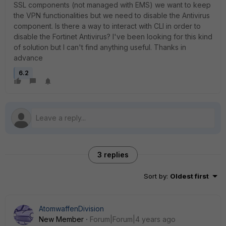
SSL components (not managed with EMS) we want to keep
the VPN functionalities but we need to disable the Antivirus
component. Is there a way to interact with CLI in order to
disable the Fortinet Antivirus? I've been looking for this kind
of solution but I can't find anything useful. Thanks in
advance
6.2
3 replies
Sort by
:
Oldest first
AtomwaffenDivision
New Member
Forum|Forum|4 years ago