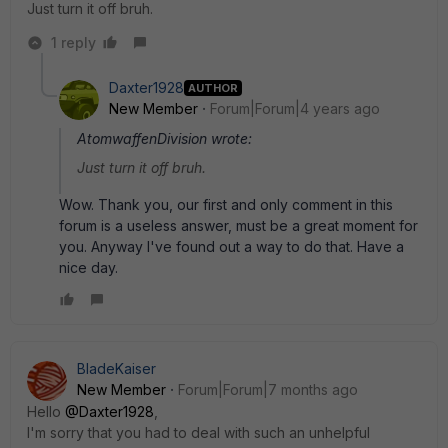
Just turn it off bruh.
1 reply
Daxter1928
AUTHOR
New Member
Forum|Forum|4 years ago
AtomwaffenDivision wrote:
Just turn it off bruh.
Wow. Thank you, our first and only comment in this
forum is a useless answer, must be a great moment for
you. Anyway I've found out a way to do that. Have a
nice day.
BladeKaiser
New Member
Forum|Forum|7 months ago
Hello
@Daxter1928
,
I'm sorry that you had to deal with such an unhelpful