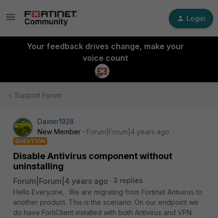
Login
Your feedback drives change, make your
voice count
Support Forum
Daxter1928
New Member
Forum|Forum|4 years ago
QUESTION
Disable Antivirus component without
uninstalling
Forum|Forum|4 years ago
3 replies
Hello Everyone, We are migrating from Fortinet Antivirus to
another product. This is the scenario: On our endpoint we
do have FortiClient installed with both Antivirus and VPN