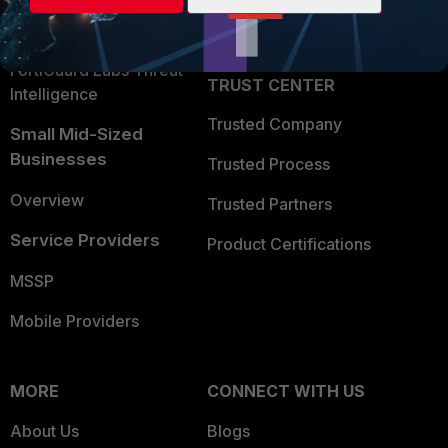
Partner Login
Application Security
FortiGuard Labs Threat
TRUST CENTER
Intelligence
Trusted Company
Small Mid-Sized
Businesses
Trusted Process
Overview
Trusted Partners
Service Providers
Product Certifications
MSSP
Mobile Providers
MORE
CONNECT WITH US
About Us
Blogs