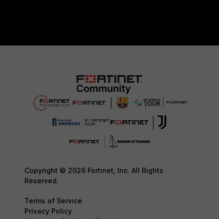
Copyright © 2026 Fortinet, Inc. All Rights
Reserved.
Terms of Service
Privacy Policy