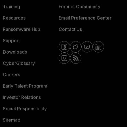
Training
Fortinet Community
Resources
Email Preference Center
Ransomware Hub
Contact Us
Support
Downloads
CyberGlossary
Careers
Early Talent Program
Investor Relations
Social Responsibility
Sitemap