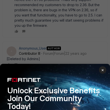
recommended my customers to drop to 2.36. But the
problem is, there are bugs in the VPN on 2.36, so if
you want that functionality, you have to go to 2.5. I can
pretty much guarantee you will start seeing problems if
you up the firmware.
Anonymous_User
AUTHOR
A
Contributor III
Forum|Forum|22 years ago
[Deleted by Admins]
×
Anonymous_User
AUTHOR
A
Contributor III
Forum|Forum|22 years ago
Unlock Exclusive Benefits
Has anyone ever tried opening their Fortigate to see if you
Join Our Community
could simply add a larger memory module? I have seen
inside an FG-300. It has a DIMM that looks very
Today!
replaceable. Of course, it may void any warranty that' s on