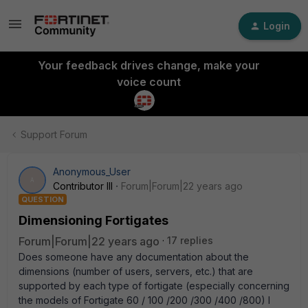
Login
Your feedback drives change, make your
voice count
Support Forum
Anonymous_User
A
Contributor III
Forum|Forum|22 years ago
QUESTION
Dimensioning Fortigates
Forum|Forum|22 years ago
17 replies
Does someone have any documentation about the
dimensions (number of users, servers, etc.) that are
supported by each type of fortigate (especially concerning
the models of Fortigate 60 / 100 /200 /300 /400 /800) I