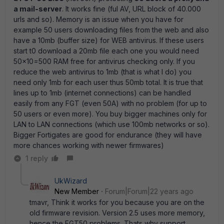
a mail-server
. It works fine (ful AV, URL block of 40.000
urls and so). Memory is an issue when you have for
example 50 users downloading files from the web and also
have a 10mb (buffer size) for WEB antivirus. If these users
start t0 download a 20mb file each one you would need
50x10=500 RAM free for antivirus checking only. If you
reduce the web antivirus to 1mb (that is what I do) you
need only 1mb for each user thus 50mb total. It is true that
lines up to 1mb (internet connections) can be handled
easily from any FGT (even 50A) with no problem (for up to
50 users or even more). You buy bigger machines only for
LAN to LAN connections (which use 100mb networks or so).
Bigger Fortigates are good for endurance (they will have
more chances working with newer firmwares)
1 reply
UkWizard
New Member
Forum|Forum|22 years ago
tmavr, Think it works for you because you are on the
old firmware revision. Version 2.5 uses more memory,
hence the FGT50 problems. Thats why support