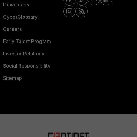
Downloads
CyberGlossary
Careers
Early Talent Program
Investor Relations
Social Responsibility
Sitemap