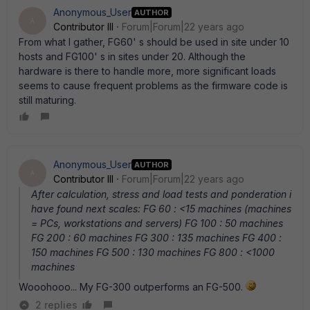
Anonymous_User
AUTHOR
A
Contributor III
Forum|Forum|22 years ago
From what I gather, FG60' s should be used in site under 10
hosts and FG100' s in sites under 20. Although the
hardware is there to handle more, more significant loads
seems to cause frequent problems as the firmware code is
still maturing.
Anonymous_User
AUTHOR
A
Contributor III
Forum|Forum|22 years ago
After calculation, stress and load tests and ponderation i
have found next scales: FG 60 : <15 machines (machines
= PCs, workstations and servers) FG 100 : 50 machines
FG 200 : 60 machines FG 300 : 135 machines FG 400 :
150 machines FG 500 : 130 machines FG 800 : <1000
machines
Wooohooo... My FG-300 outperforms an FG-500.
2 replies