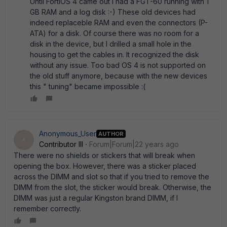
Until FortiOS 4 came out I had a FGT-60 running with 1
GB RAM and a log disk :-) These old devices had
indeed replaceble RAM and even the connectors (P-
ATA) for a disk. Of course there was no room for a
disk in the device, but I drilled a small hole in the
housing to get the cables in. It recognized the disk
without any issue. Too bad OS 4 is not supported on
the old stuff anymore, because with the new devices
this " tuning" became impossible :(
Anonymous_User
AUTHOR
A
Contributor III
Forum|Forum|22 years ago
There were no shields or stickers that will break when
opening the box. However, there was a sticker placed
across the DIMM and slot so that if you tried to remove the
DIMM from the slot, the sticker would break. Otherwise, the
DIMM was just a regular Kingston brand DIMM, if I
remember correctly.