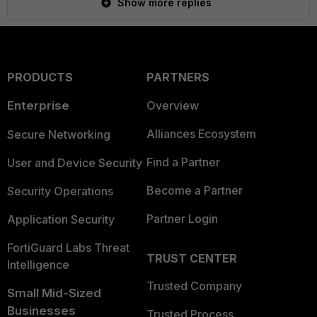
Show more replies
PRODUCTS
PARTNERS
Enterprise
Overview
Alliances Ecosystem
Secure Networking
Find a Partner
User and Device Security
Become a Partner
Security Operations
Partner Login
Application Security
FortiGuard Labs Threat
TRUST CENTER
Intelligence
Trusted Company
Small Mid-Sized
Businesses
Trusted Process