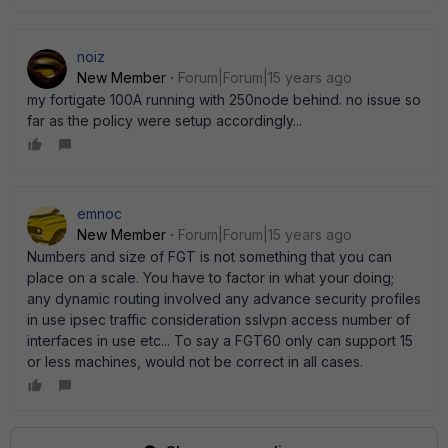
noiz
New Member
Forum|Forum|15 years ago
my fortigate 100A running with 250node behind. no issue so
far as the policy were setup accordingly...
emnoc
New Member
Forum|Forum|15 years ago
Numbers and size of FGT is not something that you can
place on a scale. You have to factor in what your doing;
any dynamic routing involved any advance security profiles
in use ipsec traffic consideration sslvpn access number of
interfaces in use etc... To say a FGT60 only can support 15
or less machines, would not be correct in all cases.