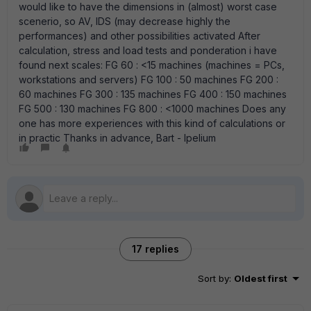
would like to have the dimensions in (almost) worst case
scenerio, so AV, IDS (may decrease highly the
performances) and other possibilities activated After
calculation, stress and load tests and ponderation i have
found next scales: FG 60 : <15 machines (machines = PCs,
workstations and servers) FG 100 : 50 machines FG 200 :
60 machines FG 300 : 135 machines FG 400 : 150 machines
FG 500 : 130 machines FG 800 : <1000 machines Does any
one has more experiences with this kind of calculations or
in practic Thanks in advance, Bart - Ipelium
17 replies
Sort by
:
Oldest first