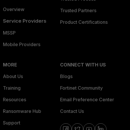
Overview
Trusted Partners
Service Providers
Product Certifications
MSSP
Mobile Providers
MORE
CONNECT WITH US
About Us
Blogs
Training
Fortinet Community
Resources
Email Preference Center
Ransomware Hub
Contact Us
Support