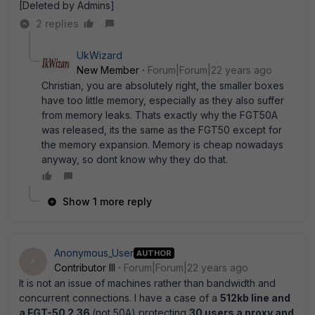
[Deleted by Admins]
2 replies
UkWizard
New Member
Forum|Forum|22 years ago
Christian, you are absolutely right, the smaller boxes
have too little memory, especially as they also suffer
from memory leaks. Thats exactly why the FGT50A
was released, its the same as the FGT50 except for
the memory expansion. Memory is cheap nowadays
anyway, so dont know why they do that.
Show 1 more reply
Anonymous_User
AUTHOR
A
Contributor III
Forum|Forum|22 years ago
It is not an issue of machines rather than bandwidth and
concurrent connections. I have a case of a
512kb line and
a FGT-50 2.36
(not 50A) protecting
30 users a proxy and