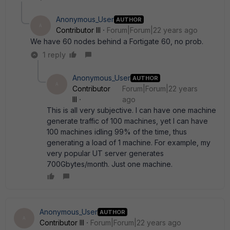
Anonymous_User
AUTHOR
A
Contributor III
Forum|Forum|22 years ago
We have 60 nodes behind a Fortigate 60, no prob.
1 reply
Anonymous_User
AUTHOR
A
Contributor
Forum|Forum|22 years
III
ago
This is all very subjective. I can have one machine
generate traffic of 100 machines, yet I can have
100 machines idling 99% of the time, thus
generating a load of 1 machine. For example, my
very popular UT server generates
700Gbytes/month. Just one machine.
Anonymous_User
AUTHOR
A
Contributor III
Forum|Forum|22 years ago