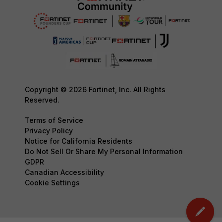
Copyright © 2026 Fortinet, Inc. All Rights
Reserved.
Terms of Service
Privacy Policy
Notice for California Residents
Do Not Sell Or Share My Personal Information
GDPR
Canadian Accessibility
Cookie Settings