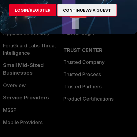
Find a Partner
User and Device Security
LOGIN/REGISTER
CONTINUE AS A GUEST
Become a Partner
Security Operations
Partner Login
Application Security
FortiGuard Labs Threat
TRUST CENTER
Intelligence
Trusted Company
Small Mid-Sized
Businesses
Trusted Process
Overview
Trusted Partners
Service Providers
Product Certifications
MSSP
Mobile Providers