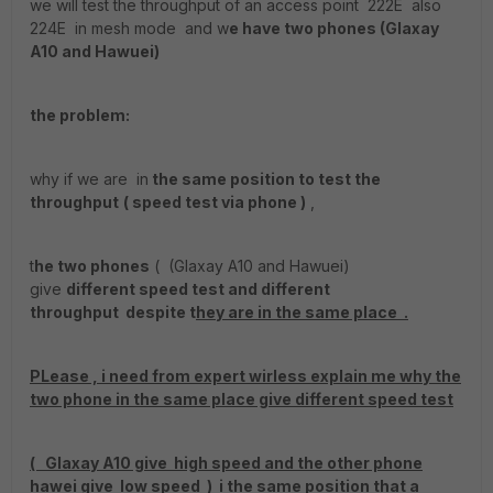
we will test the throughput of an access point 222E also
224E in mesh mode and w
e have two phones (Glaxay
A10 and Hawuei)
the problem:
why if we are in
the same position to test the
throughput
( speed test via phone )
,
t
he two phones
( (Glaxay A10 and Hawuei)
give
different speed test and different
throughput despite t
hey are in the same place .
PLease , i need from expert wirless explain me why the
two phone in the same place give different speed test
( Glaxay A10 give high speed and the other phone
hawei give low speed ) i the same position that a