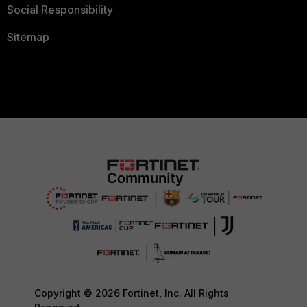
Social Responsibility
Sitemap
Copyright © 2026 Fortinet, Inc. All Rights