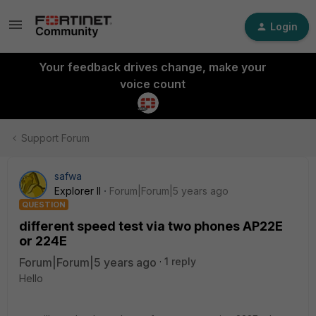
Login
Your feedback drives change, make your
voice count
Support Forum
safwa
Explorer II
Forum|Forum|5 years ago
QUESTION
different speed test via two phones AP22E
or 224E
Forum|Forum|5 years ago
1 reply
Hello