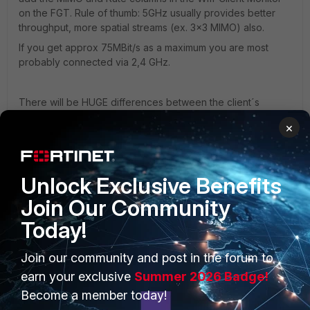
on the FGT. Rule of thumb: 5GHz usually provides better
throughput, more spatial streams (ex. 3x3 MIMO) also.
If you get approx 75MBit/s as a maximum you are most
probably connected via 2,4 GHz.
There will be HUGE differences between the client´s
speed regarding the connecting Band and MIMO (and the
×
resulting Rate, but please note that the Rate is just the
physical connection speed)
Unlock Exclusive Benefits
Join Our Community
Today!
PRODUCTS
PARTNERS
Join our community and post in the forum to
Enterprise
Overview
earn your exclusive
Summer 2026 Badge!
Become a member today!
Alliances Ecosystem
Secure Networking