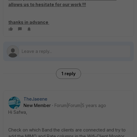
allows us to hesitate for our work !!!
thanks in advance
1 reply
TheJaeene
New Member
Forum|Forum|5 years ago
Hi Safwa,
Check on which Band the clients are connected and try to
add the MIMO and Rate columns in the Wifi-Client Monitor