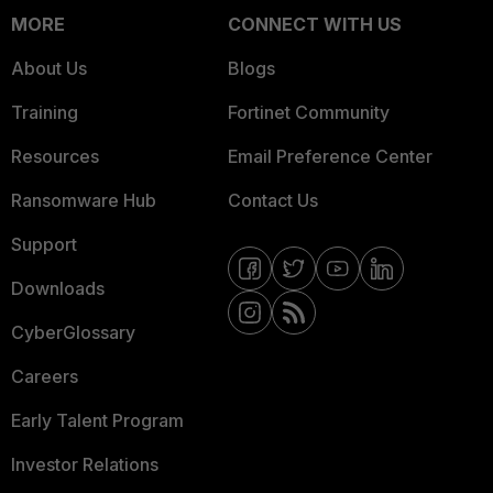
MORE
CONNECT WITH US
About Us
Blogs
Training
Fortinet Community
Resources
Email Preference Center
Ransomware Hub
Contact Us
Support
Downloads
CyberGlossary
Careers
Early Talent Program
Investor Relations