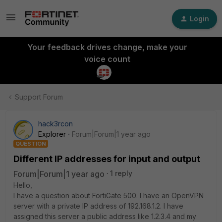
Login
Your feedback drives change, make your
voice count
Support Forum
hack3rcon
Explorer
Forum|Forum|1 year ago
QUESTION
Different IP addresses for input and output
Forum|Forum|1 year ago
1 reply
Hello,
I have a question about FortiGate 500. I have an OpenVPN
server with a private IP address of 192.168.1.2. I have
assigned this server a public address like 1.2.3.4 and my