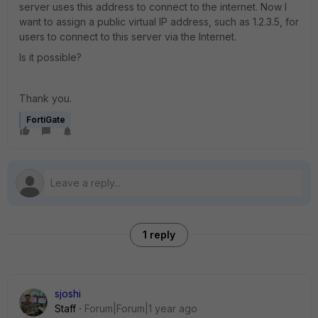
server uses this address to connect to the internet. Now I
want to assign a public virtual IP address, such as 1.2.3.5, for
users to connect to this server via the Internet.
Is it possible?
Thank you.
FortiGate
1 reply
sjoshi
Staff
Forum|Forum|1 year ago