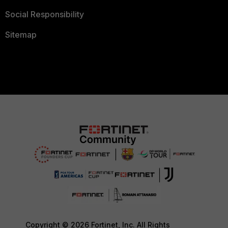
Social Responsibility
Sitemap
Copyright © 2026 Fortinet, Inc. All Rights