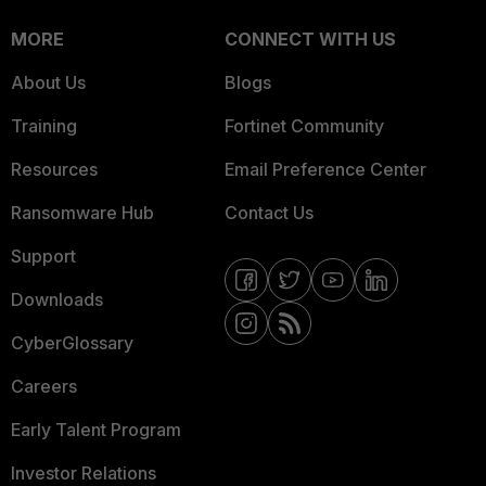
MORE
CONNECT WITH US
About Us
Blogs
Training
Fortinet Community
Resources
Email Preference Center
Ransomware Hub
Contact Us
Support
Downloads
CyberGlossary
Careers
Early Talent Program
Investor Relations