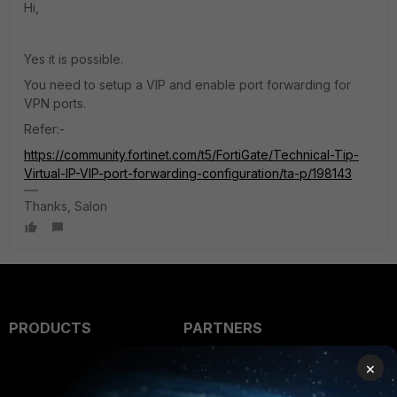
Hi,
Yes it is possible.
You need to setup a VIP and enable port forwarding for
VPN ports.
Refer:-
https://community.fortinet.com/t5/FortiGate/Technical-Tip-
Virtual-IP-VIP-port-forwarding-configuration/ta-p/198143
Thanks, Salon
PRODUCTS
PARTNERS
Enterprise
Overview
×