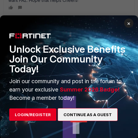
want FAZ. Hope that helps Cheers!
×
PRODUCTS
PARTNERS
Unlock Exclusive Benefits
Enterprise
Overview
Join Our Community
Today!
Alliances Ecosystem
Secure Networking
Find a Partner
User and Device Security
Join our community and post in the forum to
earn your exclusive
Summer 2026 Badge!
Become a Partner
Security Operations
Become a member today!
Partner Login
Application Security
LOGIN/REGISTER
CONTINUE AS A GUEST
FortiGuard Labs Threat
TRUST CENTER
Intelligence
Trusted Company
Small Mid-Sized