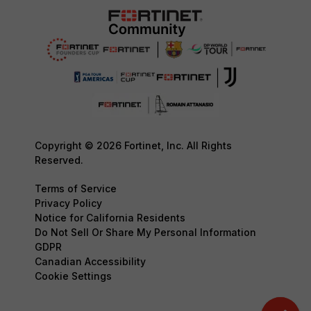
Copyright © 2026 Fortinet, Inc. All Rights
Reserved.
Terms of Service
Privacy Policy
Notice for California Residents
Do Not Sell Or Share My Personal Information
GDPR
Canadian Accessibility
Cookie Settings