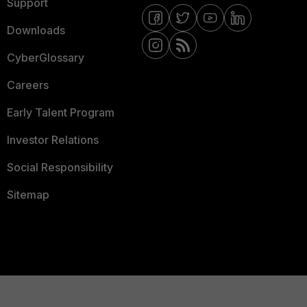
Support
Downloads
CyberGlossary
Careers
Early Talent Program
Investor Relations
Social Responsibility
Sitemap