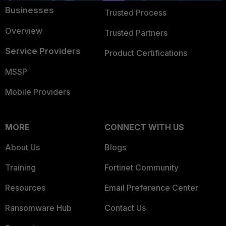
Businesses
Trusted Process
Overview
Trusted Partners
Service Providers
Product Certifications
MSSP
Mobile Providers
MORE
CONNECT WITH US
About Us
Blogs
Training
Fortinet Community
Resources
Email Preference Center
Ransomware Hub
Contact Us