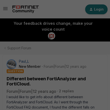
Login
Your feedback drives change, make your
voice count
Support Forum
Paul_L
New Member
Forum|Forum|12 years ago
QUESTION
Different between FortiAnalyzer and
FortiCloud.
Forum|Forum|12 years ago
2 replies
I would like to get info about different between
FortiAnalyzer and FortiCloud. As I went through the
FortiCloud FAQ document, I found the different falls on