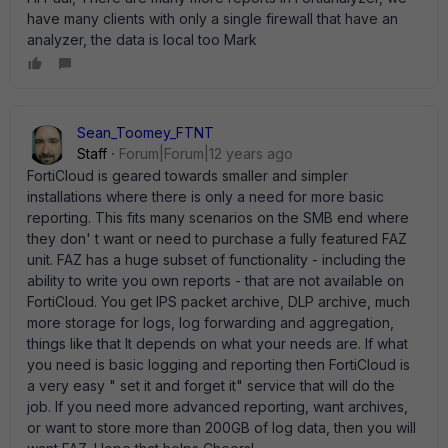
have many clients with only a single firewall that have an
analyzer, the data is local too Mark
Sean_Toomey_FTNT
Staff
Forum|Forum|12 years ago
FortiCloud is geared towards smaller and simpler
installations where there is only a need for more basic
reporting. This fits many scenarios on the SMB end where
they don' t want or need to purchase a fully featured FAZ
unit. FAZ has a huge subset of functionality - including the
ability to write you own reports - that are not available on
FortiCloud. You get IPS packet archive, DLP archive, much
more storage for logs, log forwarding and aggregation,
things like that It depends on what your needs are. If what
you need is basic logging and reporting then FortiCloud is
a very easy " set it and forget it" service that will do the
job. If you need more advanced reporting, want archives,
or want to store more than 200GB of log data, then you will