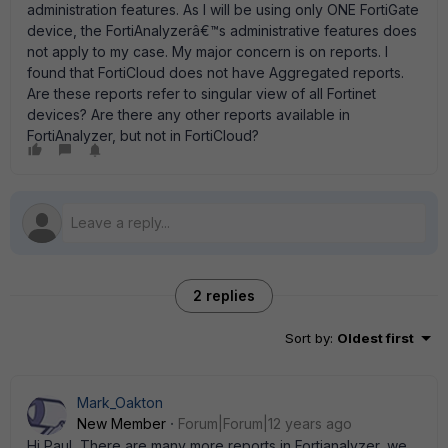
administration features. As I will be using only ONE FortiGate
device, the FortiAnalyzerâ€™s administrative features does
not apply to my case. My major concern is on reports. I
found that FortiCloud does not have Aggregated reports.
Are these reports refer to singular view of all Fortinet
devices? Are there any other reports available in
FortiAnalyzer, but not in FortiCloud?
2 replies
Sort by
:
Oldest first
Mark_Oakton
New Member
Forum|Forum|12 years ago
Hi Paul, There are many more reports in Fortianalyzer, we