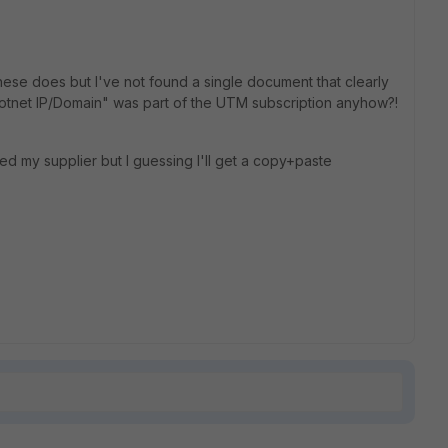
hese does but I've not found a single document that clearly
"Botnet IP/Domain" was part of the UTM subscription anyhow?!
ked my supplier but I guessing I'll get a copy+paste