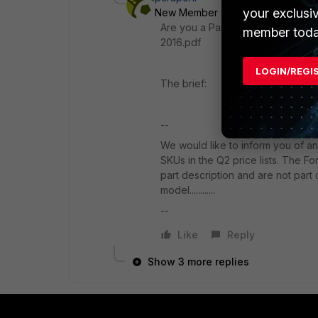
your exclusi
New Member
Forum|Forum|10 ye
Are you a Partner? On partner we
member toda
2016.pdf
LOGIN/REGI
The brief:
--
We would like to inform you of an 
SKUs in the Q2 price lists. The F
part description and are not part 
model............
--
Like
Reply
Show 3 more replies