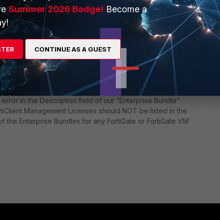
ve
Summer 2026 Badge!
Become a
ars ago
bsite has a file: 01_READ-ME-Q2PricelistUpdate-05-06-
y!
STER
CONTINUE AS A GUEST
error in the Description field of our “Enterprise Bundle”
ortiClient Management Licenses should NOT be listed in the
of the Enterprise Bundles for any FortiGate or FortiGate VM