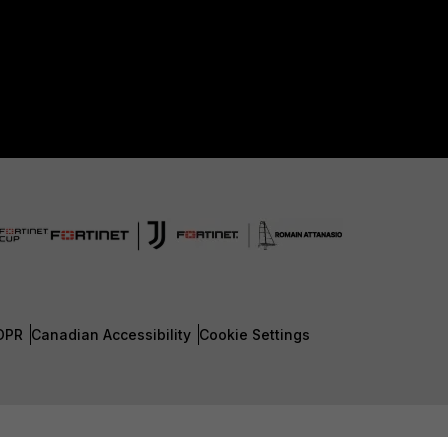
DPR
Canadian Accessibility
Cookie Settings