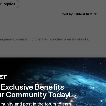
6 replies
Sort by
:
Oldest first
nagement license". Fortinet has launched a errata about it.
go
ta? I haven't be able to locate it.
ptions included at least free management and licensing of 10
Exclusive Benefits
e?
ur Community Today!
munity and post in the forum to earn