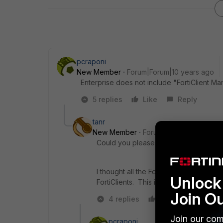
pcraponi
New Member
Forum|Forum|10 years ago
Enterprise does not include "FortiClient Ma
5 replies
Like
Reply
tanr
New Member
Forum|Forum|10 years a
Could you please post a link to the erra
I thought all the Fortigate licensing o
Unlock 
FortiClients. This is no longer the cas
Join O
4 replies
Like
Reply
Join our com
pcraponi