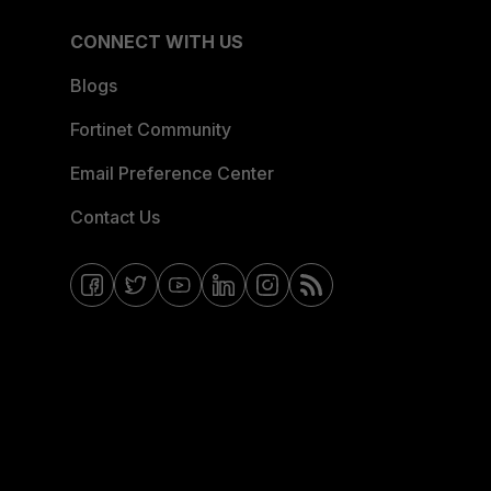
CONNECT WITH US
Blogs
Fortinet Community
Email Preference Center
Contact Us