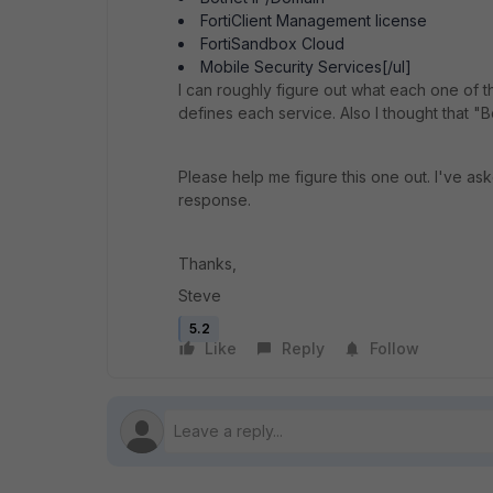
FortiClient Management license
FortiSandbox Cloud
Mobile Security Services[/ul]
I can roughly figure out what each one of t
defines each service. Also I thought that 
Please help me figure this one out. I've as
response.
Thanks,
Steve
5.2
Like
Reply
Follow