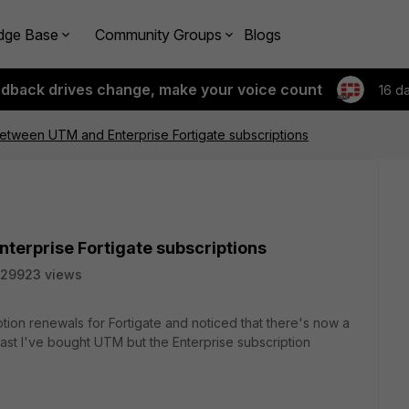
dge Base
Community Groups
Blogs
edback drives change, make your voice count
16 d
etween UTM and Enterprise Fortigate subscriptions
terprise Fortigate subscriptions
29923 views
ption renewals for Fortigate and noticed that there's now a
past I've bought UTM but the Enterprise subscription