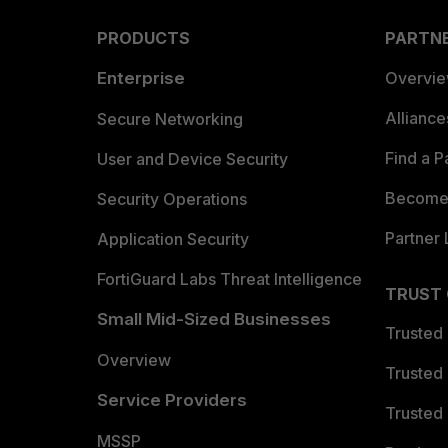
PRODUCTS
PARTN
Enterprise
Overvi
Allianc
Secure Networking
Find a P
User and Device Security
Become 
Security Operations
Partner 
Application Security
FortiGuard Labs Threat Intelligence
TRUST
Small Mid-Sized Businesses
Trusted
Overview
Trusted
Service Providers
Trusted 
MSSP