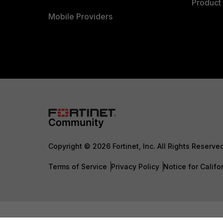
Product 
Mobile Providers
Copyright © 2026 Fortinet, Inc. All Rights Reserve
Terms of Service
Privacy Policy
Notice for Califo