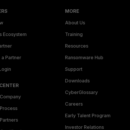
ERS
MORE
ew
About Us
es Ecosystem
Training
artner
Resources
a Partner
Ransomware Hub
Login
Support
Downloads
 CENTER
CyberGlossary
 Company
Careers
 Process
Early Talent Program
Partners
Investor Relations