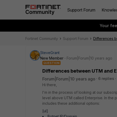
Support Forum
Knowle
Your fe
Fortinet Community
Support Forum
Differences b
SteveGrant
New Member
Forum|Forum|10 years ago
QUESTION
Differences between UTM and En
Forum|Forum|10 years ago
6 replies
Hi there,
I'm in the process of looking at our subscri
level above UTM called Enterprise. In the 
includes these additional options:
[ul]
Botnet IP/Domain