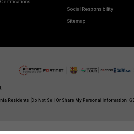
Certifications
Social Responsibility
Sitemap
d.
rnia Residents
Do Not Sell Or Share My Personal Information
G