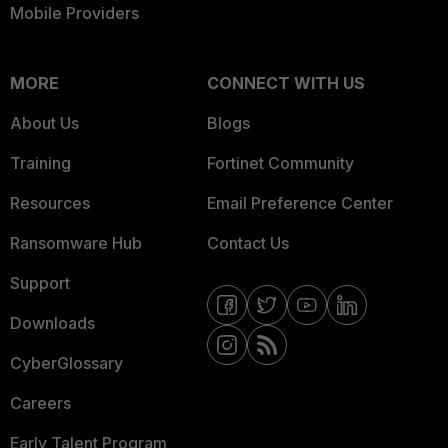
Mobile Providers
MORE
CONNECT WITH US
About Us
Blogs
Training
Fortinet Community
Resources
Email Preference Center
Ransomware Hub
Contact Us
Support
Downloads
CyberGlossary
Careers
Early Talent Program