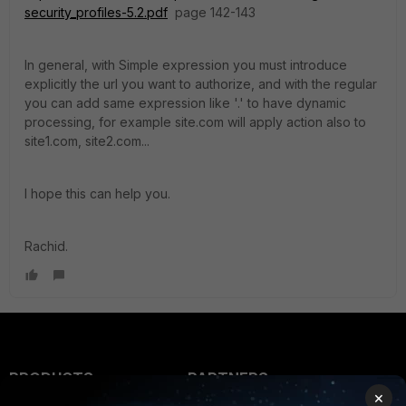
security_profiles-5.2.pdf
page 142-143
In general, with Simple expression you must introduce
explicitly the url you want to authorize, and with the regular
you can add same expression like '.' to have dynamic
processing, for example site.com will apply action also to
site1.com, site2.com...
I hope this can help you.
Rachid.
PRODUCTS
PARTNERS
×