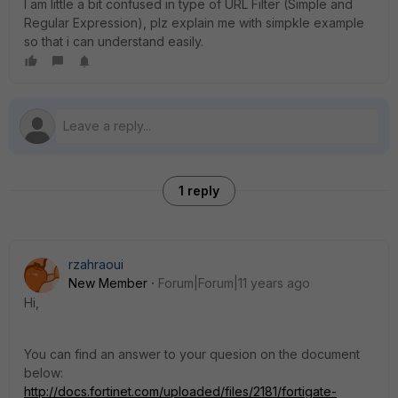
I am little a bit confused in type of URL Filter (Simple and
Regular Expression), plz explain me with simpkle example
so that i can understand easily.
1 reply
rzahraoui
New Member
Forum|Forum|11 years ago
Hi,
You can find an answer to your quesion on the document
below:
http://docs.fortinet.com/uploaded/files/2181/fortigate-