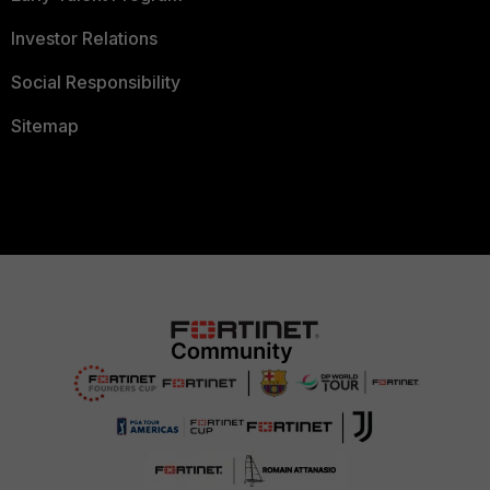
Investor Relations
Social Responsibility
Sitemap