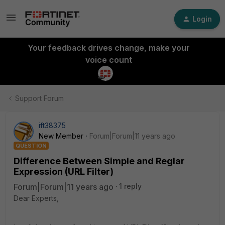
Login
Your feedback drives change, make your
voice count
Support Forum
ift38375
New Member
Forum|Forum|11 years ago
QUESTION
Difference Between Simple and Reglar
Expression (URL Filter)
Forum|Forum|11 years ago
1 reply
Dear Experts,