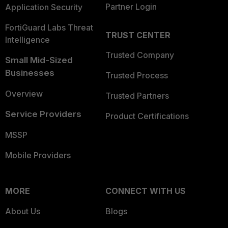
Partner Login
Application Security
FortiGuard Labs Threat
TRUST CENTER
Intelligence
Trusted Company
Small Mid-Sized
Businesses
Trusted Process
Overview
Trusted Partners
Service Providers
Product Certifications
MSSP
Mobile Providers
MORE
CONNECT WITH US
About Us
Blogs