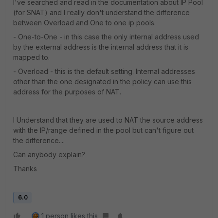
I've searched and read in the documentation about IP Pool
(for SNAT) and I really don't understand the difference
between Overload and One to one ip pools.
- One-to-One - in this case the only internal address used
by the external address is the internal address that it is
mapped to.
- Overload - this is the default setting. Internal addresses
other than the one designated in the policy can use this
address for the purposes of NAT.
I Understand that they are used to NAT the source address
with the IP/range defined in the pool but can't figure out
the difference....
Can anybody explain?
Thanks
6.0
1 person likes this