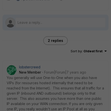
2 replies
Sort by
:
Oldest first
lobstercreed
New Member
Forum|Forum|7 years ago
You generally will use One-to-One when you also have
VIPs (for resources hosted internally that need to be
reached from the Internet). This ensures that all traffic for a
given IP (inbound AND outbound) belongs only to that
server. This also assumes you have more than one public
IP available on your WAN connection. If you are only given
one IP, you really wouldn't use an IP Pool at all as you