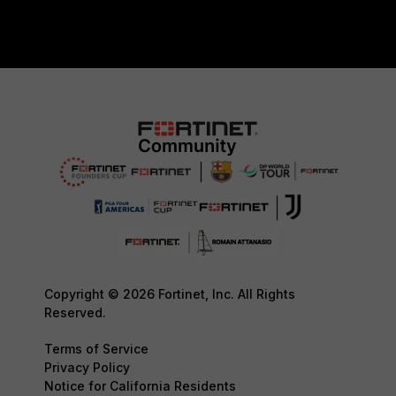
Copyright © 2026 Fortinet, Inc. All Rights
Reserved.
Terms of Service
Privacy Policy
Notice for California Residents