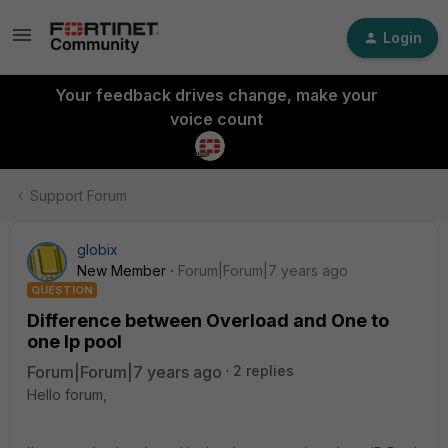
Login
Your feedback drives change, make your
voice count
Support Forum
globix
New Member
Forum|Forum|7 years ago
QUESTION
Difference between Overload and One to
one Ip pool
Forum|Forum|7 years ago
2 replies
Hello forum,