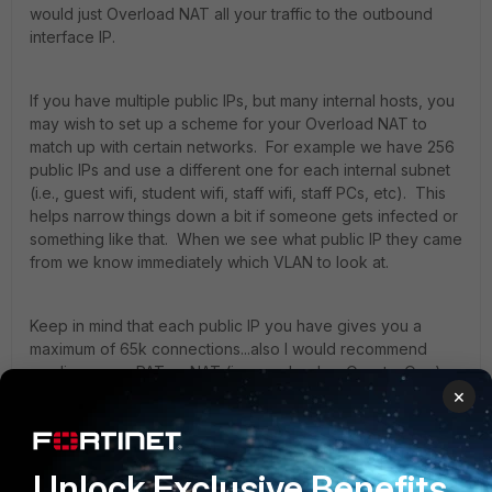
would just Overload NAT all your traffic to the outbound
interface IP.
If you have multiple public IPs, but many internal hosts, you
may wish to set up a scheme for your Overload NAT to
match up with certain networks. For example we have 256
public IPs and use a different one for each internal subnet
(i.e., guest wifi, student wifi, staff wifi, staff PCs, etc). This
helps narrow things down a bit if someone gets infected or
something like that. When we see what public IP they came
from we know immediately which VLAN to look at.
Keep in mind that each public IP you have gives you a
maximum of 65k connections...also I would recommend
reading up on PAT vs NAT (i.e. overload vs One-to-One),
×
as what you're asking here is more of a basic networking
concept:
https://techdifferences.c...tween-nat-and-pat.html
Unlock Exclusive Benefits
1 reply
3 people like this