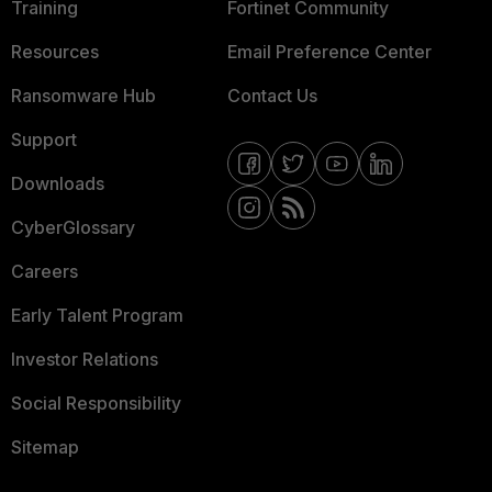
Training
Fortinet Community
Resources
Email Preference Center
Ransomware Hub
Contact Us
Support
Downloads
CyberGlossary
Careers
Early Talent Program
Investor Relations
Social Responsibility
Sitemap