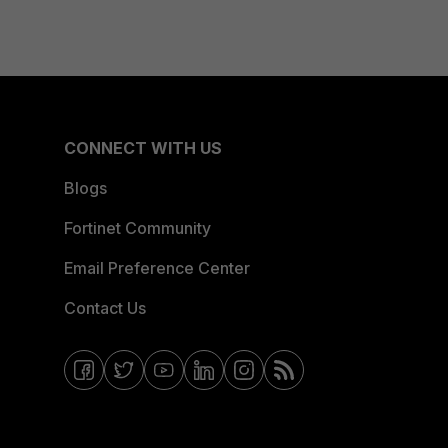
CONNECT WITH US
Blogs
Fortinet Community
Email Preference Center
Contact Us