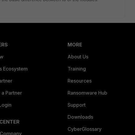
ERS
MORE
ew
About Us
es Ecosystem
Training
artner
Resources
a Partner
Ransomware Hub
Login
Support
Downloads
 CENTER
CyberGlossary
 Company