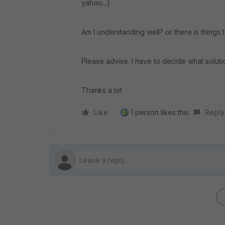
yahoo...)
Am I understanding well? or there is things 
Please advise. I have to decide what solutio
Thanks a lot
Like
1 person likes this
Reply