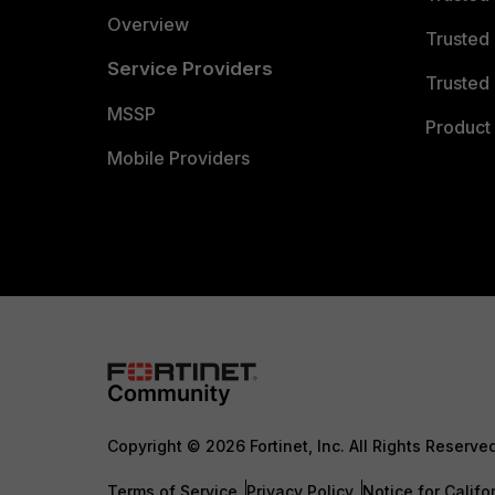
Overview
Trusted
Service Providers
Trusted 
MSSP
Product 
Mobile Providers
Copyright © 2026 Fortinet, Inc. All Rights Reserve
Terms of Service
Privacy Policy
Notice for Califo