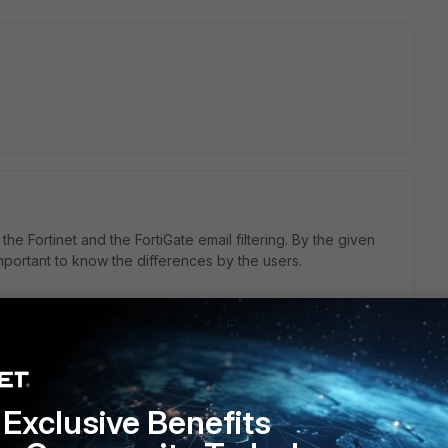
he Fortinet and the FortiGate email filtering. By the given
important to know the differences by the users.
Exclusive Benefits
liance which you can use for Exchange server, Office 365,