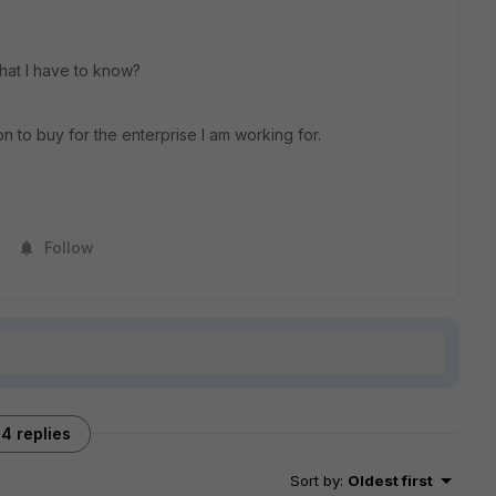
that I have to know?
n to buy for the enterprise I am working for.
Follow
4 replies
Sort by
:
Oldest first