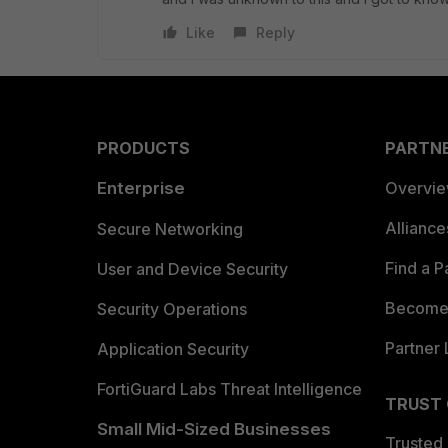
Like
Reply
PRODUCTS
PARTN
Enterprise
Overvi
Allianc
Secure Networking
Find a P
User and Device Security
Become 
Security Operations
Partner 
Application Security
FortiGuard Labs Threat Intelligence
TRUST
Small Mid-Sized Businesses
Trusted