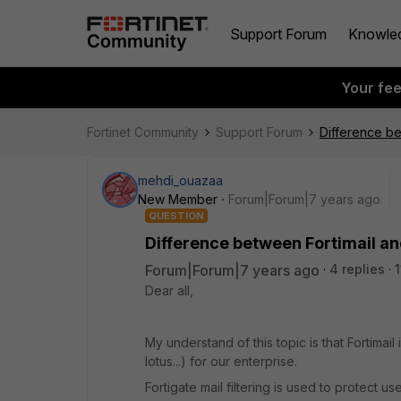
Support Forum
Knowle
Your fe
Fortinet Community
Support Forum
Difference bet
mehdi_ouazaa
New Member
Forum|Forum|7 years ago
QUESTION
Difference between Fortimail and
Forum|Forum|7 years ago
4 replies
Dear all,
My understand of this topic is that Fortima
lotus...) for our enterprise.
Fortigate mail filtering is used to protect u