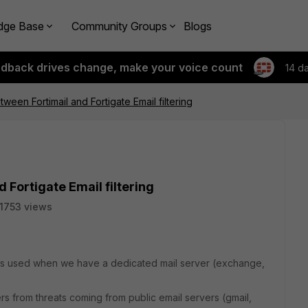
dge Base
Community Groups
Blogs
edback drives change, make your voice count
14 d
ween Fortimail and Fortigate Email filtering
 Fortigate Email filtering
11753 views
il is used when we have a dedicated mail server (exchange,
sers from threats coming from public email servers (gmail,