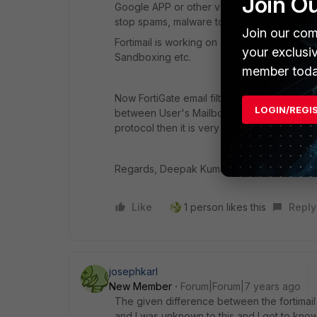
Join O
Google APP or other vendors as well. This w
stop spams, malware to deliver to the user
Join our com
Fortimail is working on an advanced level a
your exclusi
Sandboxing etc.
member toda
Now FortiGate email filtering with only a few
LOGIN/REGI
between User's Mailbox and Mail Client as O
protocol then it is very difficult to scan it.
Regards, Deepak Kumar
Like
1 person likes this
Reply
josephkarl
New Member
Forum|Forum|7 years ago
The given difference between the fortimail
and I was unknown to this and I got to kno