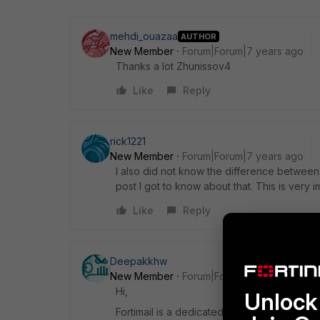
mehdi_ouazaa
AUTHOR
New Member
Forum|Forum|7 years ago
Thanks a lot Zhunissov4
Like
Reply
rick1221
New Member
Forum|Forum|7 years ago
I also did not know the difference between t
post I got to know about that. This is very 
Like
Reply
Deepakkhw
New Member
Forum|Forum|7 years ago
Hi,
Unlock 
Fortimail is a dedicated Email Security app