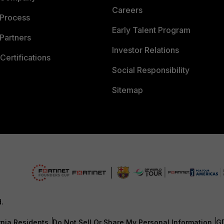
Careers
 Process
Early Talent Program
Partners
Investor Relations
Certifications
Social Responsibility
Sitemap
d.
rnia Residents
Do Not Sell Or Share My Personal Information
G