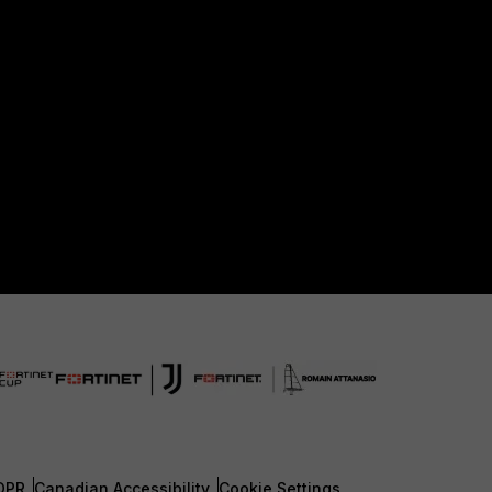
DPR
Canadian Accessibility
Cookie Settings