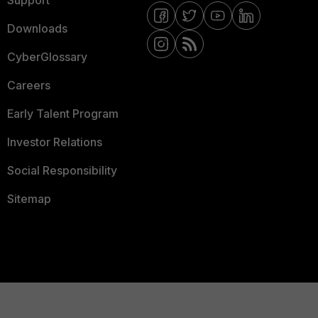
Support
Downloads
CyberGlossary
Careers
Early Talent Program
Investor Relations
Social Responsibility
Sitemap