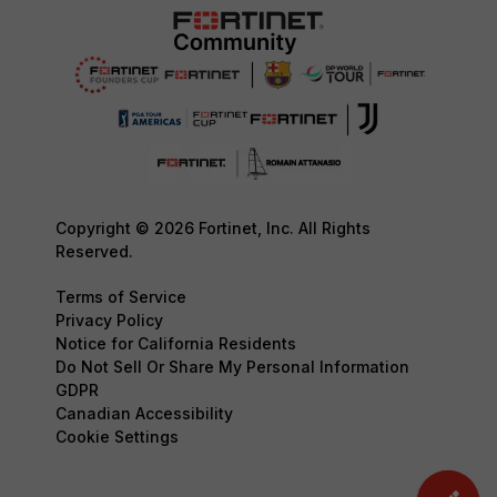
Copyright © 2026 Fortinet, Inc. All Rights
Reserved.
Terms of Service
Privacy Policy
Notice for California Residents
Do Not Sell Or Share My Personal Information
GDPR
Canadian Accessibility
Cookie Settings