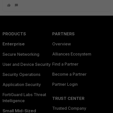
PRODUCTS
PARTNERS
Enterprise
Overview
Alliances Ecosystem
Secure Networking
Find a Partner
User and Device Security
Become a Partner
Security Operations
Partner Login
Application Security
FortiGuard Labs Threat
TRUST CENTER
Intelligence
Trusted Company
Small Mid-Sized