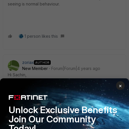
seeing is normal behaviour.
1 person likes this
zoriax
AUTHOR
New Member
Forum|Forum|4 years ago
Hi Sachin,
×
Thanks for the explaination. This mean that I need to add IP
in my dialup tunnel or I can let it
unnumbered.
Unlock Exclusive Benefits
Thanks
Join Our Community
Today!