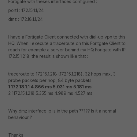
Fortigate with theses interfaces configured :
port1 : 172.15.1.1/24
dmz : 172.18.1.1/24
I have a Fortigate Client connected with dial-up vpn to this
HQ. When I execute a traceroute on this Foritgate Client to
reach for exemple a server behind my HQ Forigate with IP
172.15.1.218, the result is shown like that :
traceroute to 172.15.1.218 (172.15.1.218), 32 hops max, 3
probe packets per hop, 84 byte packets
1 172.18.1.1 4.866 ms 5.031 ms 5.181 ms
2 1172.15.1.218 5.355 ms 4.989 ms 4.527 ms
Why dmz interface ip is in the path ????? Is it a normal
behaviour ?
Thanks