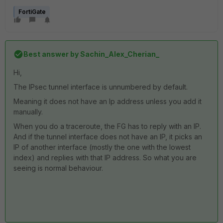
FortiGate
Best answer by
Sachin_Alex_Cherian_
Hi,
The IPsec tunnel interface is unnumbered by default.
Meaning it does not have an Ip address unless you add it
manually.
When you do a traceroute, the FG has to reply with an IP.
And if the tunnel interface does not have an IP, it picks an
IP of another interface (mostly the one with the lowest
index) and replies with that IP address. So what you are
seeing is normal behaviour.