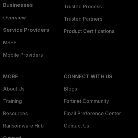
Businesses
Trusted Process
Overview
Trusted Partners
Service Providers
Product Certifications
MSSP
Mobile Providers
MORE
CONNECT WITH US
About Us
Blogs
Training
Fortinet Community
Resources
Email Preference Center
Ransomware Hub
Contact Us