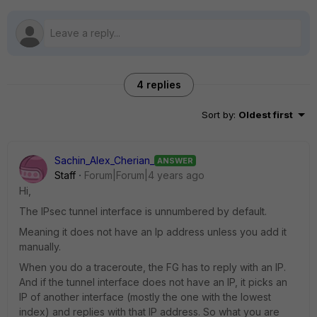
4 replies
Sort by
:
Oldest first
Sachin_Alex_Cherian_
ANSWER
Staff
Forum|Forum|4 years ago
Hi,
The IPsec tunnel interface is unnumbered by default.
Meaning it does not have an Ip address unless you add it
manually.
When you do a traceroute, the FG has to reply with an IP.
And if the tunnel interface does not have an IP, it picks an
IP of another interface (mostly the one with the lowest
index) and replies with that IP address. So what you are