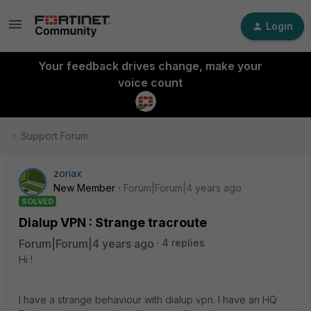
Login
Your feedback drives change, make your
voice count
Support Forum
zoriax
New Member
Forum|Forum|4 years ago
SOLVED
Dialup VPN : Strange tracroute
Forum|Forum|4 years ago
4 replies
Hi !
I have a strange behaviour with dialup vpn. I have an HQ