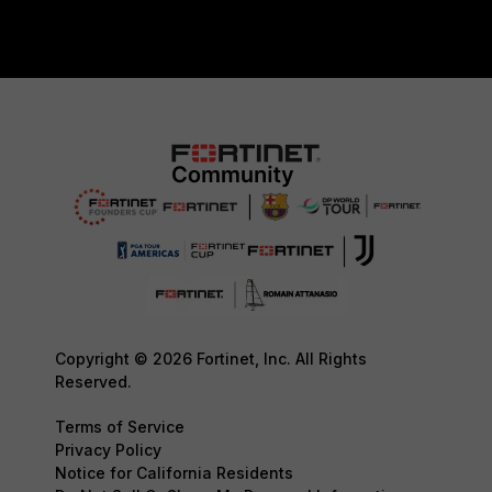
Copyright © 2026 Fortinet, Inc. All Rights
Reserved.
Terms of Service
Privacy Policy
Notice for California Residents