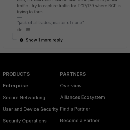
traffic - try to capture traffic for TCP/179 where BGP is
trying to form
"jack of all trades, master of none"
Show 1 more reply
PRODUCTS
PARTNERS
Enterprise
Overview
Alliances Ecosystem
Secure Networking
Find a Partner
User and Device Security
Become a Partner
Security Operations