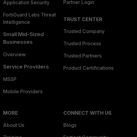
Partner Login
Application Security
FortiGuard Labs Threat
TRUST CENTER
Intelligence
Trusted Company
Small Mid-Sized
Businesses
Trusted Process
Overview
Trusted Partners
Service Providers
Product Certifications
MSSP
Mobile Providers
MORE
CONNECT WITH US
About Us
Blogs