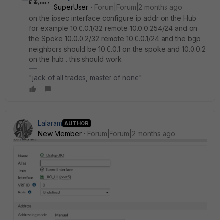
SuperUser
Forum|Forum|2 months ago
on the ipsec interface configure ip addr on the Hub
for example 10.0.0.1/32 remote 10.0.0.254/24 and on
the Spoke 10.0.0.2/32 remote 10.0.0.1/24 and the bgp
neighbors should be 10.0.0.1 on the spoke and 10.0.0.2
on the hub . this should work
"jack of all trades, master of none"
Lalaram
AUTHOR
New Member
Forum|Forum|2 months ago