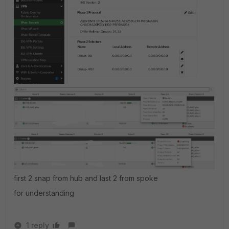
first 2 snap from hub and last 2 from spoke
for understanding
1 reply