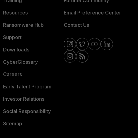
Training
Fortinet Community
Resources
Email Preference Center
Ransomware Hub
Contact Us
Support
Downloads
CyberGlossary
Careers
Early Talent Program
Investor Relations
Social Responsibility
Sitemap