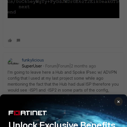
funkylicious
SuperUser
Forum|Forum|2 months ago
I’m going to leave here a Hub and Spoke IPsec w/ ADVPN
config that I used at my last project some while ago
mentioning the fact that the Hub had dual ISP therefore you
would see -ISP1 and -ISP2 in some parts of the config,
please adapt it to your needs and see if it resolves your
×
situation
HUB:
Unlock Exclusive Benefits
config vpn ipsec phase1-interface