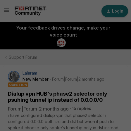
Login
Your feedback drives change, make your
voice count
Support Forum
Lalaram
New Member
Forum|Forum|2 months ago
QUESTION
Dialup vpn HUB's phase2 selector only
psuhing tunnel ip instead of 0.0.0.0/0
Forum|Forum|2 months ago
15 replies
i have configured dialup vpn that phase2 selector i
configured 0.0.0.0 both src and dst but when it push to
spoke it choose only spoke’s tunnel ip only in dst instead