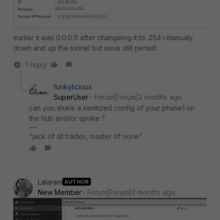
earlier it was 0.0.0.0 after changeing it to .254 i manualy
down and up the tunnel but issue still persist
1 reply
funkylicious
SuperUser
Forum|Forum|2 months ago
can you share a sanitized config of your phase1 on
the hub and/or spoke ?
"jack of all trades, master of none"
Lalaram
AUTHOR
New Member
Forum|Forum|2 months ago