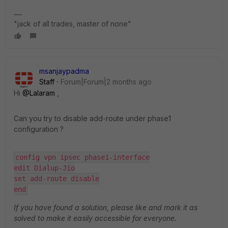
"jack of all trades, master of none"
msanjaypadma
Staff
Forum|Forum|2 months ago
Hi ​
@Lalaram
,
Can you try to disable add-route under phase1
configuration ?
config vpn ipsec phase1-interface
edit Dialup-Jio
set add-route disable​​​​​​​
​​​​​​​end
If you have found a solution, please like and mark it as
solved to make it easily accessible for everyone.