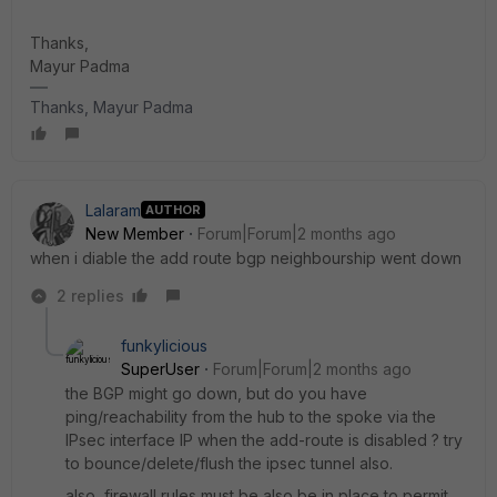
Thanks,
​​​​​​​Mayur Padma
Thanks, Mayur Padma
Lalaram
AUTHOR
New Member
Forum|Forum|2 months ago
when i diable the add route bgp neighbourship went down
2 replies
funkylicious
SuperUser
Forum|Forum|2 months ago
the BGP might go down, but do you have
ping/reachability from the hub to the spoke via the
IPsec interface IP when the add-route is disabled ? try
to bounce/delete/flush the ipsec tunnel also.
also, firewall rules must be also be in place to permit