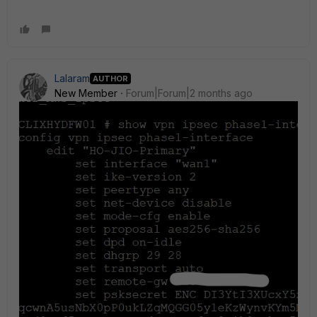
Lalaram
AUTHOR
New Member
Forum|Forum|2 months ago