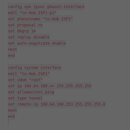
config vpn ipsec phase2-interface
edit "to-Hub-ISP1-p2"
set phase1name "to-Hub-ISP1"
set proposal <>
set dhgrp 14
set replay disable
set auto-negotiate enable
next
end
config system interface
edit "to-Hub-ISP1"
set vdom "root"
set ip 100.64.100.<> 255.255.255.255
set allowaccess ping
set type tunnel
set remote-ip 100.64.100.253 255.255.255.0
next
end