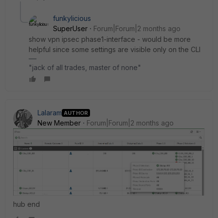
funkylicious
SuperUser
Forum|Forum|2 months ago
show vpn ipsec phase1-interface - would be more
helpful since some settings are visible only on the CLI
"jack of all trades, master of none"
Lalaram
AUTHOR
New Member
Forum|Forum|2 months ago
hub end