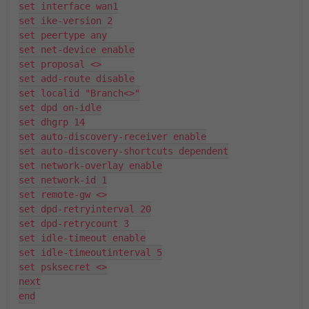
set interface wan1
set ike-version 2
set peertype any
set net-device enable
set proposal <>
set add-route disable
set localid "Branch<>"
set dpd on-idle
set dhgrp 14
set auto-discovery-receiver enable
set auto-discovery-shortcuts dependent
set network-overlay enable
set network-id 1
set remote-gw <>
set dpd-retryinterval 20
set dpd-retrycount 3
set idle-timeout enable
set idle-timeoutinterval 5
set psksecret <>
next
end