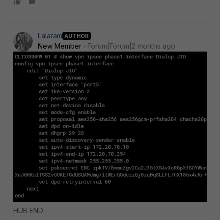
Lalaram
AUTHOR
New Member
Forum|Forum|2 months ago
HUB END