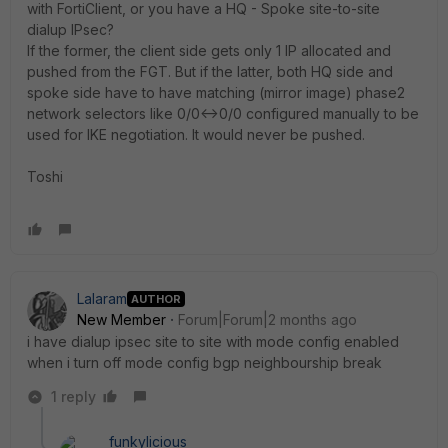
with FortiClient, or you have a HQ - Spoke site-to-site
dialup IPsec?
If the former, the client side gets only 1 IP allocated and
pushed from the FGT. But if the latter, both HQ side and
spoke side have to have matching (mirror image) phase2
network selectors like 0/0<->0/0 configured manually to be
used for IKE negotiation. It would never be pushed.
Toshi
Lalaram
AUTHOR
New Member
Forum|Forum|2 months ago
i have dialup ipsec site to site with mode config enabled
when i turn off mode config bgp neighbourship break
1 reply
funkylicious