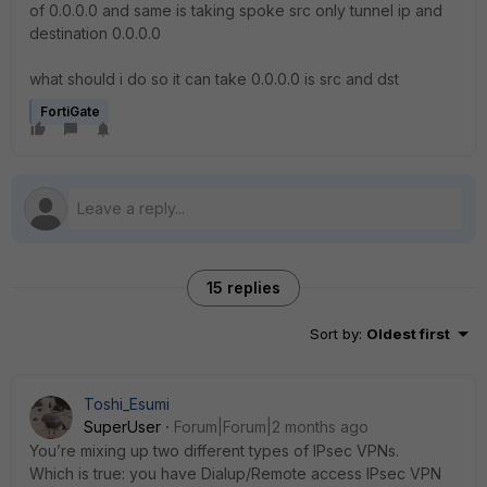
of 0.0.0.0 and same is taking spoke src only tunnel ip and
destination 0.0.0.0
what should i do so it can take 0.0.0.0 is src and dst
FortiGate
15 replies
Sort by
:
Oldest first
Toshi_Esumi
SuperUser
Forum|Forum|2 months ago
You’re mixing up two different types of IPsec VPNs.
Which is true: you have Dialup/Remote access IPsec VPN