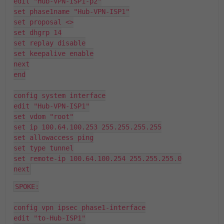
edit "Hub-VPN-ISP1-p2"
set phase1name "Hub-VPN-ISP1"
set proposal <>
set dhgrp 14
set replay disable
set keepalive enable
next
end
config system interface
edit "Hub-VPN-ISP1"
set vdom "root"
set ip 100.64.100.253 255.255.255.255
set allowaccess ping
set type tunnel
set remote-ip 100.64.100.254 255.255.255.0
next
SPOKE:
config vpn ipsec phase1-interface
edit "to-Hub-ISP1"