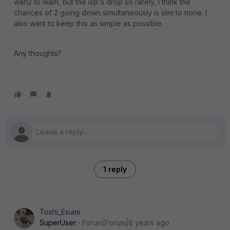
wan2 to wan1, but the isp's drop so rarely, I think the
chances of 2 going down simultaneously is slim to none. I
also want to keep this as simple as possible.
Any thoughts?
1 reply
Toshi_Esumi
SuperUser
Forum|Forum|6 years ago