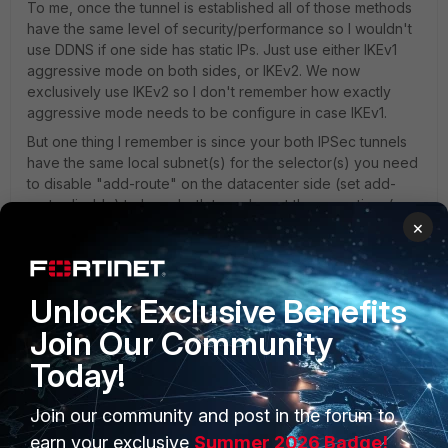
To me, once the tunnel is established all of those methods
have the same level of security/performance so I wouldn't
use DDNS if one side has static IPs. Just use either IKEv1
aggressive mode on both sides, or IKEv2. We now
exclusively use IKEv2 so I don't remember how exactly
aggressive mode needs to be configure in case IKEv1.
But one thing I remember is since your both IPSec tunnels
have the same local subnet(s) for the selector(s) you need
to disable "add-route" on the datacenter side (set add-
route disable) to have both tunnel up at the same time (you
×
need two static routes with different metrics). Then you can
switch over the routes using a link-monitor on the primary
VPN with route removal.
Unlock Exclusive Benefits
Join Our Community
Today!
Join our community and post in the forum to
earn your exclusive
Summer 2026 Badge!
PRODUCTS
PARTNERS