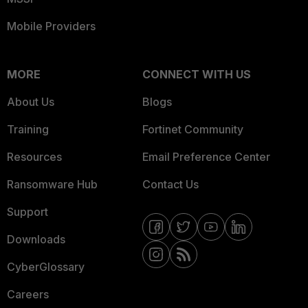
Mobile Providers
MORE
CONNECT WITH US
About Us
Blogs
Training
Fortinet Community
Resources
Email Preference Center
Ransomware Hub
Contact Us
Support
Downloads
CyberGlossary
Careers