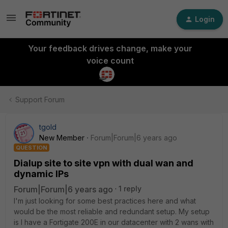
Login
Your feedback drives change, make your
voice count
Support Forum
tgold
New Member
Forum|Forum|6 years ago
QUESTION
Dialup site to site vpn with dual wan and
dynamic IPs
Forum|Forum|6 years ago
1 reply
I'm just looking for some best practices here and what
would be the most reliable and redundant setup. My setup
is I have a Fortigate 200E in our datacenter with 2 wans with