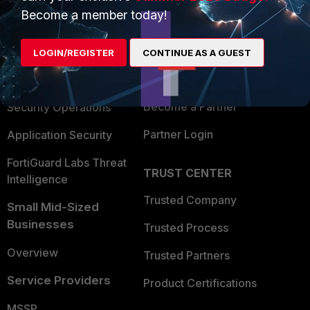
Become a member today!
Enterprise
Overview
Alliances Ecosystem
Secure Networking
LOGIN/REGISTER
CONTINUE AS A GUEST
Find a Partner
User and Device Security
Become a Partner
Security Operations
Partner Login
Application Security
FortiGuard Labs Threat
TRUST CENTER
Intelligence
Trusted Company
Small Mid-Sized
Businesses
Trusted Process
Overview
Trusted Partners
Service Providers
Product Certifications
MSSP