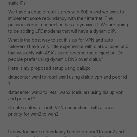
static IPs.
We have a couple retail stores with 60E's and we want to
implement some redundancy with their internet. The
primary internet connection has a dynamic IP. We are going
to be adding LTE modems that will have a dynamic IP.
What is the best way to set this up for VPN and auto
failover? I have very little experience with dial up ipsec and
that was only with ASA's using reverse route injection. Do
people prefer using dynamic DNS over dialup?
Here is my proposed setup using dailup:
datacenter wan1 to retail wan1 using dialup vpn and peer id
1
datacenter wan2 to retail wan2 (cellular) using dialup vpn
and peer id 2
Create routes for both VPN connections with a lower
priority for wan2 to wan2.
I know for more redundancy I could do wan1 to wan2 and