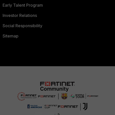
Early Talent Program
Investor Relations
Social Responsibility
Sitemap