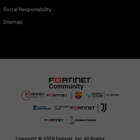
Social Responsibility
Sitemap
Copyright © 2026 Fortinet, Inc. All Rights