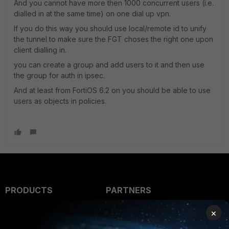
And you cannot have more then 1000 concurrent users (i.e.
dialled in at the same time) on one dial up vpn.
If you do this way you should use local/remote id to unify
the tunnel to make sure the FGT choses the right one upon
client dialling in.
you can create a group and add users to it and then use
the group for auth in ipsec.
And at least from FortiOS 6.2 on you should be able to use
users as objects in policies.
PRODUCTS
PARTNERS
Enterprise
Overview
×