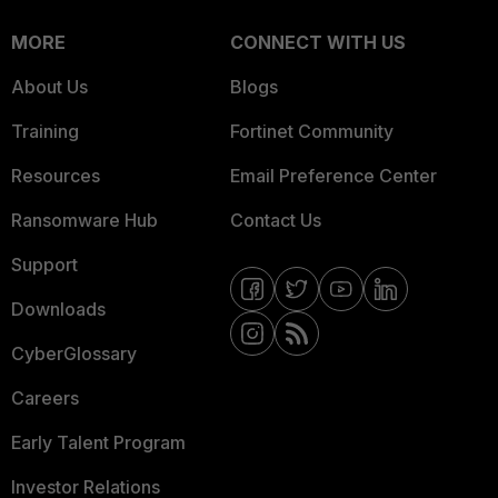
MORE
CONNECT WITH US
About Us
Blogs
Training
Fortinet Community
Resources
Email Preference Center
Ransomware Hub
Contact Us
Support
Downloads
CyberGlossary
Careers
Early Talent Program
Investor Relations