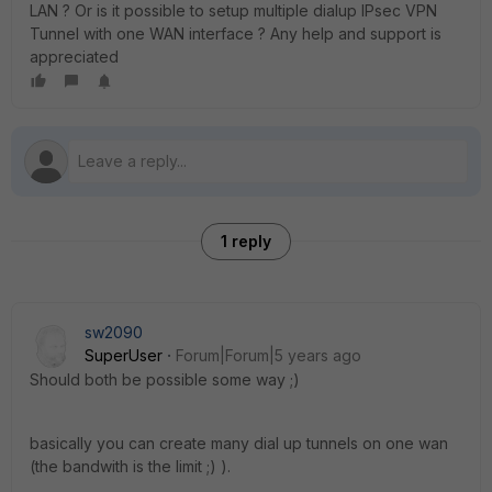
LAN ? Or is it possible to setup multiple dialup IPsec VPN
Tunnel with one WAN interface ? Any help and support is
appreciated
1 reply
sw2090
SuperUser
Forum|Forum|5 years ago
Should both be possible some way ;)
basically you can create many dial up tunnels on one wan
(the bandwith is the limit ;) ).