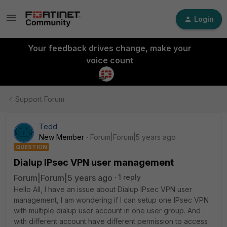
Login
Your feedback drives change, make your
voice count
Support Forum
Tedd
New Member
Forum|Forum|5 years ago
QUESTION
Dialup IPsec VPN user management
Forum|Forum|5 years ago
1 reply
Hello All, I have an issue about Dialup IPsec VPN user
management, I am wondering if I can setup one IPsec VPN
with multiple dialup user account in one user group. And
with different account have different permission to access