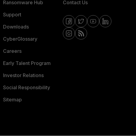
Ransomware Hub
Contact Us
Support
Downloads
CyberGlossary
Careers
Early Talent Program
Investor Relations
Social Responsibility
Sitemap