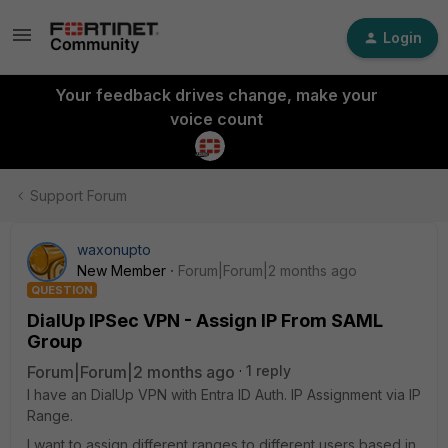
Login
Your feedback drives change, make your
voice count
Support Forum
waxonupto
New Member
Forum|Forum|2 months ago
QUESTION
DialUp IPSec VPN - Assign IP From SAML
Group
Forum|Forum|2 months ago
1 reply
I have an DialUp VPN with Entra ID Auth. IP Assignment via IP
Range.
I want to assign different ranges to different users based in