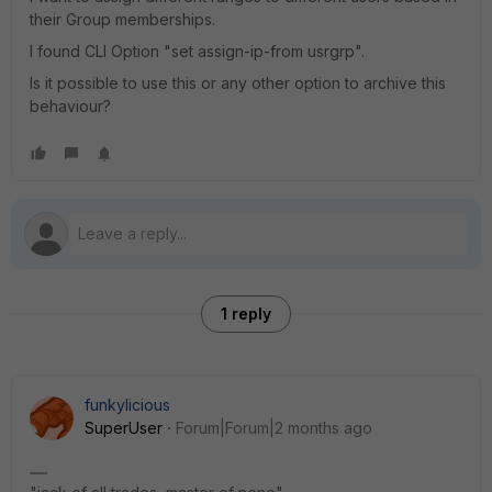
their Group memberships.
I found CLI Option "set assign-ip-from usrgrp".
Is it possible to use this or any other option to archive this
behaviour?
1 reply
funkylicious
SuperUser
Forum|Forum|2 months ago