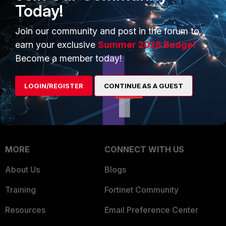
Today!
Trusted Company
Small Mid-Sized
Join our community and post in the forum to
Businesses
Trusted Process
earn your exclusive
Summer 2026 Badge!
Overview
Trusted Partners
Become a member today!
Service Providers
Product Certifications
LOGIN/REGISTER
CONTINUE AS A GUEST
MSSP
Mobile Providers
MORE
CONNECT WITH US
About Us
Blogs
Training
Fortinet Community
Resources
Email Preference Center