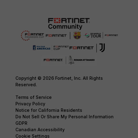
Copyright © 2026 Fortinet, Inc. All Rights
Reserved.
Terms of Service
Privacy Policy
Notice for California Residents
Do Not Sell Or Share My Personal Information
GDPR
Canadian Accessibility
Cookie Settings