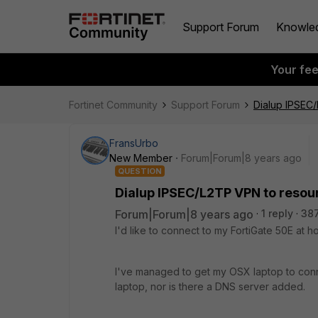
Support Forum
Knowle
Your fe
Fortinet Community
Support Forum
Dialup IPSEC
FransUrbo
New Member
Forum|Forum|8 years ago
QUESTION
Dialup IPSEC/L2TP VPN to resou
Forum|Forum|8 years ago
1 reply
38
I'd like to connect to my FortiGate 50E at
I've managed to get my OSX laptop to conne
laptop, nor is there a DNS server added.