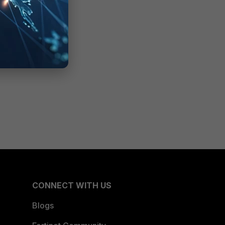
CONNECT WITH US
Blogs