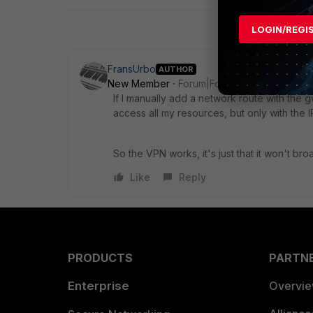
LOGIN/REGI
FransUrbo
AUTHOR
New Member
Forum|Forum|8 years ago
If I manually add a network route with the 
access all my resources, but only with the IP
So the VPN works, it's just that it won't br
Like
Reply
PRODUCTS
PARTN
Enterprise
Overvi