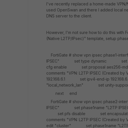
I've recently replaced a home-made VPN/NA
used OpenSwan and there I added local net
DNS server to the client.
However, I'm not sure how to do this with F
(Native L2TP/IPsec)" template, setup phase
FortiGate # show vpn ipsec phase1-int
IPSEC" set type dynamic set i
cfg enable set proposal aes256-m
comments "VPN: L2TP IPSEC (Created
192.168.6.1 set ipv4-end-ip 192.16
"local_network_lan" set unity-supp
next end
FortiGate # show vpn ipsec phase2-int
IPSEC" set phase1name "L2TP IPSEC
set pfs disable set encapsulat
comments "VPN: L2TP IPSEC (Create
edit "cluster" set phase1name "L2T