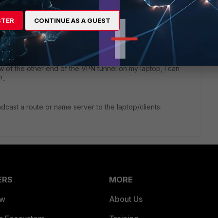
1 reply
STER
CONTINUE AS A GUEST
gw of the other end of the VPN tunnel on my laptop, I can
..
oadcast a route or name server to the laptop/clients.
ERS
MORE
ew
About Us