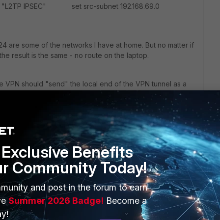
2TP IPSEC" set src-subnet 192.168.69.0
24 are some of the networks I have at home. But no matter if
the result is the same - no route on the laptop.
he VPN should "send" the local end of the VPN tunnel as a
gw of the other end of the VPN tunnel on my laptop, I can
P.. So the VPN works, it's just that it won't broadcast a route
Exclusive Benefits
ur Community Today!
munity and post in the forum to earn
ve
Summer 2026 Badge!
Become a
y!