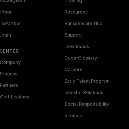
es Ecosystem
Training
artner
Resources
a Partner
Ransomware Hub
Login
Support
Downloads
 CENTER
CyberGlossary
 Company
Careers
 Process
Early Talent Program
Partners
Investor Relations
Certifications
Social Responsibility
Sitemap