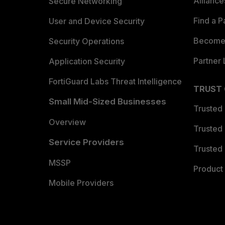
Allianc
Secure Networking
Find a P
User and Device Security
Become 
Security Operations
Partner 
Application Security
FortiGuard Labs Threat Intelligence
TRUST
Small Mid-Sized Businesses
Trusted
Overview
Trusted
Service Providers
Trusted 
MSSP
Product 
Mobile Providers