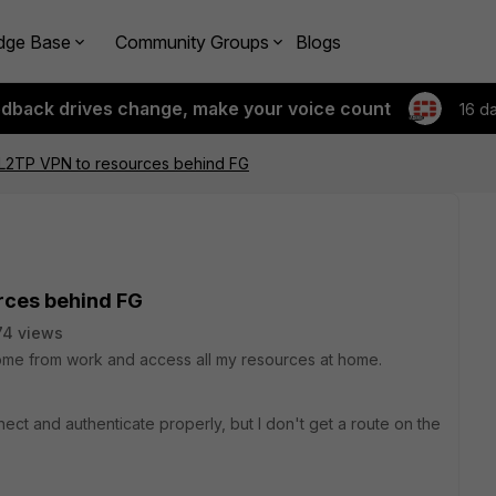
dge Base
Community Groups
Blogs
edback drives change, make your voice count
16 d
/L2TP VPN to resources behind FG
rces behind FG
74 views
 home from work and access all my resources at home.
ct and authenticate properly, but I don't get a route on the