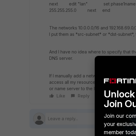
next edit "lan" set phase1name "L
255.255.255.0 next end
The networks 10.0.0.0/16 and 192.168.69.0/
I put them as *src-subnet* or *dst-subnet*, 
And I have no idea where to specify that t
DNS server.
If I manually add a network route with the 
access all my resources, but only with the I
or name server to the laptop/clients.
Unlock 
Like
Reply
Follow
Join O
Join our com
your exclusi
member toda