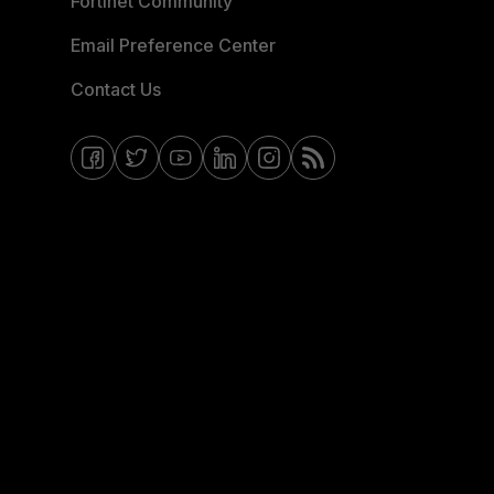
Fortinet Community
Email Preference Center
Contact Us