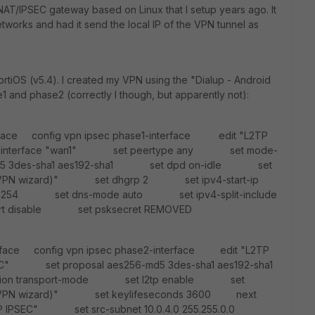
T/IPSEC gateway based on Linux that I setup years ago. It
works and had it send the local IP of the VPN tunnel as
ortiOS (v5.4). I created my VPN using the "Dialup - Android
1 and phase2 (correctly I though, but apparently not):
erface config vpn ipsec phase1-interface edit "L2TP
nterface "wan1" set peertype any set mode-
d5 3des-sha1 aes192-sha1 set dpd on-idle set
 by VPN wizard)" set dhgrp 2 set ipv4-start-ip
8.6.254 set dns-mode auto set ipv4-split-include
ort disable set psksecret REMOVED
erface config vpn ipsec phase2-interface edit "L2TP
" set proposal aes256-md5 3des-sha1 aes192-sha1
ion transport-mode set l2tp enable set
d by VPN wizard)" set keylifeseconds 3600 next
P IPSEC" set src-subnet 10.0.4.0 255.255.0.0