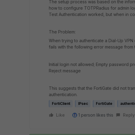
The setup process was based on the inform
how to configure TOTPRadius for admin logi
Test Authentication worked, but when in co
The Problem:
When trying to authenticate a Dial-Up VPN 
fails with the following error message fro
Initial login not allowed; Empty password p
Reject message
This suggests that the FortiGate did not t
authentication.
FortiClient
IPsec
FortiGate
authenti
Like
1 person likes this
Reply