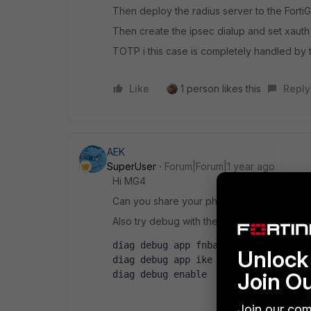
Then deploy the radius server to the Forti
Then create the ipsec dialup and set xauth 
TOTP i this case is completely handled by t
Like
1 person likes this
Reply
AEK
SuperUser
Forum|Forum|1 year ago
Hi MG4
Can you share your phase1 config?
Also try debug with the below (try use filter 
diag debug app fnbamd -1
Unlock 
diag debug app ike -1
Join O
diag debug enable
Join our com