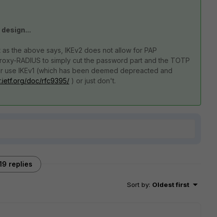
 design...
t as the above says, IKEv2 does not allow for PAP
Proxy-RADIUS to simply cut the password part and the TOTP
ther use IKEv1 (which has been deemed depreacted and
r.ietf.org/doc/rfc9395/
) or just don't.
19 replies
Sort by
:
Oldest first