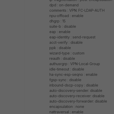
dpd : on-demand
comments : VPN: FC-LDAP-AUTH
npu-offload : enable
dhgrp : 15
suite-b : disable
eap : enable
eap-identity : send-request
acct-verify : disable
ppk : disable
wizard-type : custom
reauth : disable
authusrgrp : VPN-Local-Group
idle-timeout : disable
ha-sync-esp-seqno : enable
fgsp-sync : disable
inbound-dscp-copy : disable
auto-discovery-sender: disable
auto-discovery-receiver: disable
auto-discovery-forwarder: disable
encapsulation : none
nattraversal : enable