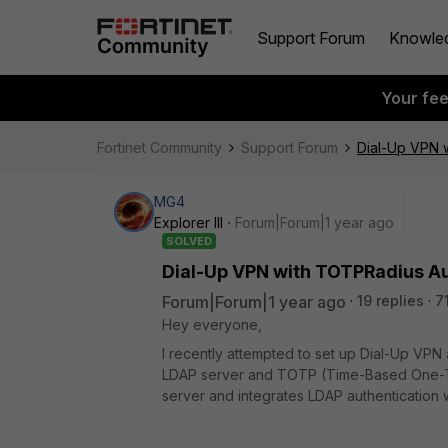
Support Forum
Knowle
Your fe
Fortinet Community
Support Forum
Dial-Up VPN w
MG4
Explorer III
Forum|Forum|1 year ago
SOLVED
Dial-Up VPN with TOTPRadius Au
Forum|Forum|1 year ago
19 replies
7
Hey everyone,
I recently attempted to set up Dial-Up VPN
LDAP server and TOTP (Time-Based One-T
server and integrates LDAP authentication 