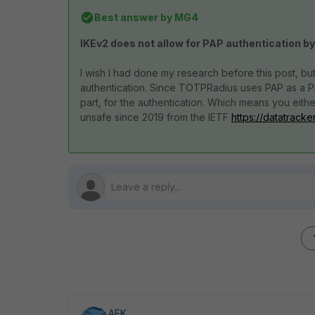
Best answer by
MG4
IKEv2 does not allow for PAP authentication by
I wish I had done my research before this post, bu
authentication. Since TOTPRadius uses PAP as a 
part, for the authentication. Which means you ei
unsafe since 2019 from the IETF
https://datatracke
AEK