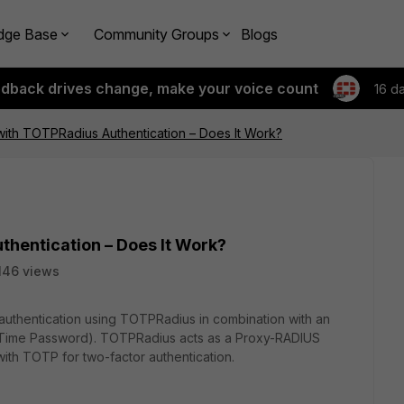
dge Base
Community Groups
Blogs
edback drives change, make your voice count
16 d
ith TOTPRadius Authentication – Does It Work?
thentication – Does It Work?
146 views
 authentication using TOTPRadius in combination with an
ime Password). TOTPRadius acts as a Proxy-RADIUS
with TOTP for two-factor authentication.