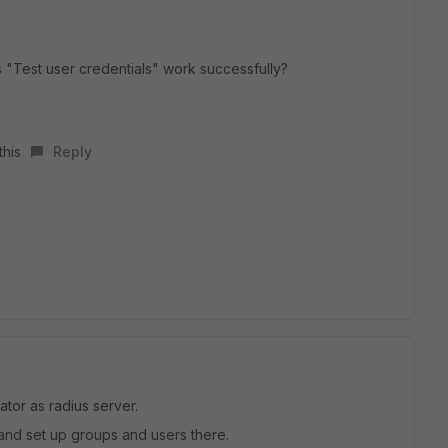
"Test user credentials" work successfully?
this
Reply
ator as radius server.
 and set up groups and users there.