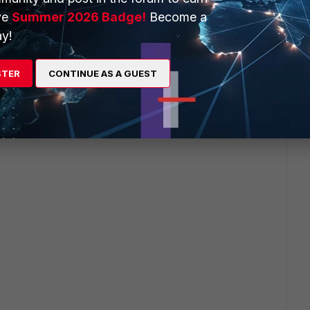
ve
Summer 2026 Badge!
Become a
y!
this
Reply
STER
CONTINUE AS A GUEST