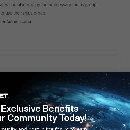
Gates and also deploy the neccessary radius groups.
to use the radius group.
he Authenticator.
for ike):
Exclusive Benefits
ur Community Today!
munity and post in the forum to earn