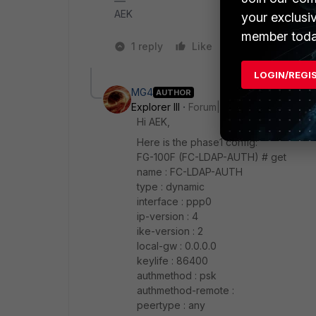
AEK
your exclusi
member toda
1 reply
Like
2 people like 
LOGIN/REGI
MG4
AUTHOR
Explorer III
Forum|Forum|1 year ago
Hi AEK,
Here is the phase1 config:
FG-100F (FC-LDAP-AUTH) # get
name : FC-LDAP-AUTH
type : dynamic
interface : ppp0
ip-version : 4
ike-version : 2
local-gw : 0.0.0.0
keylife : 86400
authmethod : psk
authmethod-remote :
peertype : any