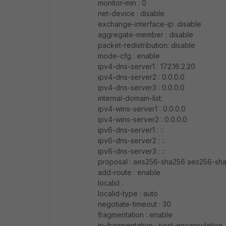
monitor-min : 0
net-device : disable
exchange-interface-ip: disable
aggregate-member : disable
packet-redistribution: disable
mode-cfg : enable
ipv4-dns-server1 : 172.16.2.20
ipv4-dns-server2 : 0.0.0.0
ipv4-dns-server3 : 0.0.0.0
internal-domain-list:
ipv4-wins-server1 : 0.0.0.0
ipv4-wins-server2 : 0.0.0.0
ipv6-dns-server1 : ::
ipv6-dns-server2 : ::
ipv6-dns-server3 : ::
proposal : aes256-sha256 aes256-sh
add-route : enable
localid :
localid-type : auto
negotiate-timeout : 30
fragmentation : enable
ip-fragmentation : post-encapsulation