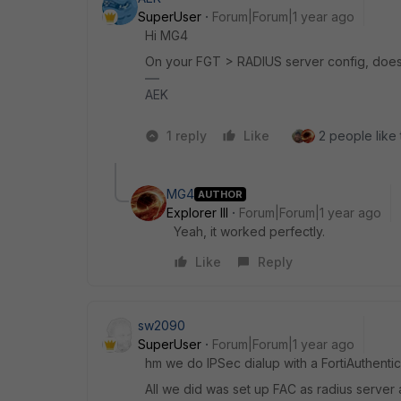
SuperUser
Forum|Forum|1 year ago
Hi MG4
On your FGT > RADIUS server config, does 
AEK
1 reply
Like
2 people like 
MG4
AUTHOR
Explorer III
Forum|Forum|1 year ago
Yeah, it worked perfectly.
Like
Reply
sw2090
SuperUser
Forum|Forum|1 year ago
hm we do IPSec dialup with a FortiAuthentic
All we did was set up FAC as radius server