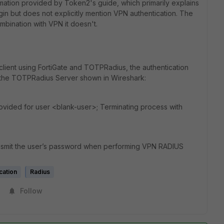
ation provided by Token2's guide, which primarily explains
n but does not explicitly mention VPN authentication. The
mbination with VPN it doesn't.
client using FortiGate and TOTPRadius, the authentication
m the TOTPRadius Server shown in Wireshark:
rovided for user <blank-user>; Terminating process with
ransmit the user’s password when performing VPN RADIUS
cation
Radius
Follow