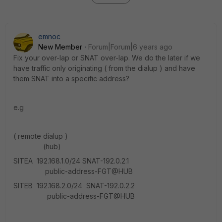
emnoc
New Member
Forum|Forum|6 years ago
Fix your over-lap or SNAT over-lap. We do the later if we
have traffic only originating ( from the dialup ) and have
them SNAT into a specific address?
e.g
( remote dialup )
(hub)
SITEA 192.168.1.0/24 SNAT-192.0.2.1
public-address-FGT@HUB
SITEB 192.168.2.0/24 SNAT-192.0.2.2
public-address-FGT@HUB