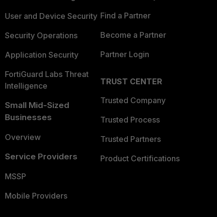
Find a Partner
User and Device Security
Become a Partner
Security Operations
Partner Login
Application Security
FortiGuard Labs Threat
TRUST CENTER
Intelligence
Trusted Company
Small Mid-Sized
Businesses
Trusted Process
Overview
Trusted Partners
Service Providers
Product Certifications
MSSP
Mobile Providers