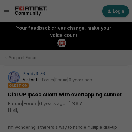
Login
Your feedback drives change, make your
voice count
Support Forum
Peddy1976
Visitor III
Forum|Forum|6 years ago
QUESTION
Dial UP Ipsec client with overlapping subnet
Forum|Forum|6 years ago
1 reply
Hi all,
I'm wondering if there's a way to handle multiple dial-up