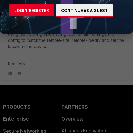
255.255.255.255 next
LOGIN/REGISTER
CONTINUE AS A GUEST
end
inside peergrp with have our RSA_certificare CN, if your
using some thing else ( string fqdn email ) change the
config to match the remote-site remote-idenity and set the
localid in the device
Ken Felix
PRODUCTS
PARTNERS
Enterprise
Overview
Alliances Ecosystem
Secure Networking