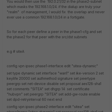
You would then use the 192.0.2.1/32 in the phase2-subnet
which masks the 192.168.1.0/24. if the dialup are truly your
"realm" of management, I would fix the overlap and never
ever use a common 192.168.1.0/24 in a fortigate.
So for each peer define a peer in the phase1-cfg and set
the phase2 for that peer with the src/dst subnets
e.g # siteA
config vpn ipsec phase1-interface edit "sitea-dynamic"
set type dynamic set interface "wan1" set ike-version 2 set
keylife 20000 set authmethod signature set peertype
peergrp set net-device disable set proposal aes128-sha1
set comments "SITEA" set dhgrp 14 set certificate
"hubvpn" set peergrp "SITEA" set add-gw-route enable
set dpd-retryinterval 60 next end
config vpn ipsec phase2-interface edit "sitea" set
phase1name "sitea-dynamic" set proposal aes128-sha1 set