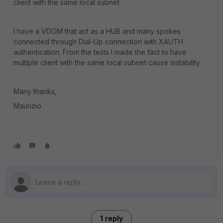
client with the same local subnet.
I have a VDOM that act as a HUB and many spokes
connected through Dial-Up connection with XAUTH
authentication. From the tests I made the fact to have
multiple client with the same local subnet cause instability.
Many thanks,
Maurizio
1 reply