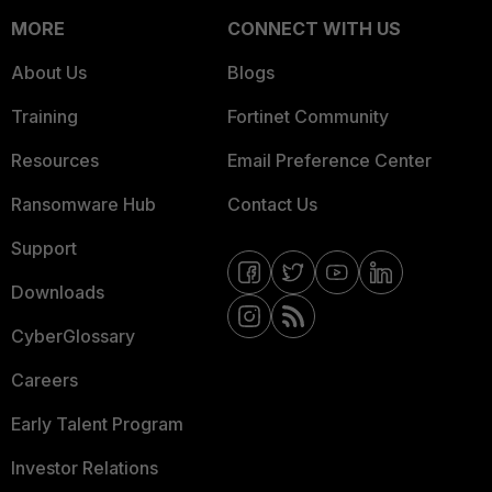
MORE
CONNECT WITH US
About Us
Blogs
Training
Fortinet Community
Resources
Email Preference Center
Ransomware Hub
Contact Us
Support
Downloads
CyberGlossary
Careers
Early Talent Program
Investor Relations