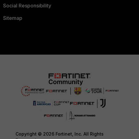
Social Responsibility
Sitemap
Copyright © 2026 Fortinet, Inc. All Rights