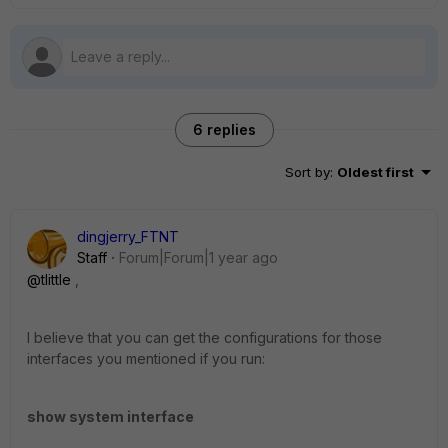
6 replies
Sort by
:
Oldest first
dingjerry_FTNT
Staff
Forum|Forum|1 year ago
@tlittle
,
I believe that you can get the configurations for those
interfaces you mentioned if you run:
show system interface