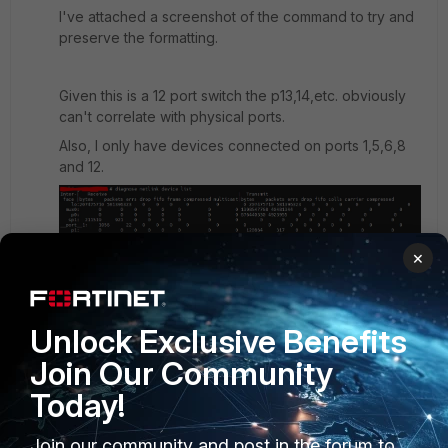
I've attached a screenshot of the command to try and
preserve the formatting.
Given this is a 12 port switch the p13,14,etc. obviously
can't correlate with physical ports.
Also, I only have devices connected on ports 1,5,6,8
and 12.
×
Unlock Exclusive Benefits
Join Our Community
Today!
Join our community and post in the forum to