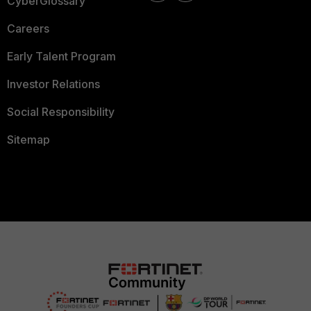
CyberGlossary
Careers
Early Talent Program
Investor Relations
Social Responsibility
Sitemap