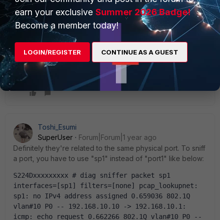
earn your exclusive
Summer 2026 Badge!
Become a member today!
LOGIN/REGISTER
CONTINUE AS A GUEST
Toshi_Esumi
SuperUser
Forum|Forum|1 year ago
Definitely they're related to the same physical port. To sniff
a port, you have to use "sp1" instead of "port1" like below:
S224Dxxxxxxxxx # diag sniffer packet sp1 
interfaces=[sp1] filters=[none] pcap_lookupnet: 
sp1: no IPv4 address assigned 0.659036 802.1Q 
vlan#10 P0 -- 192.168.10.10 -> 192.168.10.1: 
icmp: echo request 0.662266 802.1Q vlan#10 P0 -- 