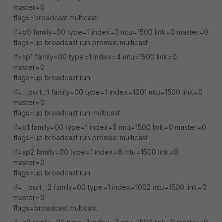
master=0
flags=broadcast multicast
if=p0 family=00 type=1 index=3 mtu=1500 link=0 master=0
flags=up broadcast run promsic multicast
if=sp1 family=00 type=1 index=4 mtu=1500 link=0
master=0
flags=up broadcast run
if=__port__1 family=00 type=1 index=1001 mtu=1500 link=0
master=0
flags=up broadcast run multicast
if=p1 family=00 type=1 index=5 mtu=1500 link=0 master=0
flags=up broadcast run promsic multicast
if=sp2 family=00 type=1 index=6 mtu=1500 link=0
master=0
flags=up broadcast run
if=__port__2 family=00 type=1 index=1002 mtu=1500 link=0
master=0
flags=broadcast multicast