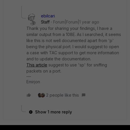
ebilcari
Staff
Forum|Forum|1 year ago
Thank you for sharing your findings, I have a
similar output from a 108E. As I searched, it seems
like this is not well documented apart from 'p'
being the physical port. I would suggest to open
a case with TAC support to get more information
and to update the documentation.
This article
suggest to use 'sp' for sniffing
packets on a port.
Emirjon
2 people like this
Show 1 more reply