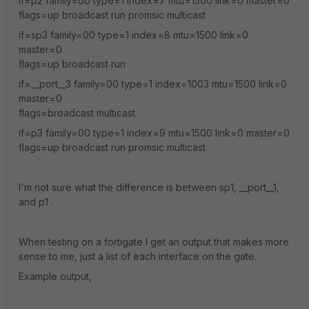
if=p2 family=00 type=1 index=7 mtu=1500 link=0 master=0
flags=up broadcast run promsic multicast
if=sp3 family=00 type=1 index=8 mtu=1500 link=0
master=0
flags=up broadcast run
if=__port__3 family=00 type=1 index=1003 mtu=1500 link=0
master=0
flags=broadcast multicast
if=p3 family=00 type=1 index=9 mtu=1500 link=0 master=0
flags=up broadcast run promsic multicast
I'm not sure what the difference is between sp1, __port__1,
and p1 .
When testing on a fortigate I get an output that makes more
sense to me, just a list of each interface on the gate.
Example output,