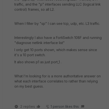
traffic, and the "p" interfaces sending LLC (logical link
control) frames, so all L2.
When I filter by "sp" I can see tcp, udp, etc. L3 traffic.
Interestingly I also have a FortiSwitch 108F and running
"diagnose netlink interface list"
I only get 10 ports shown, which makes sense since
it's a 10 port switch.
It also shows p1 as just port_1 .
What I'm looking for is a more authoritative answer on
what each interface correlates to rather than relying
on my best guess.
2 replies
1 person likes this