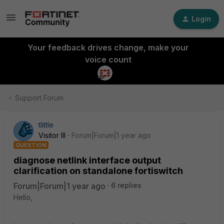
Login
Your feedback drives change, make your
voice count
Support Forum
tlittle
Visitor III
Forum|Forum|1 year ago
QUESTION
diagnose netlink interface output
clarification on standalone fortiswitch
Forum|Forum|1 year ago
6 replies
Hello,