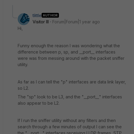
tlittle
AUTHOR
Visitor III
Forum|Forum|1 year ago
Hi,
Funny enough the reason I was wondering what the
difference between p, sp, and __port__ interfaces
were was from messing around with the packet sniffer
utility.
As far as I can tell the "p" interfaces are data link layer,
so L2.
The "sp" look to be L3, and the "__port__" interfaces
also appear to be L2.
If I run the sniffer utility without any filters and then
search through a few minutes of output I can see the
the "__port__" interfaces receiving LLDP frames, STP