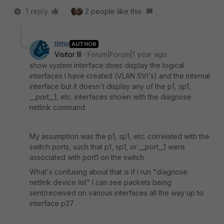
1 reply
2 people like this
tlittle
AUTHOR
Visitor III
Forum|Forum|1 year ago
show system interface does display the logical
interfaces I have created (VLAN SVI's) and the internal
interface but it doesn't display any of the p1, sp1,
__port__1, etc. interfaces shown with the diagnose
netlink command.
My assumption was the p1, sp1, etc. correlated with the
switch ports, such that p1, sp1, or __port__1 were
associated with port1 on the switch.
What's confusing about that is if I run "diagnose
netlink device list" I can see packets being
sent/received on various interfaces all the way up to
interface p27 .