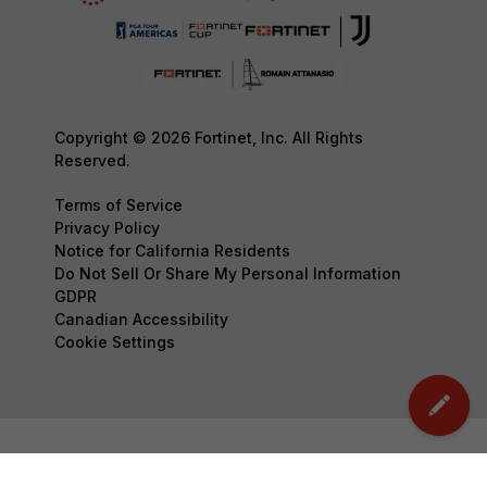
Copyright © 2026 Fortinet, Inc. All Rights
Reserved.
Terms of Service
Privacy Policy
Notice for California Residents
Do Not Sell Or Share My Personal Information
GDPR
Canadian Accessibility
Cookie Settings