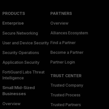
PRODUCTS
PARTNERS
Enterprise
Overview
Alliances Ecosystem
Secure Networking
Find a Partner
User and Device Security
Become a Partner
Security Operations
Partner Login
Application Security
FortiGuard Labs Threat
TRUST CENTER
Intelligence
Trusted Company
Small Mid-Sized
Businesses
Trusted Process
Overview
Trusted Partners