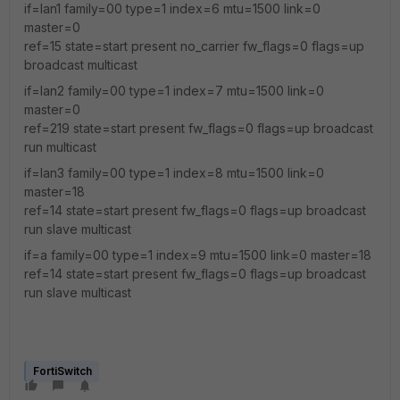
if=lan1 family=00 type=1 index=6 mtu=1500 link=0
master=0
ref=15 state=start present no_carrier fw_flags=0 flags=up
broadcast multicast
if=lan2 family=00 type=1 index=7 mtu=1500 link=0
master=0
ref=219 state=start present fw_flags=0 flags=up broadcast
run multicast
if=lan3 family=00 type=1 index=8 mtu=1500 link=0
master=18
ref=14 state=start present fw_flags=0 flags=up broadcast
run slave multicast
if=a family=00 type=1 index=9 mtu=1500 link=0 master=18
ref=14 state=start present fw_flags=0 flags=up broadcast
run slave multicast
FortiSwitch