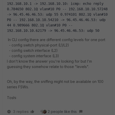
192.168.10.1 -> 192.168.10.10: icmp: echo reply 
0.784650 802.1Q vlan#10 P0 -- 192.168.10.10.57248 
-> 96.45.46.46.53: udp 55 0.974101 802.1Q vlan#10 
P0 -- 192.168.10.10.54210 -> 96.45.46.46.53: udp 
44 0.989666 802.1Q vlan#10 P0 -- 
192.168.10.10.62179 -> 96.45.46.46.53: udp 50
In CLI config there are different config levels for one port
- config switch physical-port (L1/L2)
- config switch interface (L2)
- config system interface (L3)
I don't know the answer you're looking for but I'm
guessing they somehow relate to those "levels".
Oh, by the way, the sniffing might not be available on 100
series FSWs.
Toshi
3 replies
2 people like this