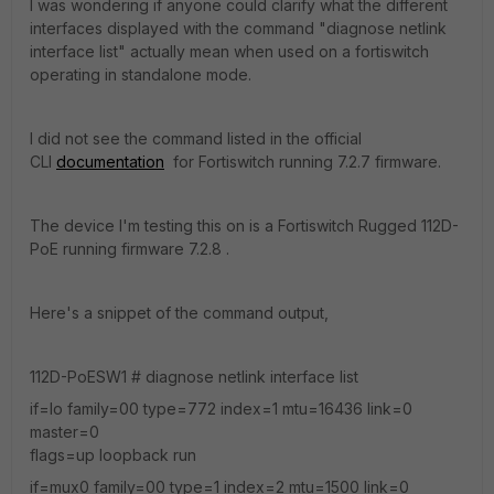
I was wondering if anyone could clarify what the different
interfaces displayed with the command "diagnose netlink
interface list" actually mean when used on a fortiswitch
operating in standalone mode.
I did not see the command listed in the official
CLI
documentation
for Fortiswitch running 7.2.7 firmware.
The device I'm testing this on is a Fortiswitch Rugged 112D-
PoE running firmware 7.2.8 .
Here's a snippet of the command output,
112D-PoESW1 # diagnose netlink interface list
if=lo family=00 type=772 index=1 mtu=16436 link=0
master=0
flags=up loopback run
if=mux0 family=00 type=1 index=2 mtu=1500 link=0