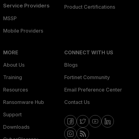
Service Providers
Product Certifications
MSSP
Mobile Providers
MORE
CONNECT WITH US
About Us
Blogs
Training
Fortinet Community
Resources
Email Preference Center
Ransomware Hub
Contact Us
Support
Downloads