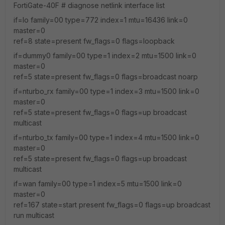
FortiGate-40F # diagnose netlink interface list
if=lo family=00 type=772 index=1 mtu=16436 link=0
master=0
ref=8 state=present fw_flags=0 flags=loopback
if=dummy0 family=00 type=1 index=2 mtu=1500 link=0
master=0
ref=5 state=present fw_flags=0 flags=broadcast noarp
if=nturbo_rx family=00 type=1 index=3 mtu=1500 link=0
master=0
ref=5 state=present fw_flags=0 flags=up broadcast
multicast
if=nturbo_tx family=00 type=1 index=4 mtu=1500 link=0
master=0
ref=5 state=present fw_flags=0 flags=up broadcast
multicast
if=wan family=00 type=1 index=5 mtu=1500 link=0
master=0
ref=167 state=start present fw_flags=0 flags=up broadcast
run multicast